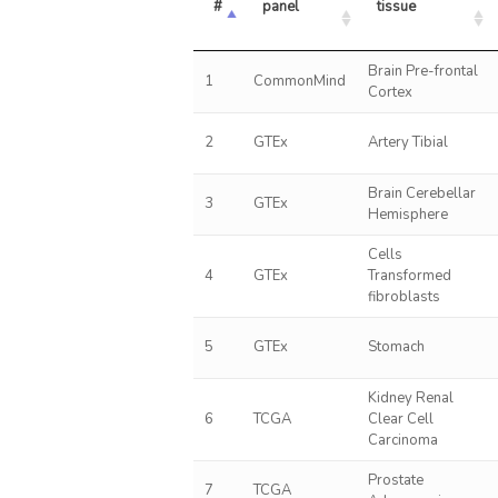
#
panel
tissue
Brain Pre-frontal
1
CommonMind
Cortex
2
GTEx
Artery Tibial
Brain Cerebellar
3
GTEx
Hemisphere
Cells
4
GTEx
Transformed
fibroblasts
5
GTEx
Stomach
Kidney Renal
6
TCGA
Clear Cell
Carcinoma
Prostate
7
TCGA