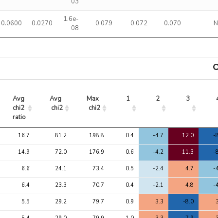
03
1.6e-
0.0600
0.0270
0.079
0.072
0.070
08
Avg 
Avg 
Max 
1
2
3
chi2 
chi2
chi2
ratio
Avg 
Avg 
Max 
1
2
3
16.7
81.2
198.8
0.4
-4.7
12.0
-
chi2 
chi2
chi2
ratio
14.9
72.0
176.9
0.6
-4.2
11.3
-
6.6
24.1
73.4
0.5
-2.4
4.7
-
6.4
23.3
70.7
0.4
-2.1
4.8
-
5.5
29.2
79.7
0.9
3.3
-8.0