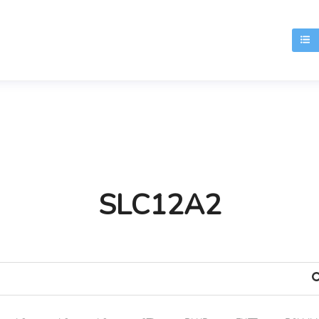
T
SLC12A2