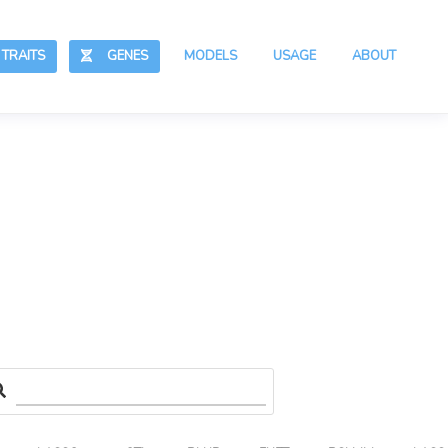
RAITS
GENES
MODELS
USAGE
ABOUT