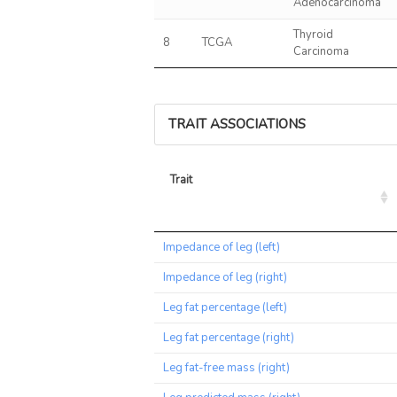
Adenocarcinoma
Thyroid
8
TCGA
Carcinoma
TRAIT ASSOCIATIONS
Trait
Trait
Impedance of leg (left)
Impedance of leg (right)
Leg fat percentage (left)
Leg fat percentage (right)
Leg fat-free mass (right)