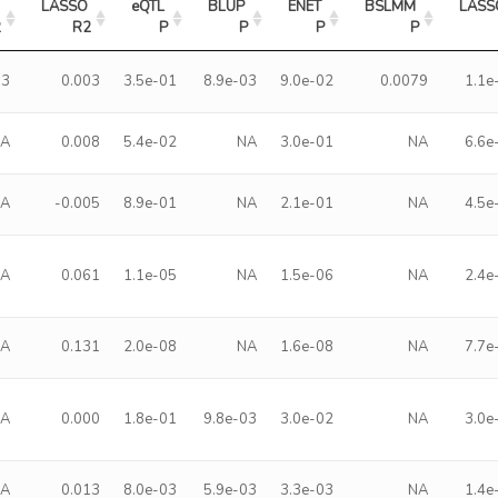
LASSO 
eQTL 
BLUP 
ENET 
BSLMM 
LASS
2
R2
P
P
P
P
13
0.003
3.5e-01
8.9e-03
9.0e-02
0.0079
1.1e
NA
0.008
5.4e-02
NA
3.0e-01
NA
6.6e
NA
-0.005
8.9e-01
NA
2.1e-01
NA
4.5e
NA
0.061
1.1e-05
NA
1.5e-06
NA
2.4e
NA
0.131
2.0e-08
NA
1.6e-08
NA
7.7e
NA
0.000
1.8e-01
9.8e-03
3.0e-02
NA
3.0e
NA
0.013
8.0e-03
5.9e-03
3.3e-03
NA
1.4e