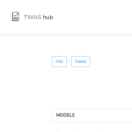
TWAS
hub
:
Hub
Genes
MODELS