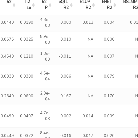
h2
h2 
h2 
eQTL 
BLUP 
ENET 
BSLMM 
se
P
R2
R2
R2
R
4.8e-
0.0440
0.0190
0.000
0.013
0.004
0.0
03
8.9e-
0.0676
0.0325
0.010
NA
0.000
03
1.3e-
0.4540
0.1210
-0.011
NA
0.007
03
4.6e-
0.0830
0.0300
0.066
NA
0.079
04
2.0e-
0.2340
0.0690
0.167
NA
0.170
04
4.7e-
0.0499
0.0407
0.002
0.014
0.009
03
8.4e-
0.0449
0.0372
0.016
0.017
0.020