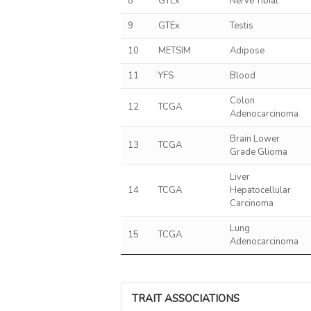
8
GTEx
Nerve Tibial
9
GTEx
Testis
10
METSIM
Adipose
11
YFS
Blood
Colon
12
TCGA
Adenocarcinoma
Brain Lower
13
TCGA
Grade Glioma
Liver
14
TCGA
Hepatocellular
Carcinoma
Lung
15
TCGA
Adenocarcinoma
TRAIT ASSOCIATIONS