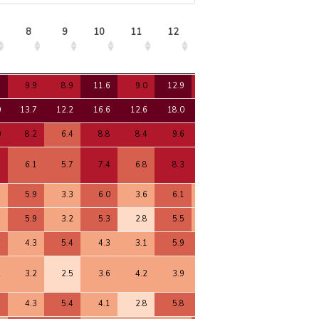
8
9
10
11
12
13
14
15
8
9
10
11
12
13
14
15
7
9.9
8.9
11.6
9.0
12.9
9.6
11.3
10.1
0
13.7
12.2
16.6
12.6
18.0
13.4
15.6
14.2
0
8.2
6.4
8.8
8.4
9.6
7.1
8.4
7.4
3
6.1
5.7
7.4
6.8
8.3
7.2
7.2
6.5
9
5.9
3.3
6.0
3.6
6.1
3.9
5.0
4.2
8
5.9
3.2
5.3
2.8
5.5
3.8
4.6
4.0
6
4.3
5.4
4.3
3.1
5.9
5.5
5.9
5.4
2
3.2
2.5
3.6
4.2
3.9
3.5
3.0
2.4
5
4.3
5.4
4.1
2.8
5.8
5.7
5.9
5.5