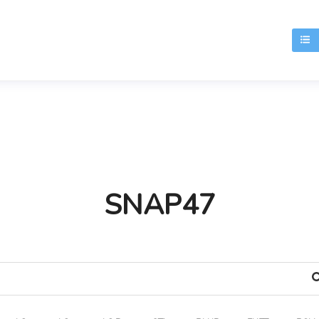
T
SNAP47