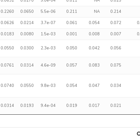
0.0632
0.0270
9.0e-04
0.011
NA
0.025
0.2260
0.0650
5.5e-06
0.211
NA
0.214
0.0626
0.0214
3.7e-07
0.061
0.054
0.072
0
0.0183
0.0080
1.5e-03
0.001
0.008
0.007
0
0.0550
0.0300
2.3e-03
0.050
0.042
0.056
0.0761
0.0314
4.6e-09
0.057
0.083
0.075
0.0740
0.0550
9.8e-03
0.054
0.047
0.034
0.0314
0.0193
9.4e-04
0.019
0.017
0.021