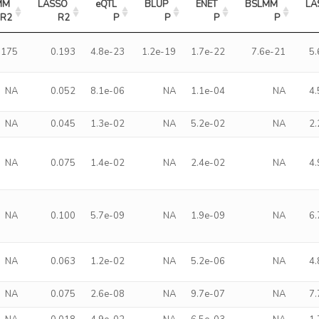
M 
LASSO 
eQTL 
BLUP 
ENET 
BSLMM 
LA
R2
R2
P
P
P
P
.175
0.193
4.8e-23
1.2e-19
1.7e-22
7.6e-21
5
NA
0.052
8.1e-06
NA
1.1e-04
NA
4
NA
0.045
1.3e-02
NA
5.2e-02
NA
2
NA
0.075
1.4e-02
NA
2.4e-02
NA
4
NA
0.100
5.7e-09
NA
1.9e-09
NA
6
NA
0.063
1.2e-02
NA
5.2e-06
NA
4
NA
0.075
2.6e-08
NA
9.7e-07
NA
7