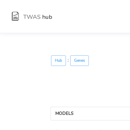
TWAS
hub
:
Hub
Genes
MODELS