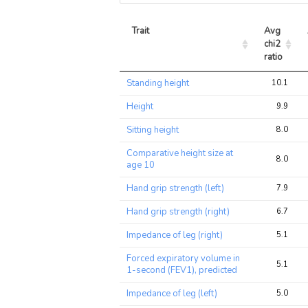
Trait
Avg 
chi2 
ratio
Trait
Avg 
Standing height
10.1
chi2 
ratio
Height
9.9
Sitting height
8.0
Comparative height size at
8.0
age 10
Hand grip strength (left)
7.9
Hand grip strength (right)
6.7
Impedance of leg (right)
5.1
Forced expiratory volume in
5.1
1-second (FEV1), predicted
Impedance of leg (left)
5.0