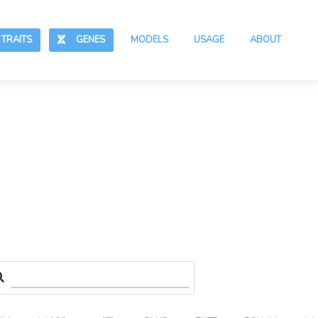
RAITS
GENES
MODELS
USAGE
ABOUT