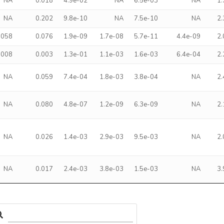
NA
0.018
4.9e-02
NA
6.5e-03
NA
1
NA
0.202
9.8e-10
NA
7.5e-10
NA
2
.058
0.076
1.9e-09
1.7e-08
5.7e-11
4.4e-09
2
.008
0.003
1.3e-01
1.1e-03
1.6e-03
6.4e-04
2
NA
0.059
7.4e-04
1.8e-03
3.8e-04
NA
2
NA
0.080
4.8e-07
1.2e-09
6.3e-09
NA
2
NA
0.026
1.4e-03
2.9e-03
9.5e-03
NA
2
NA
0.017
2.4e-03
3.8e-03
1.5e-03
NA
3