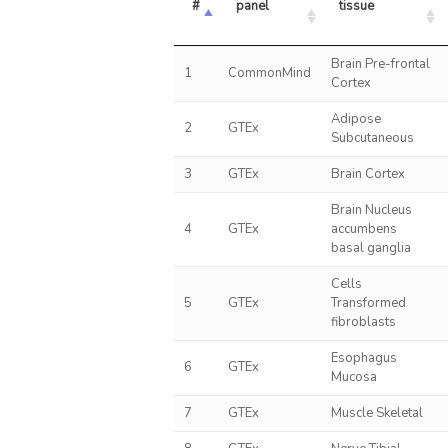
#
panel
tissue
Brain Pre-frontal
1
CommonMind
Cortex
Adipose
2
GTEx
Subcutaneous
3
GTEx
Brain Cortex
Brain Nucleus
4
GTEx
accumbens
basal ganglia
Cells
5
GTEx
Transformed
fibroblasts
Esophagus
6
GTEx
Mucosa
7
GTEx
Muscle Skeletal