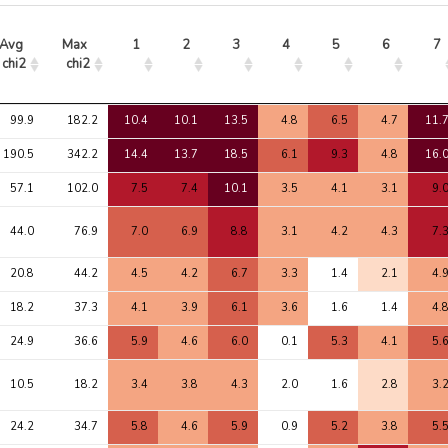
Avg 
Max 
1
2
3
4
5
6
7
chi2
chi2
Avg 
Max 
1
2
3
4
5
6
7
99.9
182.2
10.4
10.1
13.5
4.8
6.5
4.7
11.
chi2
chi2
190.5
342.2
14.4
13.7
18.5
6.1
9.3
4.8
16.
57.1
102.0
7.5
7.4
10.1
3.5
4.1
3.1
9.
44.0
76.9
7.0
6.9
8.8
3.1
4.2
4.3
7.
20.8
44.2
4.5
4.2
6.7
3.3
1.4
2.1
4.
18.2
37.3
4.1
3.9
6.1
3.6
1.6
1.4
4.
24.9
36.6
5.9
4.6
6.0
0.1
5.3
4.1
5.
10.5
18.2
3.4
3.8
4.3
2.0
1.6
2.8
3.
24.2
34.7
5.8
4.6
5.9
0.9
5.2
3.8
5.