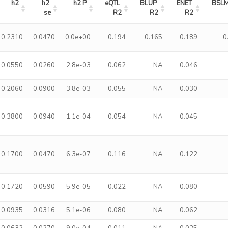
h2
h2 
h2 P
eQTL 
BLUP 
ENET 
BSLM
se
R2
R2
R2
0.2310
0.0470
0.0e+00
0.194
0.165
0.189
0
0.0550
0.0260
2.8e-03
0.062
NA
0.046
0.2060
0.0900
3.8e-03
0.055
NA
0.030
0.3800
0.0940
1.1e-04
0.054
NA
0.045
0.1700
0.0470
6.3e-07
0.116
NA
0.122
0.1720
0.0590
5.9e-05
0.022
NA
0.080
0.0935
0.0316
5.1e-06
0.080
NA
0.062