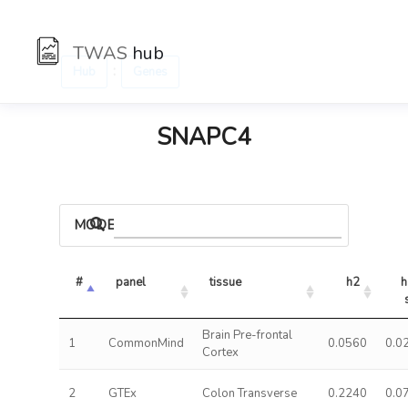
TWAS
hub
:
Hub
Genes
SNAPC4
MODELS
#
panel
tissue
h2
h
Brain Pre-frontal
1
CommonMind
0.0560
0.0
Cortex
2
GTEx
Colon Transverse
0.2240
0.0