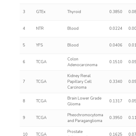
3
GTEx
Thyroid
0.3850
0.0
4
NTR
Blood
0.0224
0.0
5
YFS
Blood
0.0406
0.0
Colon
6
TCGA
0.1510
0.0
Adenocarcinoma
Kidney Renal
7
TCGA
Papillary Cell
0.3340
0.0
Carcinoma
Brain Lower Grade
8
TCGA
0.1317
0.0
Glioma
Pheochromocytoma
9
TCGA
0.3950
0.1
and Paraganglioma
Prostate
10
TCGA
0.1625
0.0