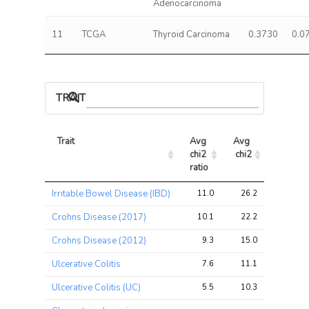
Adenocarcinoma
11
TCGA
Thyroid Carcinoma
0.3730
0.0
TRAIT ASSOCIATIONS
Trait
Avg 
Avg 
Max 
chi2 
chi2
chi2
ratio
Trait
Avg 
Avg 
Max 
Irritable Bowel Disease (IBD)
11.0
26.2
104.0
chi2 
chi2
chi2
ratio
Crohns Disease (2017)
10.1
22.2
85.4
Crohns Disease (2012)
9.3
15.0
52.4
Ulcerative Colitis
7.6
11.1
37.1
Ulcerative Colitis (UC)
5.5
10.3
41.8