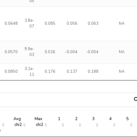
05
3.8e-
0.0648
0.085
0.056
0.063
NA
07
9.9e-
0.0570
0.026
-0.004
-0.004
NA
03
3.1e-
0.0850
0.176
0.137
0.188
NA
11
Avg 
Max 
1
2
3
4
5
chi2
chi2
o