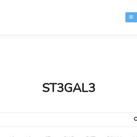
T
ST3GAL3