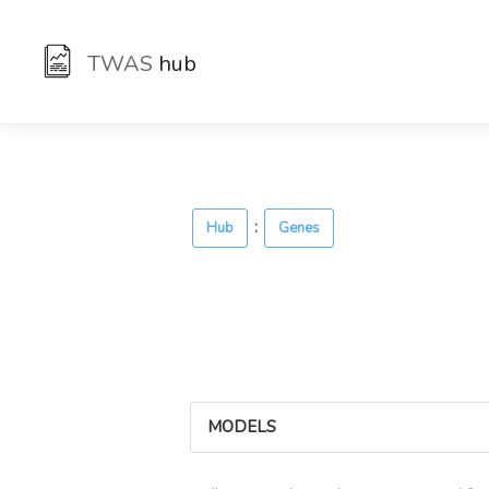
TWAS
hub
:
Hub
Genes
MODELS