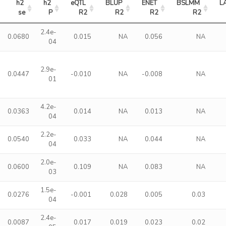
h2 
h2 
eQTL 
BLUP 
ENET 
BSLMM 
L
se
P
R2
R2
R2
R2
2.4e-
0.0680
0.015
NA
0.056
NA
04
2.9e-
0.0447
-0.010
NA
-0.008
NA
01
4.2e-
0.0363
0.014
NA
0.013
NA
04
2.2e-
0.0540
0.033
NA
0.044
NA
04
2.0e-
0.0600
0.109
NA
0.083
NA
03
1.5e-
0.0276
-0.001
0.028
0.005
0.03
04
2.4e-
0.0087
0.017
0.019
0.023
0.02