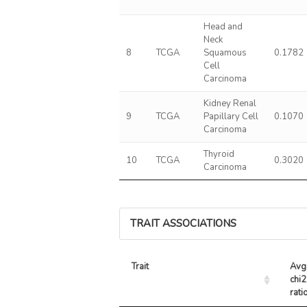
Head and
Neck
8
TCGA
Squamous
0.1782
Cell
Carcinoma
Kidney Renal
9
TCGA
Papillary Cell
0.1070
Carcinoma
Thyroid
10
TCGA
0.3020
Carcinoma
TRAIT ASSOCIATIONS
Trait
Avg 
chi2 
rati