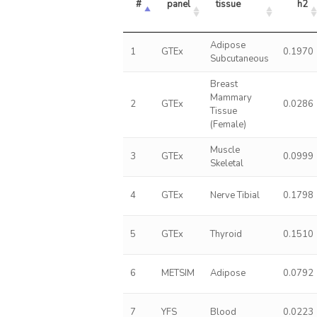
#
panel
tissue
h2
Adipose
1
GTEx
0.1970
Subcutaneous
Breast
Mammary
2
GTEx
0.0286
Tissue
(Female)
Muscle
3
GTEx
0.0999
Skeletal
4
GTEx
Nerve Tibial
0.1798
5
GTEx
Thyroid
0.1510
6
METSIM
Adipose
0.0792
7
YFS
Blood
0.0223