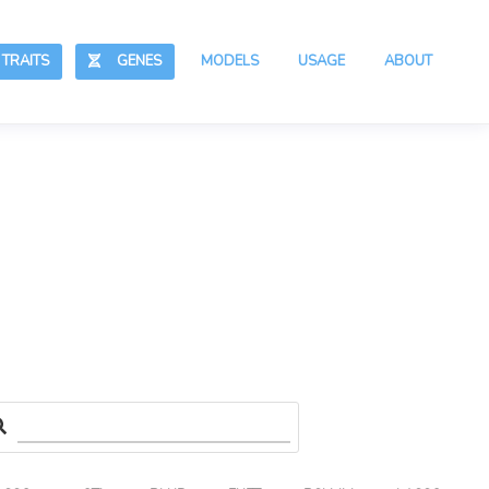
RAITS
GENES
MODELS
USAGE
ABOUT