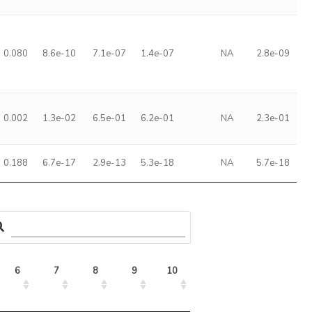
0.080
8.6e-10
7.1e-07
1.4e-07
NA
2.8e-09
0.002
1.3e-02
6.5e-01
6.2e-01
NA
2.3e-01
0.188
6.7e-17
2.9e-13
5.3e-18
NA
5.7e-18
6
7
8
9
10