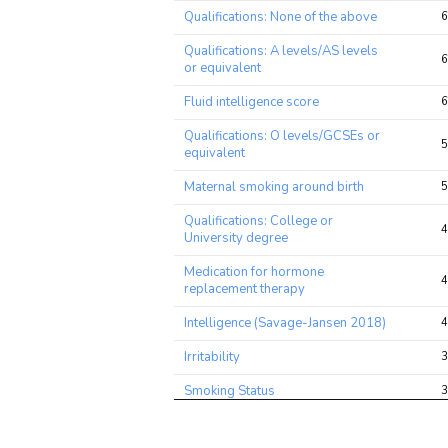
Trait
Avg 
Qualifications: None of the above
6
chi2 
rati
Qualifications: A levels/AS levels
6
or equivalent
Fluid intelligence score
6
Qualifications: O levels/GCSEs or
5
equivalent
Maternal smoking around birth
5
Qualifications: College or
4
University degree
Medication for hormone
4
replacement therapy
Intelligence (Savage-Jansen 2018)
4
Irritability
3
Smoking Status
3
Verbal and Numeric Reasoning
3
(VNR)