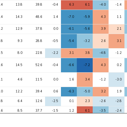
Avg 
Max 
1
2
3
4
5
.4
13.8
39.8
-0.4
6.3
6.1
-4.0
-1.4
chi2
chi2
o
.4
14.3
48.6
1.4
-7.0
-5.9
4.3
1.1
.2
12.9
37.8
0.0
-6.1
-5.6
3.9
2.1
.8
9.3
28.8
-0.5
-5.4
-3.2
2.6
3.1
.5
8.0
22.8
-2.2
3.1
3.8
-4.8
-1.2
.6
14.5
52.6
-0.4
-6.6
-7.2
4.3
0.2
.1
4.6
11.5
0.0
1.6
3.4
-1.2
-3.0
.0
12.2
39.4
0.6
-6.3
-5.0
3.2
1.9
.8
6.4
12.6
-2.5
0.1
2.3
-2.6
-2.8
.6
8.5
37.7
-1.5
1.2
6.1
-3.5
-2.4
.5
8.4
27.8
-0.4
-5.3
-4.3
2.5
1.7