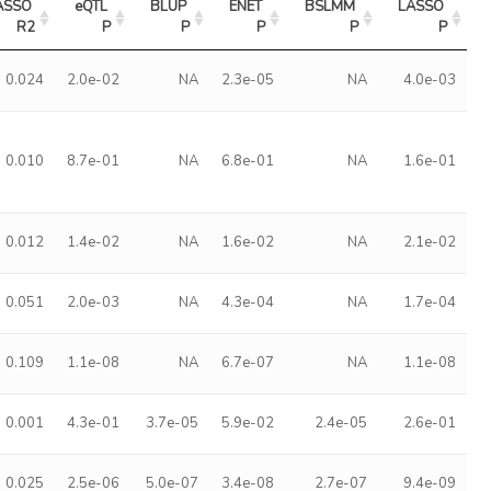
ASSO 
eQTL 
BLUP 
ENET 
BSLMM 
LASSO 
R2
P
P
P
P
P
0.024
2.0e-02
NA
2.3e-05
NA
4.0e-03
0.010
8.7e-01
NA
6.8e-01
NA
1.6e-01
0.012
1.4e-02
NA
1.6e-02
NA
2.1e-02
0.051
2.0e-03
NA
4.3e-04
NA
1.7e-04
0.109
1.1e-08
NA
6.7e-07
NA
1.1e-08
0.001
4.3e-01
3.7e-05
5.9e-02
2.4e-05
2.6e-01
0.025
2.5e-06
5.0e-07
3.4e-08
2.7e-07
9.4e-09