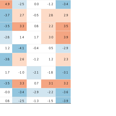
6
7
8
9
10
4.9
-2.5
0.0
-1.2
-3.4
-3.7
2.7
-0.5
2.8
2.9
-3.5
3.3
0.8
2.2
3.5
-2.8
1.4
1.7
3.0
3.9
1.2
-4.1
-0.4
0.5
-2.9
-3.8
2.6
-1.2
1.2
2.3
1.7
-1.0
-2.1
-1.8
-3.1
-3.5
3.3
0.7
3.1
3.2
-0.0
-3.4
-2.9
-2.2
-3.6
0.8
-2.5
-1.3
-1.5
-3.9
-2.8
3.1
1.1
1.6
2.9