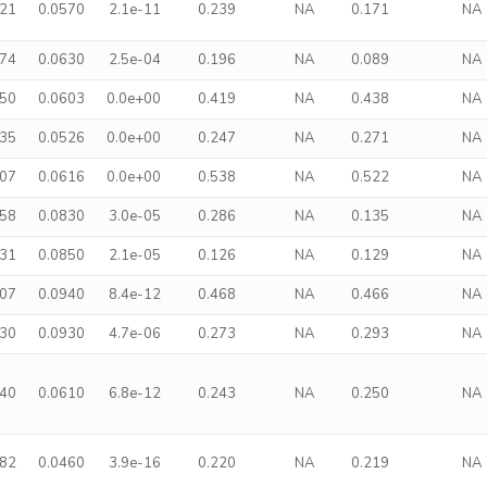
221
0.0570
2.1e-11
0.239
NA
0.171
NA
174
0.0630
2.5e-04
0.196
NA
0.089
NA
350
0.0603
0.0e+00
0.419
NA
0.438
NA
235
0.0526
0.0e+00
0.247
NA
0.271
NA
407
0.0616
0.0e+00
0.538
NA
0.522
NA
258
0.0830
3.0e-05
0.286
NA
0.135
NA
231
0.0850
2.1e-05
0.126
NA
0.129
NA
507
0.0940
8.4e-12
0.468
NA
0.466
NA
330
0.0930
4.7e-06
0.273
NA
0.293
NA
240
0.0610
6.8e-12
0.243
NA
0.250
NA
182
0.0460
3.9e-16
0.220
NA
0.219
NA