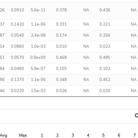
526
0.0910
5.6e-11
0.378
NA
0.436
NA
437
0.1420
1.1e-06
0.331
NA
0.221
NA
187
0.0540
2.4e-08
0.174
NA
0.156
NA
214
0.0860
1.0e-03
0.010
NA
0.023
NA
351
0.0570
0.0e+00
0.468
NA
0.495
NA
884
0.0480
5.8e-07
0.155
NA
0.102
NA
496
0.1370
1.1e-06
0.348
NA
0.452
NA
046
0.0220
1.5e-03
0.026
NA
0.020
NA
Avg 
Max 
1
2
3
4
5
6
7