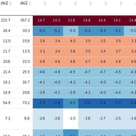
chi2
chi2
Avg 
Max 
1
2
3
4
5
6
7
215.7
357.2
14.7
14.3
11.8
14.6
14.4
14.1
14.
chi2
chi2
26.4
30.3
-5.3
-5.2
-5.0
-5.2
-5.3
-5.1
-5.
12.0
15.8
3.6
3.4
4.0
3.5
3.5
3.5
3.
11.7
13.5
3.3
3.4
3.6
3.5
3.4
3.7
3.
20.8
23.0
4.6
4.6
4.8
4.7
4.6
4.6
4.
21.4
25.5
-4.8
-4.6
-4.5
-4.7
-4.7
-4.5
-4.
16.2
18.7
-4.1
-4.0
-4.3
-4.1
-4.0
-4.2
-4.
16.9
20.8
-3.9
-4.1
-3.9
-4.2
-4.0
-4.4
-4.
54.9
70.2
-7.3
-7.4
-5.5
-7.5
-7.4
-7.7
-7.
7.2
8.8
-2.8
-2.8
-2.0
-2.8
-2.7
-2.5
-2.