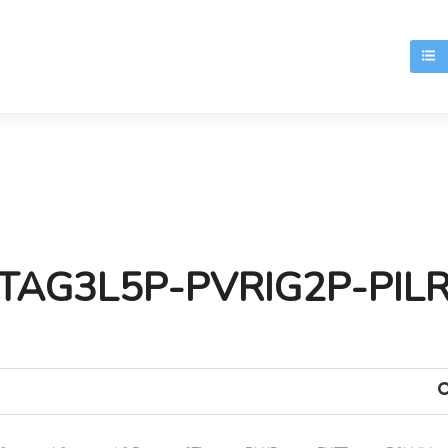
T
TAG3L5P-PVRIG2P-PIL