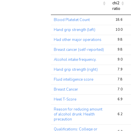
chi2 
ratio
Trait
Avg 
Blood Platelet Count
18.6
chi2 
ratio
Hand grip strength (left)
10.0
Had other major operations
9.8
Breast cancer (self-reported)
9.8
Alcohol intake frequency.
9.0
Hand grip strength (right)
7.9
Fluid intelligence score
7.8
Breast Cancer
7.0
Heel T-Score
6.9
Reason for reducing amount
of alcohol drunk: Health
6.2
precaution
Qualifications: College or