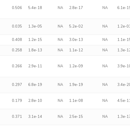
0.506
5.4e-18
NA
2.8e-17
NA
6.1e-1
0.035
1.3e-05
NA
5.2e-02
NA
1.2e-0
0.408
1.2e-15
NA
3.0e-13
NA
1.1e-1
0.258
1.8e-13
NA
1.1e-12
NA
1.3e-1
0.266
2.9e-11
NA
1.2e-09
NA
3.9e-1
0.297
6.8e-19
NA
1.9e-19
NA
3.4e-2
0.179
2.8e-10
NA
1.1e-08
NA
4.5e-1
0.371
3.1e-14
NA
2.5e-15
NA
1.3e-1