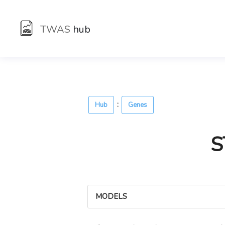
TWAS
hub
:
Hub
Genes
S
MODELS