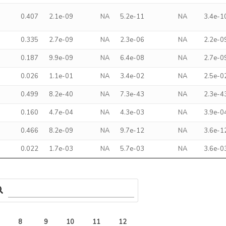
0.407
2.1e-09
NA
5.2e-11
NA
3.4e-1
0.335
2.7e-09
NA
2.3e-06
NA
2.2e-0
0.187
9.9e-09
NA
6.4e-08
NA
2.7e-0
0.026
1.1e-01
NA
3.4e-02
NA
2.5e-0
0.499
8.2e-40
NA
7.3e-43
NA
2.3e-4
0.160
4.7e-04
NA
4.3e-03
NA
3.9e-0
0.466
8.2e-09
NA
9.7e-12
NA
3.6e-1
0.022
1.7e-03
NA
5.7e-03
NA
3.6e-0
8
9
10
11
12
13
14
15