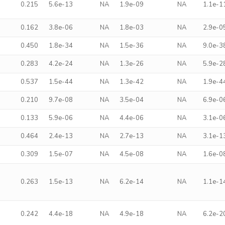
0.215
5.6e-13
NA
1.9e-09
NA
1.1e-1
0.162
3.8e-06
NA
1.8e-03
NA
2.9e-0
0.450
1.8e-34
NA
1.5e-36
NA
9.0e-3
0.283
4.2e-24
NA
1.3e-26
NA
5.9e-2
0.537
1.5e-44
NA
1.3e-42
NA
1.9e-4
0.210
9.7e-08
NA
3.5e-04
NA
6.9e-0
0.133
5.9e-06
NA
4.4e-06
NA
3.1e-0
0.464
2.4e-13
NA
2.7e-13
NA
3.1e-1
0.309
1.5e-07
NA
4.5e-08
NA
1.6e-0
0.263
1.5e-13
NA
6.2e-14
NA
1.1e-1
0.242
4.4e-18
NA
4.9e-18
NA
6.2e-2