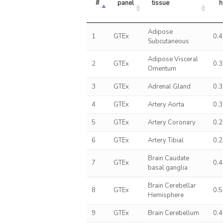
#
panel
tissue
h
Adipose
1
GTEx
0.
Subcutaneous
Adipose Visceral
2
GTEx
0.
Omentum
3
GTEx
Adrenal Gland
0.
4
GTEx
Artery Aorta
0.
5
GTEx
Artery Coronary
0.
6
GTEx
Artery Tibial
0.
Brain Caudate
7
GTEx
0.
basal ganglia
Brain Cerebellar
8
GTEx
0.
Hemisphere
9
GTEx
Brain Cerebellum
0.