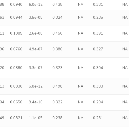
488
0.0940
6.0e-12
0.438
NA
0.381
NA
363
0.0944
3.5e-08
0.324
NA
0.235
NA
511
0.1085
2.6e-08
0.450
NA
0.391
NA
296
0.0760
4.9e-07
0.386
NA
0.327
NA
320
0.0880
3.3e-07
0.323
NA
0.304
NA
413
0.0830
5.8e-12
0.498
NA
0.383
NA
304
0.0650
9.4e-16
0.322
NA
0.294
NA
249
0.0821
1.1e-05
0.238
NA
0.231
NA