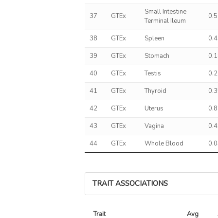
Small Intestine
37
GTEx
0.
Terminal Ileum
38
GTEx
Spleen
0.
39
GTEx
Stomach
0.
40
GTEx
Testis
0.
41
GTEx
Thyroid
0.
42
GTEx
Uterus
0.
43
GTEx
Vagina
0.
44
GTEx
Whole Blood
0.
TRAIT ASSOCIATIONS
Trait
Avg 