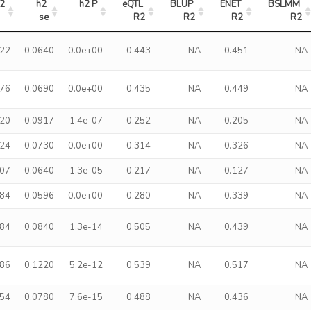
2
h2 
h2 P
eQTL 
BLUP 
ENET 
BSLMM 
se
R2
R2
R2
R2
422
0.0640
0.0e+00
0.443
NA
0.451
NA
376
0.0690
0.0e+00
0.435
NA
0.449
NA
320
0.0917
1.4e-07
0.252
NA
0.205
NA
324
0.0730
0.0e+00
0.314
NA
0.326
NA
207
0.0640
1.3e-05
0.217
NA
0.127
NA
284
0.0596
0.0e+00
0.280
NA
0.339
NA
484
0.0840
1.3e-14
0.505
NA
0.439
NA
586
0.1220
5.2e-12
0.539
NA
0.517
NA
454
0.0780
7.6e-15
0.488
NA
0.436
NA