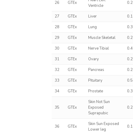
Heart Left
26
GTEx
0.
Ventricle
27
GTEx
Liver
0.
28
GTEx
Lung
0.
29
GTEx
Muscle Skeletal
0.
30
GTEx
Nerve Tibial
0.
31
GTEx
Ovary
0.
32
GTEx
Pancreas
0.
33
GTEx
Pituitary
0.
34
GTEx
Prostate
0.
Skin Not Sun
35
GTEx
Exposed
0.
Suprapubic
Skin Sun Exposed
36
GTEx
0.
Lower leg