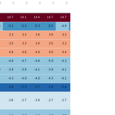
8
9
10
11
12
13
14
15
4
14.7
14.1
14.4
14.7
14.7
14.2
14.3
14.5
0
-5.1
-5.3
-5.3
-5.5
-4.9
-5.1
-5.2
-5.2
3
3.3
3.3
3.6
3.6
3.2
3.4
3.4
3.5
1
3.5
3.3
3.4
3.5
3.2
3.5
3.5
3.5
5
4.6
4.6
4.4
4.5
4.4
4.6
4.6
4.5
3
-4.6
-4.7
-4.6
-5.0
-4.2
-4.6
-4.6
-4.6
0
-3.9
-3.9
-4.1
-3.9
-4.1
-4.0
-4.0
-4.0
2
-4.3
-4.0
-4.0
-4.3
-4.1
-4.1
-4.1
-4.2
2
-7.6
-7.3
-7.7
-7.5
-7.9
-7.4
-7.4
-7.5
6
-2.8
-2.7
-2.6
-2.7
-2.7
-2.8
-2.8
-2.7