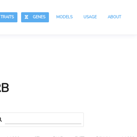
RAITS
GENES
MODELS
USAGE
ABOUT
RB