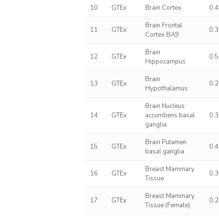
10
GTEx
Brain Cortex
0.
Brain Frontal
11
GTEx
0.
Cortex BA9
Brain
12
GTEx
0.
Hippocampus
Brain
13
GTEx
0.
Hypothalamus
Brain Nucleus
14
GTEx
accumbens basal
0.
ganglia
Brain Putamen
15
GTEx
0.
basal ganglia
Breast Mammary
16
GTEx
0.
Tissue
Breast Mammary
17
GTEx
0.
Tissue (Female)