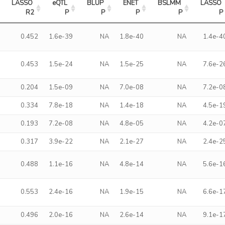
LASSO 
eQTL 
BLUP 
ENET 
BSLMM 
LASSO 
R2
P
P
P
P
P
0.452
1.6e-39
NA
1.8e-40
NA
1.4e-4
0.453
1.5e-24
NA
1.5e-25
NA
7.6e-2
0.204
1.5e-09
NA
7.0e-08
NA
7.2e-0
0.334
7.8e-18
NA
1.4e-18
NA
4.5e-1
0.193
7.2e-08
NA
4.8e-05
NA
4.2e-0
0.317
3.9e-22
NA
2.1e-27
NA
2.4e-2
0.488
1.1e-16
NA
4.8e-14
NA
5.6e-1
0.553
2.4e-16
NA
1.9e-15
NA
6.6e-1
0.496
2.0e-16
NA
2.6e-14
NA
9.1e-1