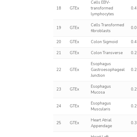
Cells EBV-
18
GTEx
transformed
0.
lymphocytes
Cells Transformed
19
GTEx
0.
fibroblasts
20
GTEx
Colon Sigmoid
0.
21
GTEx
Colon Transverse
0.
Esophagus
22
GTEx
Gastroesophageal
0.
Junction
Esophagus
23
GTEx
0.
Mucosa
Esophagus
24
GTEx
0.
Muscularis
Heart Atrial
25
GTEx
0.
Appendage