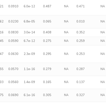
421
0.0910
6.0e-12
0.487
NA
0.471
NA
062
0.0230
6.8e-05
0.065
NA
0.010
NA
416
0.0830
3.0e-14
0.408
NA
0.352
NA
245
0.0590
6.7e-12
0.275
NA
0.259
NA
247
0.0630
2.3e-09
0.295
NA
0.253
NA
255
0.0570
1.1e-16
0.279
NA
0.287
NA
203
0.0560
1.4e-09
0.165
NA
0.137
NA
375
0.0690
6.1e-16
0.305
NA
0.327
NA