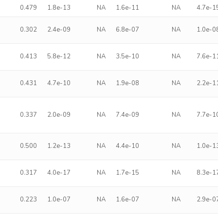
0.479
1.8e-13
NA
1.6e-11
NA
4.7e-1
0.302
2.4e-09
NA
6.8e-07
NA
1.0e-0
0.413
5.8e-12
NA
3.5e-10
NA
7.6e-1
0.431
4.7e-10
NA
1.9e-08
NA
2.2e-1
0.337
2.0e-09
NA
7.4e-09
NA
7.7e-1
0.500
1.2e-13
NA
4.4e-10
NA
1.0e-1
0.317
4.0e-17
NA
1.7e-15
NA
8.3e-1
0.223
1.0e-07
NA
1.6e-07
NA
2.9e-0