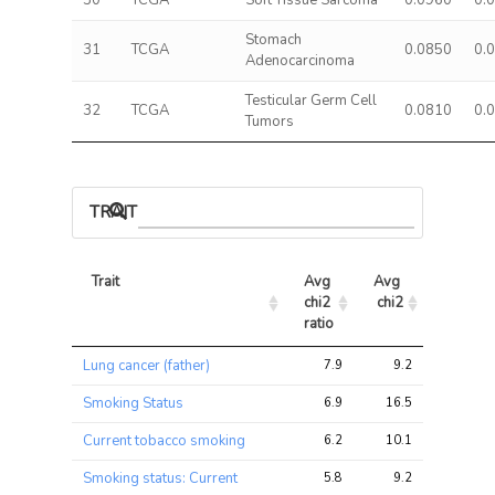
30
TCGA
Soft Tissue Sarcoma
0.0960
0.
Stomach
31
TCGA
0.0850
0.
Adenocarcinoma
Testicular Germ Cell
32
TCGA
0.0810
0.
Tumors
TRAIT ASSOCIATIONS
Trait
Avg 
Avg 
Max 
chi2 
chi2
chi2
ratio
Trait
Avg 
Avg 
Max 
Lung cancer (father)
7.9
9.2
16.4
chi2 
chi2
chi2
ratio
Smoking Status
6.9
16.5
37.0
Current tobacco smoking
6.2
10.1
22.9
Smoking status: Current
5.8
9.2
18.7