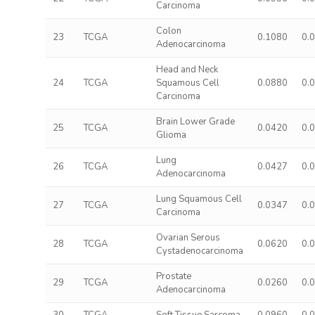
Carcinoma
Colon
23
TCGA
0.1080
0.
Adenocarcinoma
Head and Neck
24
TCGA
Squamous Cell
0.0880
0.
Carcinoma
Brain Lower Grade
25
TCGA
0.0420
0.
Glioma
Lung
26
TCGA
0.0427
0.
Adenocarcinoma
Lung Squamous Cell
27
TCGA
0.0347
0.
Carcinoma
Ovarian Serous
28
TCGA
0.0620
0.
Cystadenocarcinoma
Prostate
29
TCGA
0.0260
0.
Adenocarcinoma