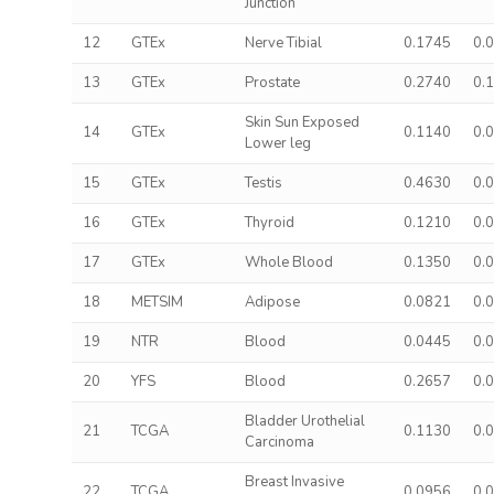
Junction
12
GTEx
Nerve Tibial
0.1745
0.
13
GTEx
Prostate
0.2740
0.
Skin Sun Exposed
14
GTEx
0.1140
0.
Lower leg
15
GTEx
Testis
0.4630
0.
16
GTEx
Thyroid
0.1210
0.
17
GTEx
Whole Blood
0.1350
0.
18
METSIM
Adipose
0.0821
0.
19
NTR
Blood
0.0445
0.
20
YFS
Blood
0.2657
0.
Bladder Urothelial
21
TCGA
0.1130
0.
Carcinoma
Breast Invasive
22
TCGA
0.0956
0.