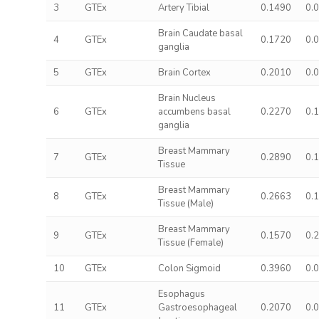
3
GTEx
Artery Tibial
0.1490
0.
Brain Caudate basal
4
GTEx
0.1720
0.
ganglia
5
GTEx
Brain Cortex
0.2010
0.
Brain Nucleus
6
GTEx
accumbens basal
0.2270
0.
ganglia
Breast Mammary
7
GTEx
0.2890
0.
Tissue
Breast Mammary
8
GTEx
0.2663
0.
Tissue (Male)
Breast Mammary
9
GTEx
0.1570
0.
Tissue (Female)
10
GTEx
Colon Sigmoid
0.3960
0.
Esophagus
11
GTEx
Gastroesophageal
0.2070
0.