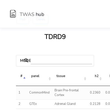
TWAS
hub
:
Hub
Genes
TDRD9
MODELS
#
panel
tissue
h2
Brain Pre-frontal
1
CommonMind
0.2360
0.
Cortex
2
GTEx
Adrenal Gland
0.2128
0.