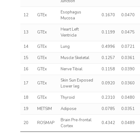
Junction
Esophagus
12
GTEx
0.1670
0.0470
Mucosa
Heart Left
13
GTEx
0.1199
0.0475
Ventricle
14
GTEx
Lung
0.4996
0.0721
15
GTEx
Muscle Skeletal
0.1257
0.0361
16
GTEx
Nerve Tibial
0.1158
0.0390
Skin Sun Exposed
17
GTEx
0.0920
0.0360
Lower leg
18
GTEx
Thyroid
0.2310
0.0480
19
METSIM
Adipose
0.0785
0.0351
Brain Pre-frontal
20
ROSMAP
0.4342
0.0489
Cortex