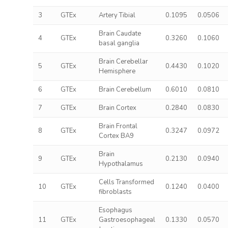
3
GTEx
Artery Tibial
0.1095
0.0506
Brain Caudate
4
GTEx
0.3260
0.1060
basal ganglia
Brain Cerebellar
5
GTEx
0.4430
0.1020
Hemisphere
6
GTEx
Brain Cerebellum
0.6010
0.0810
7
GTEx
Brain Cortex
0.2840
0.0830
Brain Frontal
8
GTEx
0.3247
0.0972
Cortex BA9
Brain
9
GTEx
0.2130
0.0940
Hypothalamus
Cells Transformed
10
GTEx
0.1240
0.0400
fibroblasts
Esophagus
11
GTEx
Gastroesophageal
0.1330
0.0570