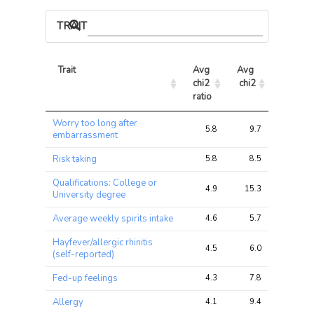
TRAIT ASSOCIATIONS
Trait
Avg 
Avg 
Max 
chi2 
chi2
chi2
ratio
Trait
Avg 
Avg 
Max 
Worry too long after
chi2 
chi2
chi2
5.8
9.7
18.5
embarrassment
ratio
Risk taking
5.8
8.5
16.2
Qualifications: College or
4.9
15.3
45.2
University degree
Average weekly spirits intake
4.6
5.7
15.8
Hayfever/allergic rhinitis
4.5
6.0
12.4
(self-reported)
Fed-up feelings
4.3
7.8
18.8
Allergy
4.1
9.4
17.8