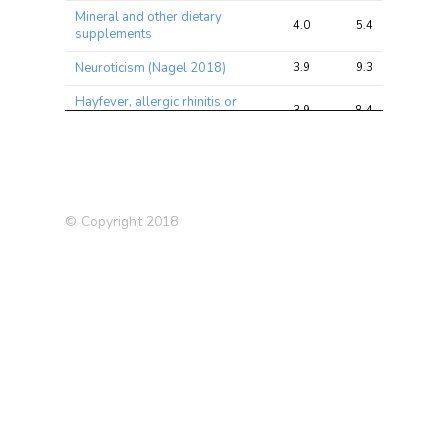
Mineral and other dietary
4.0
5.4
13.2
supplements
Neuroticism (Nagel 2018)
3.9
9.3
22.5
Hayfever, allergic rhinitis or
3.9
8.4
16.2
eczema
Trunk fat mass
3.9
16.7
29.3
Qualifications: None of the
3.9
8.3
32.8
above
© Copyright 2018
Trunk fat percentage
3.6
14.5
25.6
Supplements: Glucosamine
3.5
4.6
12.5
Fasting Glucose
3.4
4.0
13.5
Qualifications: A levels/AS
3.4
7.5
31.8
levels or equivalent
Mean time to correctly
3.4
6.5
13.2
identify matches
Whole body fat mass
3.4
14.1
24.3