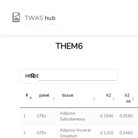
TWAS
hub
:
Hub
Genes
THEM6
MODELS
#
panel
tissue
h2
h2 
se
Adipose
1
GTEx
0.1940
0.0580
Subcutaneous
Adipose Visceral
2
GTEx
0.1150
0.0460
Omentum