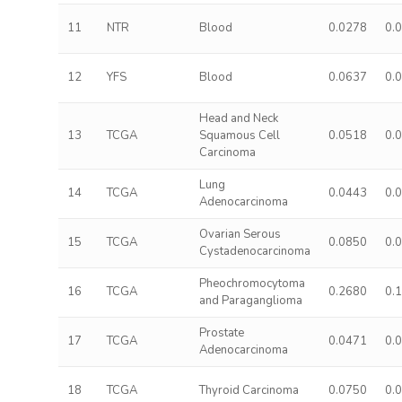
11
NTR
Blood
0.0278
0.
12
YFS
Blood
0.0637
0.
Head and Neck
13
TCGA
Squamous Cell
0.0518
0.
Carcinoma
Lung
14
TCGA
0.0443
0.
Adenocarcinoma
Ovarian Serous
15
TCGA
0.0850
0.
Cystadenocarcinoma
Pheochromocytoma
16
TCGA
0.2680
0.
and Paraganglioma
Prostate
17
TCGA
0.0471
0.
Adenocarcinoma
18
TCGA
Thyroid Carcinoma
0.0750
0.