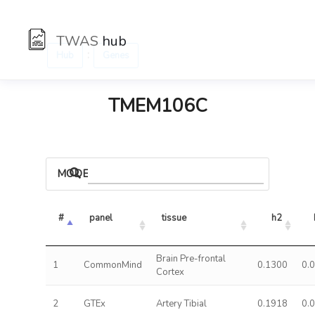
TWAS
hub
:
Hub
Genes
TMEM106C
MODELS
#
panel
tissue
h2
Brain Pre-frontal
1
CommonMind
0.1300
0.
Cortex
2
GTEx
Artery Tibial
0.1918
0.