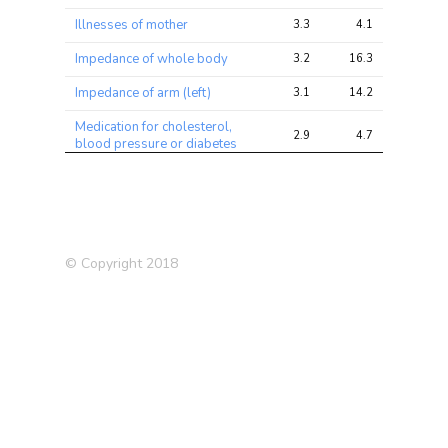
Illnesses of mother
3.3
4.1
10.2
Impedance of whole body
3.2
16.3
80.7
Impedance of arm (left)
3.1
14.2
59.2
Medication for cholesterol,
2.9
4.7
17.4
blood pressure or diabetes
Medication: Aspirin
2.9
3.8
9.6
Blood Red Count
2.8
27.4
192.2
Overall health rating
2.8
6.1
22.7
© Copyright 2018
Eye problems/disorders:
2.7
3.2
8.1
Cataract
Age started oral
2.7
3.4
16.5
contraceptive pill
Impedance of leg (left)
2.6
12.8
70.2
Medication: Simvastatin
2.5
3.7
13.5