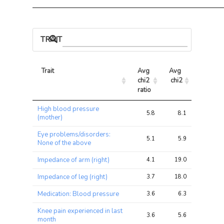
TRAIT ASSOCIATIONS
Trait
Avg 
Avg 
Max 
chi2 
chi2
chi2
ratio
Trait
Avg 
Avg 
Max 
High blood pressure
chi2 
chi2
chi2
5.8
8.1
30.9
(mother)
ratio
Eye problems/disorders:
5.1
5.9
17.0
None of the above
Impedance of arm (right)
4.1
19.0
73.9
Impedance of leg (right)
3.7
18.0
89.9
Medication: Blood pressure
3.6
6.3
19.0
Knee pain experienced in last
3.6
5.6
19.5
month