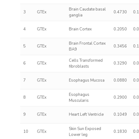
Brain Caudate basal
3
GTEx
0.4730
0.
ganglia
4
GTEx
Brain Cortex
0.2050
0.
Brain Frontal Cortex
5
GTEx
0.3456
0.
BA9
Cells Transformed
6
GTEx
0.3290
0.
fibroblasts
7
GTEx
Esophagus Mucosa
0.0880
0.
Esophagus
8
GTEx
0.2900
0.
Muscularis
9
GTEx
Heart Left Ventricle
0.1049
0.
Skin Sun Exposed
10
GTEx
0.1830
0.
Lower leg