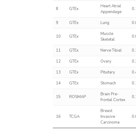
Heart Atrial
8
GTEx
0
Appendage
9
GTEx
Lung
0
Muscle
10
GTEx
0
Skeletal
11
GTEx
Nerve Tibial
0
12
GTEx
Ovary
0
13
GTEx
Pituitary
0
14
GTEx
Stomach
0
Brain Pre-
15
ROSMAP
0
frontal Cortex
Breast
16
TCGA
Invasive
0
Carcinoma