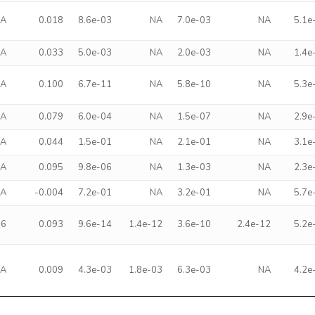
NA
0.018
8.6e-03
NA
7.0e-03
NA
5.1e
NA
0.033
5.0e-03
NA
2.0e-03
NA
1.4e
NA
0.100
6.7e-11
NA
5.8e-10
NA
5.3e
NA
0.079
6.0e-04
NA
1.5e-07
NA
2.9e
NA
0.044
1.5e-01
NA
2.1e-01
NA
3.1e
NA
0.095
9.8e-06
NA
1.3e-03
NA
2.3e
NA
-0.004
7.2e-01
NA
3.2e-01
NA
5.7e
96
0.093
9.6e-14
1.4e-12
3.6e-10
2.4e-12
5.2e
NA
0.009
4.3e-03
1.8e-03
6.3e-03
NA
4.2e