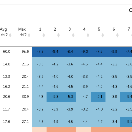
Avg 
Max 
1
2
3
4
5
6
7
chi2
chi2
Avg 
Max 
1
2
3
4
5
6
7
60.0
98.6
-7.3
-8.4
-8.4
-9.0
-7.9
-9.9
-7.
chi2
chi2
14.0
21.8
-3.5
-4.2
-3.6
-4.5
-4.4
-3.3
-3.
12.3
20.4
-3.9
-4.0
-4.0
-3.3
-4.2
-3.5
-3.
16.2
21.1
-4.4
-4.6
-4.5
-3.9
-4.5
-4.3
-4.
20.6
30.9
-4.8
-5.3
-5.3
-4.7
-5.1
-3.8
-5.
11.7
20.4
-3.9
-3.9
-3.9
-3.2
-4.0
-3.2
-3.
17.6
27.1
-4.3
-4.9
-4.8
-4.4
-4.6
-3.4
-5.