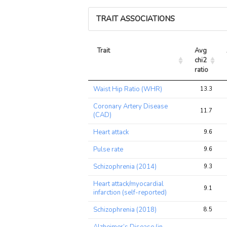
TRAIT ASSOCIATIONS
Trait
Avg 
chi2 
ratio
Trait
Avg 
Waist Hip Ratio (WHR)
13.3
chi2 
ratio
Coronary Artery Disease
11.7
(CAD)
Heart attack
9.6
Pulse rate
9.6
Schizophrenia (2014)
9.3
Heart attack/myocardial
9.1
infarction (self-reported)
Schizophrenia (2018)
8.5