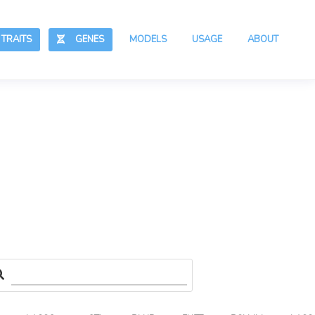
RAITS
GENES
MODELS
USAGE
ABOUT