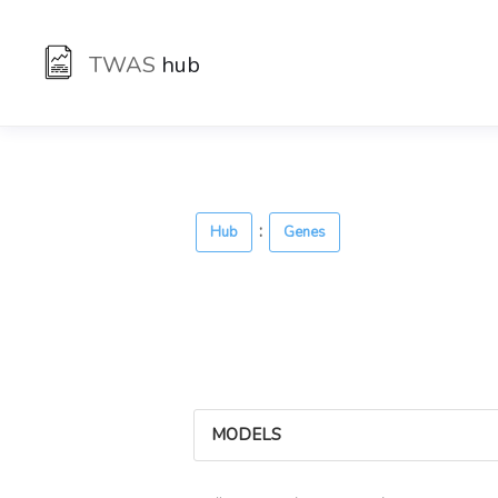
TWAS
hub
:
Hub
Genes
MODELS