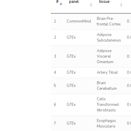
#
panel
tissue
Brain Pre-
1
CommonMind
0
frontal Cortex
Adipose
2
GTEx
0
Subcutaneous
Adipose
3
GTEx
Visceral
0
Omentum
4
GTEx
Artery Tibial
0
Brain
5
GTEx
0
Cerebellum
Cells
6
GTEx
Transformed
0
fibroblasts
Esophagus
7
GTEx
0
Muscularis