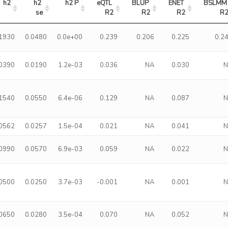
h2
h2 
h2 P
eQTL 
BLUP 
ENET 
BSLMM 
se
R2
R2
R2
R
.1930
0.0480
0.0e+00
0.239
0.206
0.225
0.2
.0390
0.0190
1.2e-03
0.036
NA
0.030
.1540
0.0550
6.4e-06
0.129
NA
0.087
.0562
0.0257
1.5e-04
0.021
NA
0.041
.0990
0.0570
6.9e-03
0.059
NA
0.022
.0500
0.0250
3.7e-03
-0.001
NA
0.001
.0650
0.0280
3.5e-04
0.070
NA
0.052