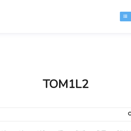
T
TOM1L2