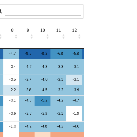
8
9
10
11
12
13
14
15
8
9
10
11
12
13
14
15
4
-4.7
-8.5
-8.3
-6.8
-5.8
-8.2
0.0
-9.0
6
-0.4
-4.6
-4.3
-3.3
-3.1
-4.7
0.0
-4.0
5
-0.5
-3.7
-4.0
-3.1
-2.1
-4.0
0.0
-4.5
6
-2.2
-3.8
-4.5
-3.2
-3.9
-4.3
0.0
-4.4
4
-0.1
-4.6
-5.2
-4.2
-4.7
-4.5
0.0
-4.2
5
-0.6
-3.6
-3.9
-3.1
-1.9
-3.9
0.0
-4.5
1
-1.0
-4.2
-4.8
-4.3
-4.0
-4.1
0.0
-4.1