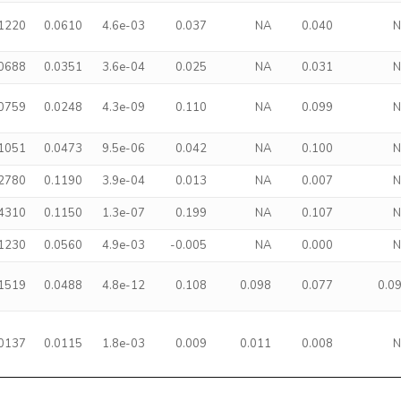
.1220
0.0610
4.6e-03
0.037
NA
0.040
.0688
0.0351
3.6e-04
0.025
NA
0.031
.0759
0.0248
4.3e-09
0.110
NA
0.099
.1051
0.0473
9.5e-06
0.042
NA
0.100
.2780
0.1190
3.9e-04
0.013
NA
0.007
.4310
0.1150
1.3e-07
0.199
NA
0.107
.1230
0.0560
4.9e-03
-0.005
NA
0.000
.1519
0.0488
4.8e-12
0.108
0.098
0.077
0.0
.0137
0.0115
1.8e-03
0.009
0.011
0.008