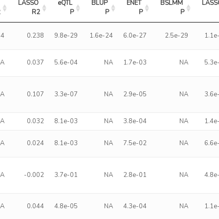
LASSO 
eQTL 
BLUP 
ENET 
BSLMM 
LASS
2
R2
P
P
P
P
44
0.238
9.8e-29
1.6e-24
6.0e-27
2.5e-29
1.1e
NA
0.037
5.6e-04
NA
1.7e-03
NA
5.3e
NA
0.107
3.3e-07
NA
2.9e-05
NA
3.6e
NA
0.032
8.1e-03
NA
3.8e-04
NA
1.4e
NA
0.024
8.1e-03
NA
7.5e-02
NA
6.6e
NA
-0.002
3.7e-01
NA
2.8e-01
NA
4.8e
NA
0.044
4.8e-05
NA
4.3e-04
NA
1.1e