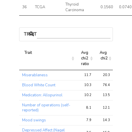
Thyroid
36
TCGA
0.1560
0.0740
Carcinoma
TRAIT ASSOCIATIONS
Trait
Avg 
Avg 
Max 
chi2 
chi2
chi2
ratio
Trait
Avg 
Avg 
Max 
Miserableness
11.7
20.3
31.0
chi2 
chi2
chi2
ratio
Blood White Count
10.3
76.4
106.1
Medication: Allopurinol
10.2
13.5
19.6
Number of operations (self-
8.1
12.1
15.5
reported)
Mood swings
7.9
14.3
20.7
Depressed Affect (Nagel