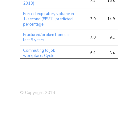
7.5
15.8
21.5
2018)
Forced expiratory volume in
1-second (FEV1), predicted
7.0
14.9
21.1
percentage
Fractured/broken bones in
7.0
9.1
12.8
last 5 years
Commuting to job
6.9
8.4
17.8
workplace: Cycle
Ever highly
irritable/argumentative for 2
6.4
7.7
11.0
days
Alcohol drinker status: Never
6.3
7.6
10.3
© Copyright 2018
Rheumatoid Arthritis
5.8
8.0
10.8
BMI
5.4
31.5
42.1
Leg predicted mass (right)
5.2
27.7
43.0
Mouth/teeth dental
5.1
6.5
8.7
problems: Bleeding gums