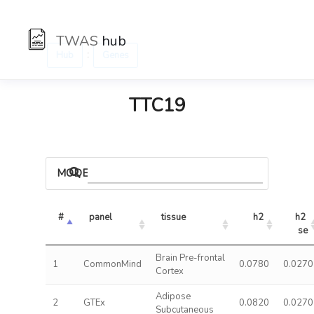
TWAS
hub
:
Hub
Genes
TTC19
MODELS
#
panel
tissue
h2
h2 
se
Brain Pre-frontal
1
CommonMind
0.0780
0.0270
Cortex
Adipose
2
GTEx
0.0820
0.0270
Subcutaneous