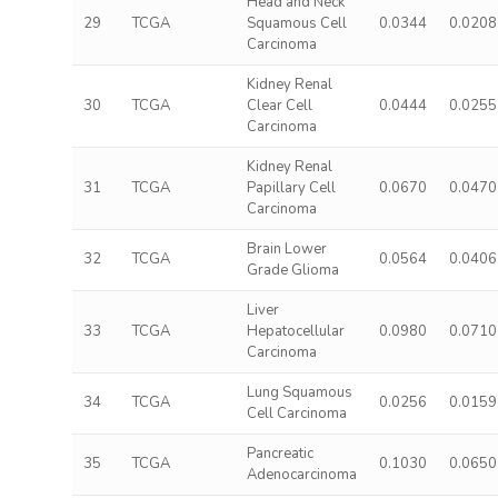
Head and Neck
29
TCGA
Squamous Cell
0.0344
0.0208
Carcinoma
Kidney Renal
30
TCGA
Clear Cell
0.0444
0.0255
Carcinoma
Kidney Renal
31
TCGA
Papillary Cell
0.0670
0.0470
Carcinoma
Brain Lower
32
TCGA
0.0564
0.0406
Grade Glioma
Liver
33
TCGA
Hepatocellular
0.0980
0.0710
Carcinoma
Lung Squamous
34
TCGA
0.0256
0.0159
Cell Carcinoma
Pancreatic
35
TCGA
0.1030
0.0650
Adenocarcinoma