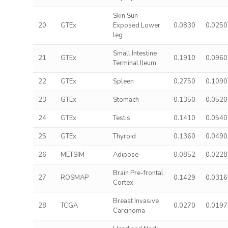
Skin Sun
20
GTEx
Exposed Lower
0.0830
0.0250
leg
Small Intestine
21
GTEx
0.1910
0.0960
Terminal Ileum
22
GTEx
Spleen
0.2750
0.1090
23
GTEx
Stomach
0.1350
0.0520
24
GTEx
Testis
0.1410
0.0540
25
GTEx
Thyroid
0.1360
0.0490
26
METSIM
Adipose
0.0852
0.0228
Brain Pre-frontal
27
ROSMAP
0.1429
0.0316
Cortex
Breast Invasive
28
TCGA
0.0270
0.0197
Carcinoma