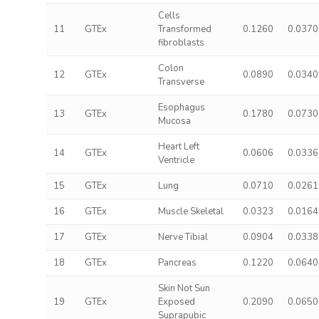
Cells
11
GTEx
Transformed
0.1260
0.0370
fibroblasts
Colon
12
GTEx
0.0890
0.0340
Transverse
Esophagus
13
GTEx
0.1780
0.0730
Mucosa
Heart Left
14
GTEx
0.0606
0.0336
Ventricle
15
GTEx
Lung
0.0710
0.0261
16
GTEx
Muscle Skeletal
0.0323
0.0164
17
GTEx
Nerve Tibial
0.0904
0.0338
18
GTEx
Pancreas
0.1220
0.0640
Skin Not Sun
19
GTEx
Exposed
0.2090
0.0650
Suprapubic