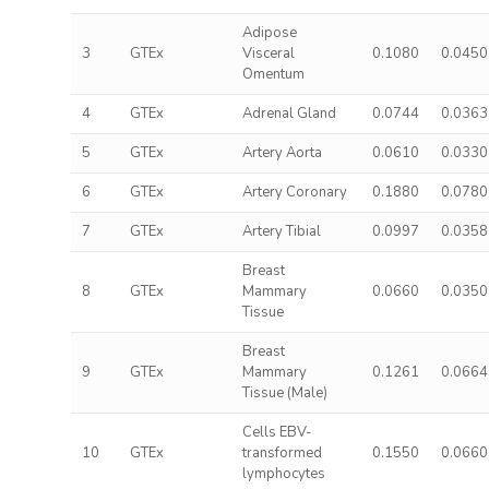
Adipose
3
GTEx
Visceral
0.1080
0.0450
Omentum
4
GTEx
Adrenal Gland
0.0744
0.0363
5
GTEx
Artery Aorta
0.0610
0.0330
6
GTEx
Artery Coronary
0.1880
0.0780
7
GTEx
Artery Tibial
0.0997
0.0358
Breast
8
GTEx
Mammary
0.0660
0.0350
Tissue
Breast
9
GTEx
Mammary
0.1261
0.0664
Tissue (Male)
Cells EBV-
10
GTEx
transformed
0.1550
0.0660
lymphocytes