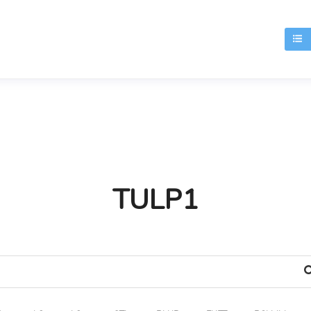
T
TULP1