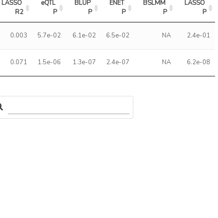
LASSO 
eQTL 
BLUP 
ENET 
BSLMM 
LASSO 
R2
P
P
P
P
P
0.003
5.7e-02
6.1e-02
6.5e-02
NA
2.4e-01
0.071
1.5e-06
1.3e-07
2.4e-07
NA
6.2e-08