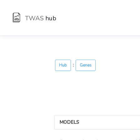
TWAS
hub
:
Hub
Genes
MODELS