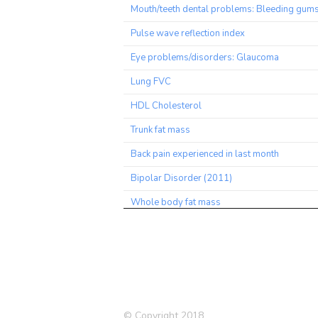
Mouth/teeth dental problems: Bleeding gum
Pulse wave reflection index
Eye problems/disorders: Glaucoma
Lung FVC
HDL Cholesterol
Trunk fat mass
Back pain experienced in last month
Bipolar Disorder (2011)
Whole body fat mass
Trunk fat percentage
Worrier / anxious feelings
Body fat percentage
Leg fat mass (right)
© Copyright 2018