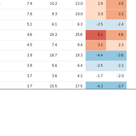
s
7.9
10.2
12.0
2.9
3.5
7.6
9.3
10.0
3.0
3.2
5.1
6.1
6.3
-2.5
-2.4
4.8
24.2
25.8
5.1
4.8
4.5
7.4
9.4
3.1
2.3
3.9
16.7
19.3
-4.4
-3.8
3.9
5.6
6.4
-2.5
-2.2
3.7
3.6
4.2
-1.7
-2.0
3.7
15.5
17.5
-4.2
-3.7
3.5
14.0
17.0
-4.1
-3.3
3.5
6.6
7.7
-2.8
-2.3
3.5
13.8
16.5
-4.1
-3.3
3.4
13.3
14.7
-3.8
-3.5