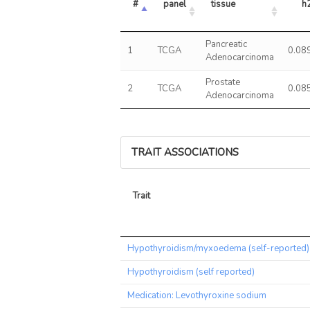
#
panel
tissue
h
Pancreatic
1
TCGA
0.08
Adenocarcinoma
Prostate
2
TCGA
0.08
Adenocarcinoma
TRAIT ASSOCIATIONS
Trait
Trait
Hypothyroidism/myxoedema (self-reported)
Hypothyroidism (self reported)
Medication: Levothyroxine sodium