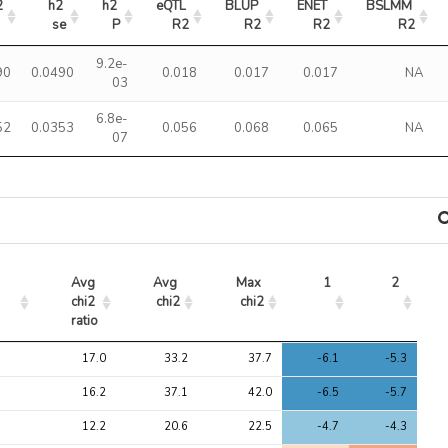
2
h2 
h2 
eQTL 
BLUP 
ENET 
BSLMM 
se
P
R2
R2
R2
R2
9.2e-
90
0.0490
0.018
0.017
0.017
NA
03
6.8e-
52
0.0353
0.056
0.068
0.065
NA
07
Avg 
Avg 
Max 
1
2
chi2 
chi2
chi2
ratio
Avg 
Avg 
Max 
1
2
17.0
33.2
37.7
-6.1
-5.3
chi2 
chi2
chi2
ratio
16.2
37.1
42.0
-6.5
-5.7
12.2
20.6
22.5
-4.7
-4.3