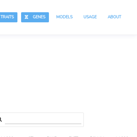
RAITS
GENES
MODELS
USAGE
ABOUT