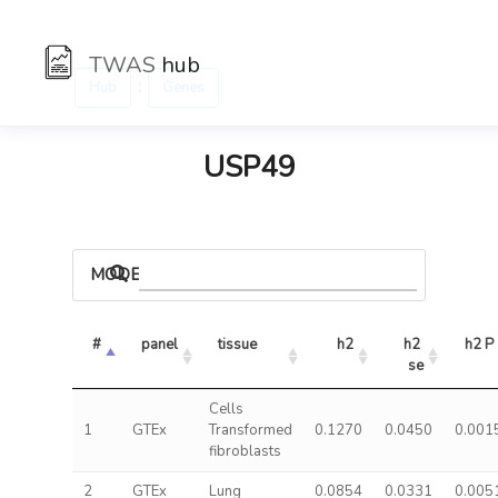
TWAS
hub
:
Hub
Genes
USP49
MODELS
#
panel
tissue
h2
h2 
h2 P
se
Cells
1
GTEx
Transformed
0.1270
0.0450
0.001
fibroblasts
2
GTEx
Lung
0.0854
0.0331
0.005