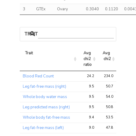
3
GTEx
Ovary
0.3040
0.1120
0.004
TRAIT ASSOCIATIONS
Trait
Avg 
Avg 
Max 
chi2 
chi2
chi2
ratio
Trait
Avg 
Avg 
Max 
Blood Red Count
24.2
234.0
466.6
chi2 
chi2
chi2
ratio
Leg fat-free mass (right)
9.5
50.7
76.9
Whole body water mass
9.5
54.0
83.4
Leg predicted mass (right)
9.5
50.8
77.0
Whole body fat-free mass
9.4
53.5
82.6
Leg fat-free mass (left)
9.0
47.8
72.6