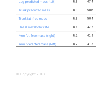
Leg predicted mass (left)
8.9
47.4
72.0
Trunk predicted mass
8.9
50.8
79.2
Trunk fat-free mass
8.8
50.4
78.3
Basal metabolic rate
8.6
47.6
72.8
Arm fat-free mass (right)
8.2
41.9
64.3
Arm predicted mass (left)
8.2
41.5
64.5
Arm fat-free mass (left)
7.9
40.2
62.7
Impedance of leg (left)
7.6
37.1
59.7
Arm predicted mass (right)
7.5
38.2
58.7
© Copyright 2018
Impedance of leg (right)
7.4
36.0
58.2
Relative age voice broke
6.6
10.1
12.6
Impedance of whole body
6.4
32.6
52.3
Ever had bowel cancer
5.6
6.5
12.2
screening