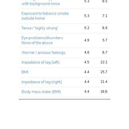
5.3
8.5
25.8
with background noise
Exposure to tobacco smoke
5.3
7.1
13.7
outside home
Tense / ‘highly strung’
5.2
8.6
18.4
Eye problems/disorders:
4.9
5.7
12.4
None of the above
Worrier / anxious feelings
4.6
8.7
17.5
Impedance of leg (left)
4.5
22.1
34.6
BMI
4.4
25.7
42.4
Impedance of leg (right)
4.4
21.4
33.3
Body mass index (BMI)
4.4
18.8
31.6
Nervous feelings
4.0
7.4
13.8
Worry too long after
4.0
6.8
16.7
embarrassment
Eye problems/disorders:
4.0
4.6
8.5