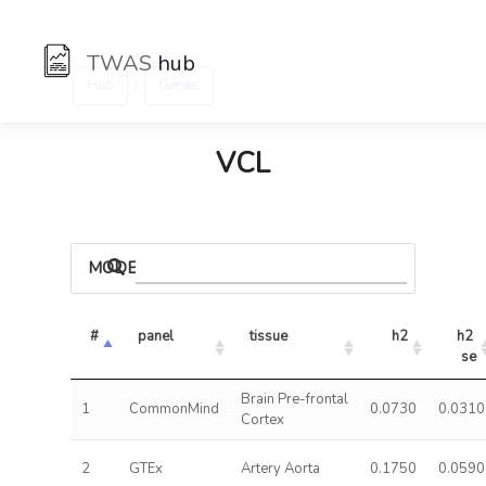
TWAS
hub
:
Hub
Genes
VCL
MODELS
#
panel
tissue
h2
h2 
se
Brain Pre-frontal
1
CommonMind
0.0730
0.0310
Cortex
2
GTEx
Artery Aorta
0.1750
0.0590