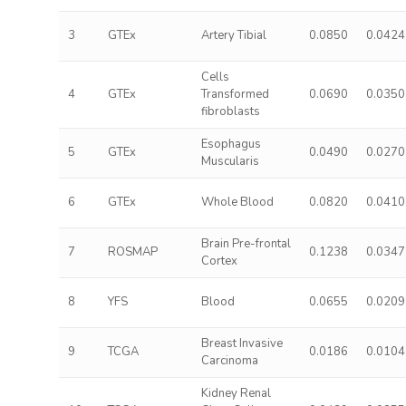
3
GTEx
Artery Tibial
0.0850
0.0424
Cells
4
GTEx
Transformed
0.0690
0.0350
fibroblasts
Esophagus
5
GTEx
0.0490
0.0270
Muscularis
6
GTEx
Whole Blood
0.0820
0.0410
Brain Pre-frontal
7
ROSMAP
0.1238
0.0347
Cortex
8
YFS
Blood
0.0655
0.0209
Breast Invasive
9
TCGA
0.0186
0.0104
Carcinoma
Kidney Renal