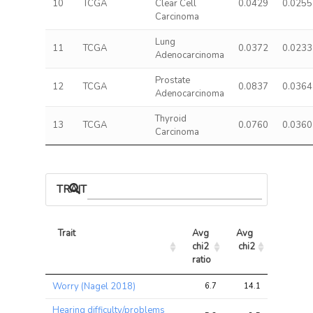
10
TCGA
Clear Cell
0.0429
0.0255
Carcinoma
Lung
11
TCGA
0.0372
0.0233
Adenocarcinoma
Prostate
12
TCGA
0.0837
0.0364
Adenocarcinoma
Thyroid
13
TCGA
0.0760
0.0360
Carcinoma
TRAIT ASSOCIATIONS
Trait
Avg 
Avg 
Max 
chi2 
chi2
chi2
ratio
Trait
Avg 
Avg 
Max 
Worry (Nagel 2018)
6.7
14.1
25.1
chi2 
chi2
chi2
ratio
Hearing difficulty/problems