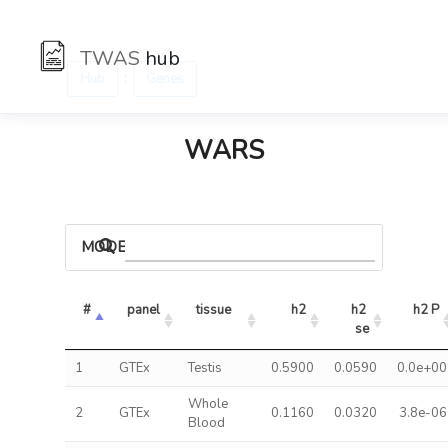
TWAS
hub
:
Hub
Genes
WARS
MODELS
#
panel
tissue
h2
h2 
h2 P
se
1
GTEx
Testis
0.5900
0.0590
0.0e+00
Whole
2
GTEx
0.1160
0.0320
3.8e-06
Blood