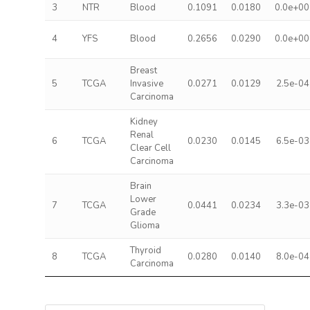
3
NTR
Blood
0.1091
0.0180
0.0e+00
4
YFS
Blood
0.2656
0.0290
0.0e+00
Breast
5
TCGA
Invasive
0.0271
0.0129
2.5e-04
Carcinoma
Kidney
Renal
6
TCGA
0.0230
0.0145
6.5e-03
Clear Cell
Carcinoma
Brain
Lower
7
TCGA
0.0441
0.0234
3.3e-03
Grade
Glioma
Thyroid
8
TCGA
0.0280
0.0140
8.0e-04
Carcinoma