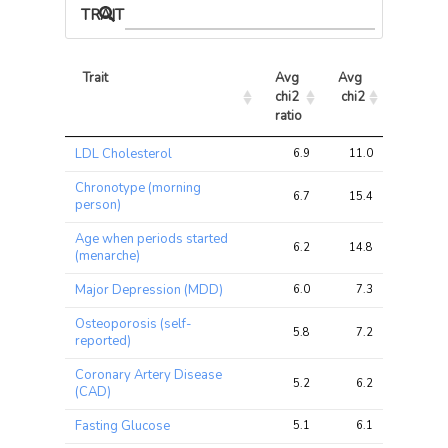
TRAIT ASSOCIATIONS
Trait
Avg 
Avg 
Max 
chi2 
chi2
chi2
ratio
Trait
Avg 
Avg 
Max 
LDL Cholesterol
6.9
11.0
16.5
chi2 
chi2
chi2
ratio
Chronotype (morning
6.7
15.4
21.5
person)
Age when periods started
6.2
14.8
26.5
(menarche)
Major Depression (MDD)
6.0
7.3
10.1
Osteoporosis (self-
5.8
7.2
9.6
reported)
Coronary Artery Disease
5.2
6.2
9.9
(CAD)
Fasting Glucose
5.1
6.1
9.4