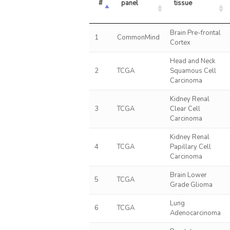
#
panel
tissue
Brain Pre-frontal
1
CommonMind
Cortex
Head and Neck
2
TCGA
Squamous Cell
Carcinoma
Kidney Renal
3
TCGA
Clear Cell
Carcinoma
Kidney Renal
4
TCGA
Papillary Cell
Carcinoma
Brain Lower
5
TCGA
Grade Glioma
Lung
6
TCGA
Adenocarcinoma