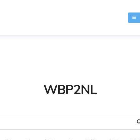
T
WBP2NL