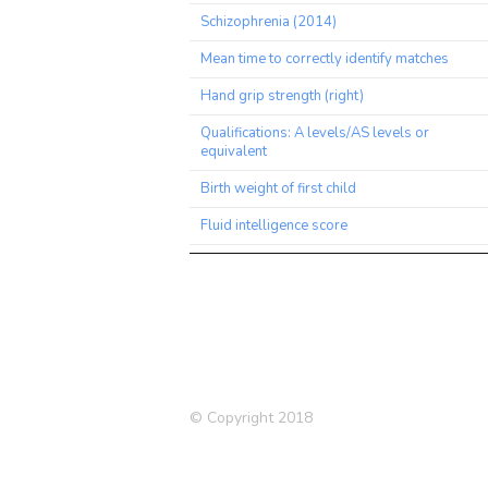
Schizophrenia (2014)
Mean time to correctly identify matches
Hand grip strength (right)
Qualifications: A levels/AS levels or
equivalent
Birth weight of first child
Fluid intelligence score
Qualifications: College or University
degree
Bipolar Disorder or Schizophrenia
Medication: Paracetamol
Ever smoked
© Copyright 2018
Pulse wave Arterial Stiffness index
Schizophrenia (2018)