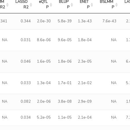
M 
LASSO 
eQTL 
BLUP 
ENET 
BSLMM 
LA
R2
R2
P
P
P
P
.341
0.344
2.0e-30
5.8e-39
1.3e-43
7.6e-43
2
NA
0.031
8.6e-06
9.6e-05
1.8e-04
NA
1
NA
0.046
1.6e-05
1.8e-06
2.3e-05
NA
6
NA
0.033
1.3e-04
1.7e-01
2.1e-02
NA
5
NA
0.082
2.0e-06
3.8e-08
2.9e-09
NA
1
NA
0.034
5.2e-05
1.1e-05
2.1e-04
NA
7