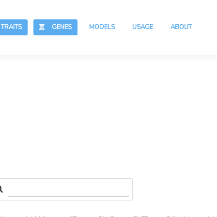
RAITS
GENES
MODELS
USAGE
ABOUT