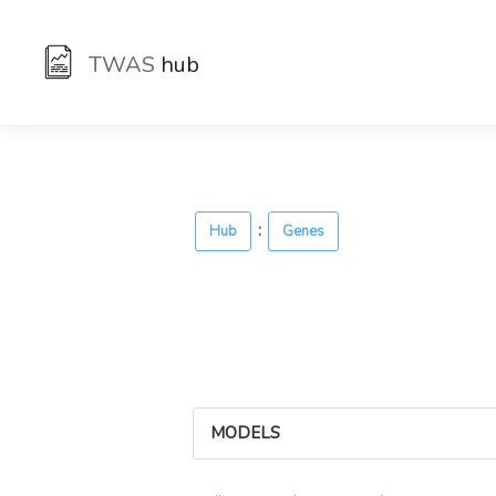
TWAS
hub
:
Hub
Genes
MODELS