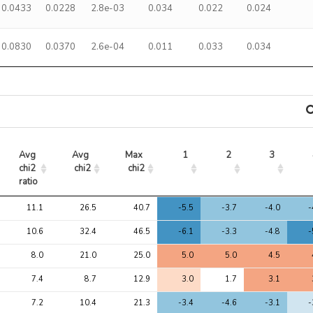
0.0433
0.0228
2.8e-03
0.034
0.022
0.024
0.0830
0.0370
2.6e-04
0.011
0.033
0.034
Avg 
Avg 
Max 
1
2
3
chi2 
chi2
chi2
ratio
Avg 
Avg 
Max 
1
2
3
11.1
26.5
40.7
-5.5
-3.7
-4.0
-
chi2 
chi2
chi2
ratio
10.6
32.4
46.5
-6.1
-3.3
-4.8
-
8.0
21.0
25.0
5.0
5.0
4.5
7.4
8.7
12.9
3.0
1.7
3.1
7.2
10.4
21.3
-3.4
-4.6
-3.1
-