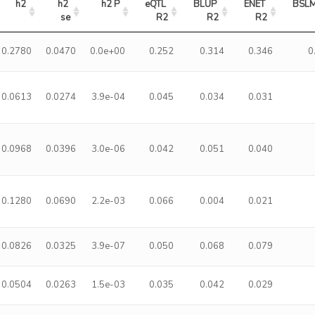
h2
h2 
h2 P
eQTL 
BLUP 
ENET 
BSLM
se
R2
R2
R2
0.2780
0.0470
0.0e+00
0.252
0.314
0.346
0
0.0613
0.0274
3.9e-04
0.045
0.034
0.031
0.0968
0.0396
3.0e-06
0.042
0.051
0.040
0.1280
0.0690
2.2e-03
0.066
0.004
0.021
0.0826
0.0325
3.9e-07
0.050
0.068
0.079
0.0504
0.0263
1.5e-03
0.035
0.042
0.029