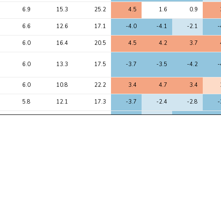
6.9
15.3
25.2
4.5
1.6
0.9
6.6
12.6
17.1
-4.0
-4.1
-2.1
-
6.0
16.4
20.5
4.5
4.2
3.7
6.0
13.3
17.5
-3.7
-3.5
-4.2
-
6.0
10.8
22.2
3.4
4.7
3.4
5.8
12.1
17.3
-3.7
-2.4
-2.8
-
5.6
17.7
22.0
-4.6
-2.2
-4.5
-
5.4
13.2
22.8
4.2
2.0
1.1
5.4
8.9
10.5
3.1
2.9
3.0
5.4
9.5
13.6
-3.5
-2.9
-3.7
-
5.3
6.2
8.1
2.6
2.7
2.8
5.2
10.7
19.2
3.7
1.2
0.2