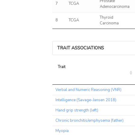
Prostate
7
TCGA
Adenocarcinoma
Thyroid
8
TCGA
Carcinoma
TRAIT ASSOCIATIONS
Trait
Trait
Verbal and Numeric Reasoning (VNR)
Intelligence (Savage-Jansen 2018)
Hand grip strength (left)
Chronic bronchitis/emphysema (father)
Myopia