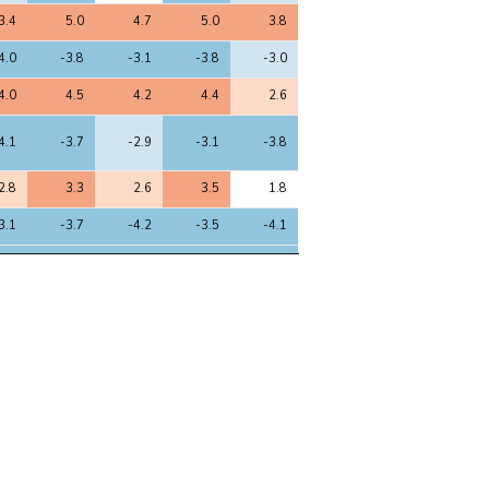
3.4
5.0
4.7
5.0
3.8
4.0
-3.8
-3.1
-3.8
-3.0
4.0
4.5
4.2
4.4
2.6
4.1
-3.7
-2.9
-3.1
-3.8
2.8
3.3
2.6
3.5
1.8
3.1
-3.7
-4.2
-3.5
-4.1
4.2
-4.4
-4.4
-4.0
-4.7
2.7
4.5
4.4
4.8
3.5
3.1
3.2
2.8
3.0
2.8
2.3
-3.3
-3.1
-3.6
-1.8
2.8
2.5
1.1
2.4
2.7
2.4
4.2
4.1
4.4
3.3