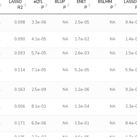
LASSO 
eQTL 
BLUP 
ENET 
BSLMM 
LASSO 
R2
P
P
P
P
A
0.098
3.3e-06
NA
2.5e-05
NA
9.4e-
A
0.090
4.1e-05
NA
1.7e-02
NA
1.4e-
A
0.093
5.7e-05
NA
2.6e-03
NA
1.5e-
A
0.114
7.1e-05
NA
5.2e-05
NA
5.9e-
A
0.163
2.5e-09
NA
1.2e-06
NA
9.2e-
A
0.006
8.1e-01
NA
1.3e-04
NA
2.3e-
A
0.171
6.0e-06
NA
1.5e-01
NA
8.4e-