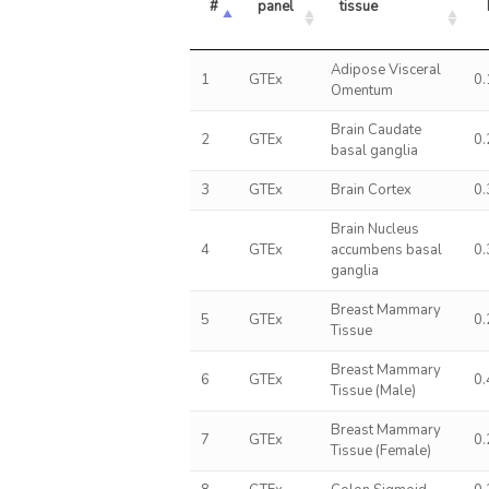
#
panel
tissue
Adipose Visceral
1
GTEx
0
Omentum
Brain Caudate
2
GTEx
0
basal ganglia
3
GTEx
Brain Cortex
0
Brain Nucleus
4
GTEx
accumbens basal
0
ganglia
Breast Mammary
5
GTEx
0
Tissue
Breast Mammary
6
GTEx
0
Tissue (Male)
Breast Mammary
7
GTEx
0
Tissue (Female)