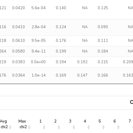
.121
0.0420
5.6e-04
0.140
NA
0.125
N
.116
0.0410
2.8e-04
0.124
NA
0.090
N
.218
0.0610
9.5e-05
0.176
NA
0.111
N
.264
0.0580
9.4e-11
0.199
NA
0.184
N
.219
0.0383
0.0e+00
0.194
0.192
0.215
0.20
.176
0.0364
1.0e-14
0.169
0.147
0.166
0.16
Avg 
Max 
1
2
3
4
5
6
7
chi2
chi2