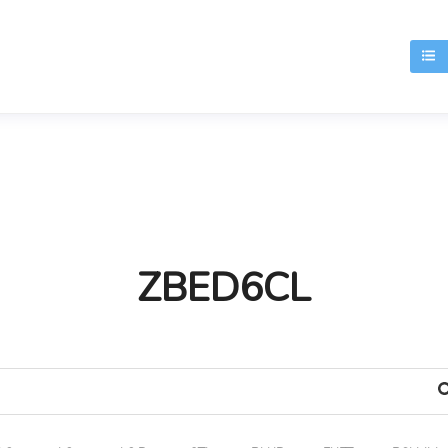
T
ZBED6CL