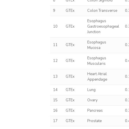
8
GTEx
Colon Sigmoid
0
9
GTEx
Colon Transverse
0
Esophagus
10
GTEx
Gastroesophageal
0
Junction
Esophagus
11
GTEx
0
Mucosa
Esophagus
12
GTEx
0
Muscularis
Heart Atrial
13
GTEx
0
Appendage
14
GTEx
Lung
0
15
GTEx
Ovary
0
16
GTEx
Pancreas
0
17
GTEx
Prostate
0