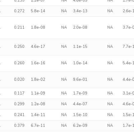
A
0.135
2.2e-07
NA
4.6e-05
NA
1.7e-
A
0.272
5.8e-14
NA
3.4e-13
NA
2.6e-
A
0.211
1.8e-08
NA
2.0e-08
NA
3.7e-
A
0.250
4.6e-17
NA
1.1e-15
NA
7.7e-
A
0.260
1.6e-16
NA
1.0e-14
NA
5.4e-
A
0.020
1.8e-02
NA
9.6e-01
NA
4.4e-
A
0.117
1.1e-09
NA
1.7e-09
NA
3.1e-
A
0.299
1.2e-08
NA
4.4e-07
NA
4.6e-
A
0.241
1.4e-11
NA
1.5e-10
NA
1.5e-
A
0.379
6.7e-11
NA
6.2e-09
NA
1.7e-