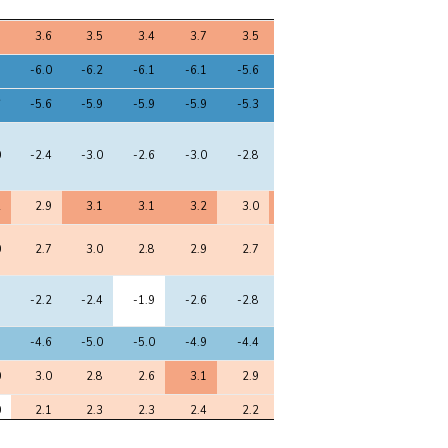
8
9
10
11
12
13
14
15
5
3.6
3.5
3.4
3.7
3.5
3.5
3.7
3.6
9
-6.0
-6.2
-6.1
-6.1
-5.6
-6.1
-6.0
-6.3
6
-5.6
-5.9
-5.9
-5.9
-5.3
-5.8
-5.6
-6.0
0
-2.4
-3.0
-2.6
-3.0
-2.8
-2.9
-2.6
-2.9
2
2.9
3.1
3.1
3.2
3.0
3.1
2.9
3.1
0
2.7
3.0
2.8
2.9
2.7
2.8
2.7
3.0
8
-2.2
-2.4
-1.9
-2.6
-2.8
-2.7
-2.4
-2.7
9
-4.6
-5.0
-5.0
-4.9
-4.4
-4.8
-4.6
-5.1
0
3.0
2.8
2.6
3.1
2.9
2.9
3.1
2.9
0
2.1
2.3
2.3
2.4
2.2
2.3
2.3
2.6