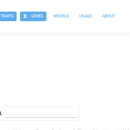
RAITS
GENES
MODELS
USAGE
ABOUT