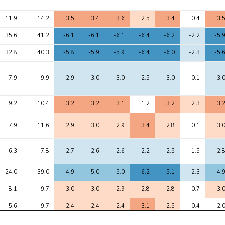
Avg 
Max 
1
2
3
4
5
6
7
11.9
14.2
3.5
3.4
3.6
2.5
3.4
0.4
3.
chi2
chi2
35.6
41.2
-6.1
-6.1
-6.1
-6.4
-6.2
-2.2
-5.
32.8
40.3
-5.8
-5.9
-5.9
-6.4
-6.0
-2.3
-5.
7.9
9.9
-2.9
-3.0
-3.0
-2.5
-3.0
-0.1
-3.
9.2
10.4
3.2
3.2
3.1
1.2
3.2
2.3
3.
7.9
11.6
2.9
3.0
2.9
3.4
2.8
0.1
3.
6.3
7.8
-2.7
-2.6
-2.6
-2.2
-2.5
1.5
-2.
24.0
39.0
-4.9
-5.0
-5.0
-6.2
-5.1
-2.3
-4.
8.1
9.7
3.0
3.0
2.9
2.8
2.8
0.7
3.
5.6
9.7
2.4
2.4
2.4
3.1
2.5
0.4
2.