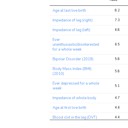
Trait
Avg 
Age at last live birth
8.2
chi2 
ratio
Impedance of leg (right)
7.3
Impedance of leg (left)
6.8
Ever
unenthusiastic/disinterested
6.5
for a whole week
Bipolar Disorder (2018)
5.8
Body Mass Index (BMI)
5.8
(2010)
Ever depressed for a whole
5.1
week
Impedance of whole body
4.7
Age at first live birth
4.6
Blood clot in the leg (DVT)
4.4
Deep venous thrombosis