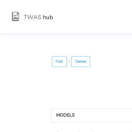
TWAS
hub
:
Hub
Genes
MODELS