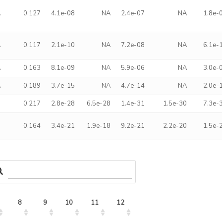
A
0.127
4.1e-08
NA
2.4e-07
NA
1.8e-
A
0.117
2.1e-10
NA
7.2e-08
NA
6.1e-
A
0.163
8.1e-09
NA
5.9e-06
NA
3.0e-
A
0.189
3.7e-15
NA
4.7e-14
NA
2.0e-
9
0.217
2.8e-28
6.5e-28
1.4e-31
1.5e-30
7.3e-
3
0.164
3.4e-21
1.9e-18
9.2e-21
2.2e-20
1.5e-
8
9
10
11
12
13
14
15