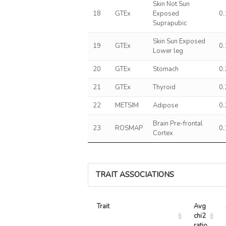
Skin Not Sun
18
GTEx
Exposed
0
Suprapubic
Skin Sun Exposed
19
GTEx
0
Lower leg
20
GTEx
Stomach
0
21
GTEx
Thyroid
0
22
METSIM
Adipose
0
Brain Pre-frontal
23
ROSMAP
0
Cortex
TRAIT ASSOCIATIONS
Trait
Avg 
chi2 
ratio