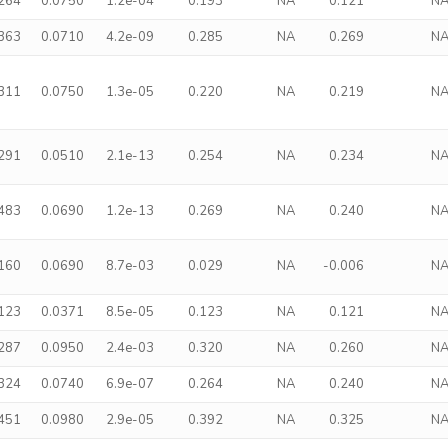
.264
0.0750
1.2e-04
0.193
NA
0.121
N
.363
0.0710
4.2e-09
0.285
NA
0.269
N
.311
0.0750
1.3e-05
0.220
NA
0.219
N
.291
0.0510
2.1e-13
0.254
NA
0.234
N
.483
0.0690
1.2e-13
0.269
NA
0.240
N
.160
0.0690
8.7e-03
0.029
NA
-0.006
N
.123
0.0371
8.5e-05
0.123
NA
0.121
N
.287
0.0950
2.4e-03
0.320
NA
0.260
N
.324
0.0740
6.9e-07
0.264
NA
0.240
N
.451
0.0980
2.9e-05
0.392
NA
0.325
N