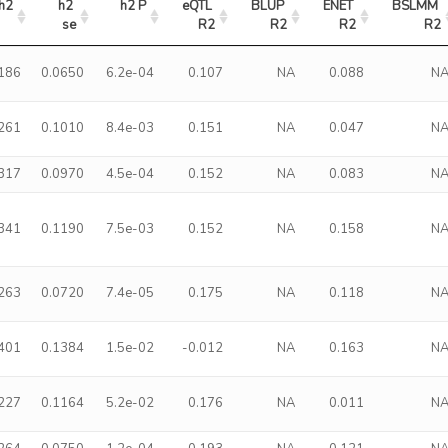
h2
h2 
h2 P
eQTL 
BLUP 
ENET 
BSLMM 
se
R2
R2
R2
R2
.186
0.0650
6.2e-04
0.107
NA
0.088
N
.261
0.1010
8.4e-03
0.151
NA
0.047
N
.317
0.0970
4.5e-04
0.152
NA
0.083
N
.341
0.1190
7.5e-03
0.152
NA
0.158
N
.263
0.0720
7.4e-05
0.175
NA
0.118
N
.401
0.1384
1.5e-02
-0.012
NA
0.163
N
.227
0.1164
5.2e-02
0.176
NA
0.011
N