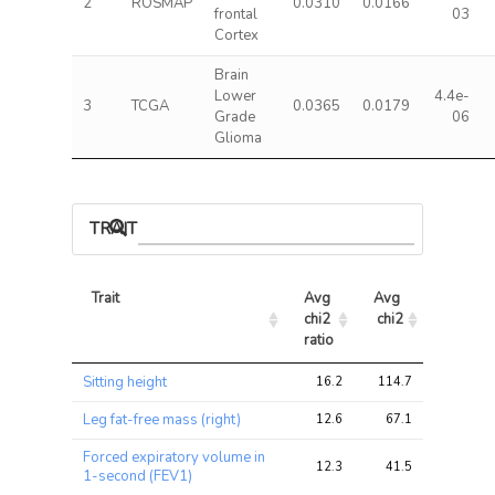
2
ROSMAP
0.0310
0.0166
frontal
03
Cortex
Brain
Lower
4.4e-
3
TCGA
0.0365
0.0179
Grade
06
Glioma
TRAIT ASSOCIATIONS
Trait
Avg 
Avg 
Max 
chi2 
chi2
chi2
ratio
Trait
Avg 
Avg 
Max 
Sitting height
16.2
114.7
146.4
chi2 
chi2
chi2
ratio
Leg fat-free mass (right)
12.6
67.1
79.0
Forced expiratory volume in
12.3
41.5
53.7
1-second (FEV1)