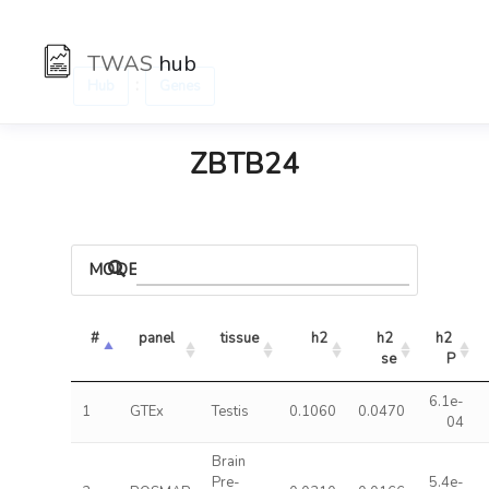
TWAS
hub
:
Hub
Genes
ZBTB24
MODELS
#
panel
tissue
h2
h2 
h2 
se
P
6.1e-
1
GTEx
Testis
0.1060
0.0470
04
Brain
Pre-
5.4e-