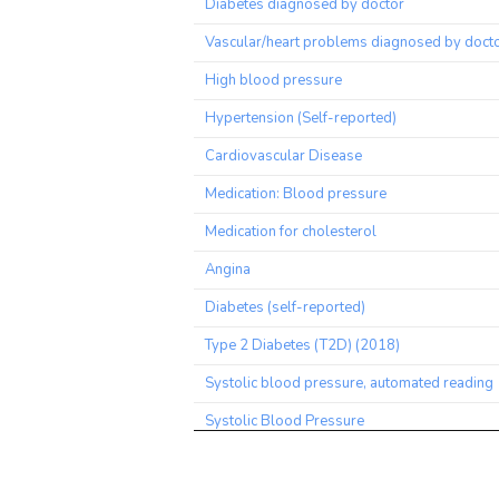
Diabetes diagnosed by doctor
Vascular/heart problems diagnosed by doct
High blood pressure
Hypertension (Self-reported)
Cardiovascular Disease
Medication: Blood pressure
Medication for cholesterol
Angina
Diabetes (self-reported)
Type 2 Diabetes (T2D) (2018)
Systolic blood pressure, automated reading
Systolic Blood Pressure
Medication for cholesterol, blood pressure o
diabetes