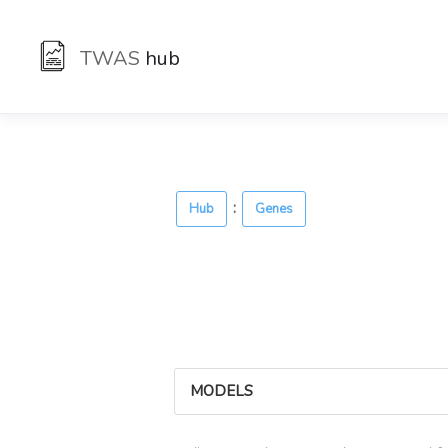
TWAS
hub
:
Hub
Genes
MODELS