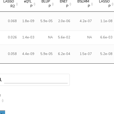
LASSO 
eQTL 
BLUP 
ENET 
BSLMM 
LASSO 
R2
P
P
P
P
P
0.068
1.8e-09
5.9e-05
2.0e-06
4.2e-07
1.1e-08
0.026
1.4e-03
NA
5.6e-02
NA
6.6e-03
0.058
4.4e-09
5.9e-05
6.2e-04
1.5e-07
5.2e-08
3
3