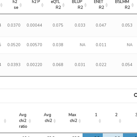
h2 
h2 P
eQTL 
BLUP 
ENET 
BSLMM 
se
R2
R2
R2
R2
4
0.0370
0.00044
0.075
0.033
0.047
0.053
5
0.0520
0.00570
0.038
NA
0.011
NA
4
0.0393
0.00220
0.068
0.031
0.022
0.054
Avg 
Avg 
Max 
1
2
chi2 
chi2
chi2
ratio
Avg 
Avg 
Max 
1
2