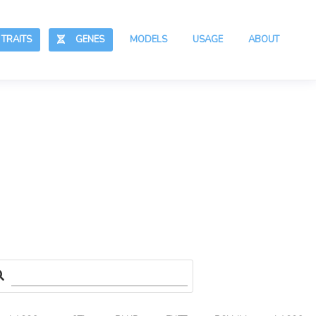
RAITS
GENES
MODELS
USAGE
ABOUT