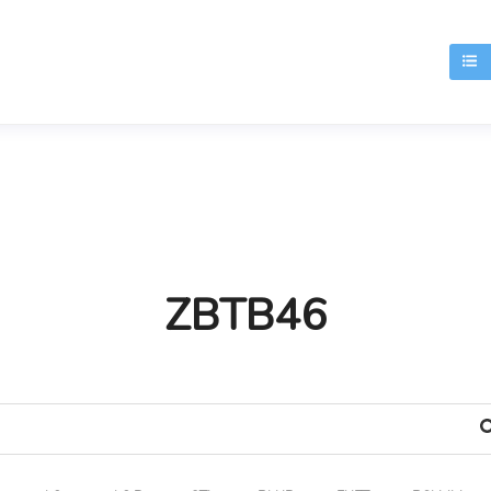
T
ZBTB46