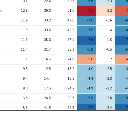
13.4
22.0
30.7
-5.5
-2.3
-5
chi2 
chi2
chi2
ratio
or
12.8
35.0
51.0
7.1
2.2
7
11.9
33.2
49.0
-7.0
-1.6
-6
11.9
33.0
49.3
-7.0
-1.4
-6
11.5
38.0
57.1
-7.6
-1.0
-7
11.4
21.7
33.1
-5.8
-0.8
-5
11.1
16.8
24.6
5.0
1.2
4
9.5
12.5
16.2
-4.0
-2.5
-3
9.4
14.4
19.1
-4.4
-2.3
-4
9.3
17.5
24.2
-4.9
-2.2
-4
8.5
24.5
33.7
-5.8
-2.6
-5
8.3
41.5
59.6
-7.7
-2.4
-7
r
8.3
13.7
19.4
4.4
1.8
4