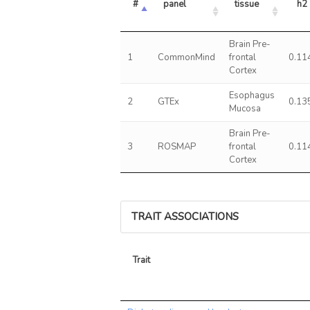
#
panel
tissue
h2
Brain Pre-
1
CommonMind
frontal
0.11
Cortex
Esophagus
2
GTEx
0.13
Mucosa
Brain Pre-
3
ROSMAP
frontal
0.11
Cortex
TRAIT ASSOCIATIONS
Trait
Trait