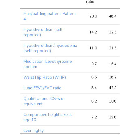
ratio
Trait
Avg 
Avg 
Max 
Hair/balding pattern: Pattern
chi2 
chi2
chi2
20.0
48.4
60.3
4
ratio
Hypothyroidism (self
14.2
32.6
38.5
reported)
Hypothyroidism/myxoedema
11.0
21.5
25.3
(self-reported)
Medication: Levothyroxine
9.7
16.4
20.1
sodium
Waist Hip Ratio (WHR)
8.5
38.2
45.6
Lung FEV1/FVC ratio
8.4
42.9
55.4
Qualifications: CSEs or
8.2
10.8
14.6
equivalent
Comparative height size at
7.2
39.8
45.0
age 10
Ever highly
irritable/argumentative for 2
6.8
8.2
10.4