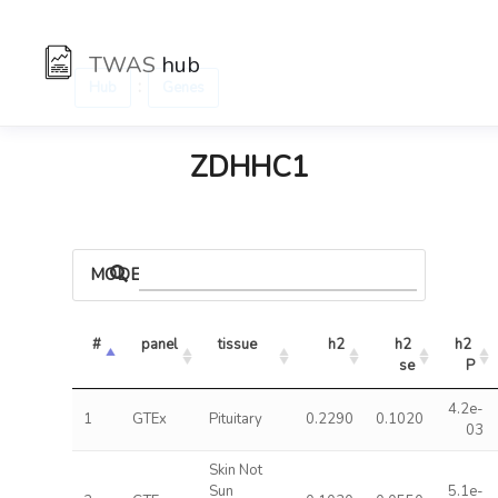
TWAS
hub
:
Hub
Genes
ZDHHC1
MODELS
#
panel
tissue
h2
h2 
h2 
se
P
4.2e-
1
GTEx
Pituitary
0.2290
0.1020
03
Skin Not
Sun
5.1e-