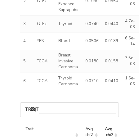
2
GTEx
0.1030
0.0550
Exposed
03
Suprapubic
4.7e-
3
GTEx
Thyroid
0.0740
0.0440
03
6.6e-
4
YFS
Blood
0.0506
0.0189
14
Breast
7.5e-
5
TCGA
Invasive
0.0180
0.0158
03
Carcinoma
Thyroid
1.6e-
6
TCGA
0.0710
0.0410
Carcinoma
06
TRAIT ASSOCIATIONS
Trait
Avg 
Avg 
Max 
chi2 
chi2
chi2