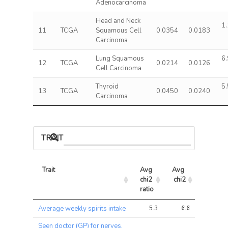
Adenocarcinoma
Head and Neck
1.
11
TCGA
Squamous Cell
0.0354
0.0183
Carcinoma
Lung Squamous
6.
12
TCGA
0.0214
0.0126
Cell Carcinoma
Thyroid
5.
13
TCGA
0.0450
0.0240
Carcinoma
TRAIT ASSOCIATIONS
Trait
Avg 
Avg 
Max 
chi2 
chi2
chi2
ratio
Trait
Avg 
Avg 
Max 
Average weekly spirits intake
5.3
6.6
13.6
chi2 
chi2
chi2
ratio
Seen doctor (GP) for nerves,