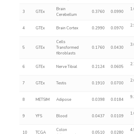
Brain
1.
3
GTEx
0.3760
0.0990
Cerebellum
2.
4
GTEx
Brain Cortex
0.2990
0.0970
Cells
3.
5
GTEx
Transformed
0.1760
0.0430
fibroblasts
2.
6
GTEx
Nerve Tibial
0.2124
0.0605
2.
7
GTEx
Testis
0.1910
0.0700
9.
8
METSIM
Adipose
0.0398
0.0184
1.
9
YFS
Blood
0.0437
0.0109
Colon
4.
10
TCGA
0.0510
0.0280