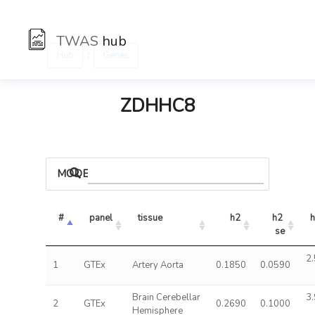
TWAS
hub
:
Hub
Genes
ZDHHC8
MODELS
#
panel
tissue
h2
h2 
h
se
2.
1
GTEx
Artery Aorta
0.1850
0.0590
Brain Cerebellar
3.
2
GTEx
0.2690
0.1000
Hemisphere