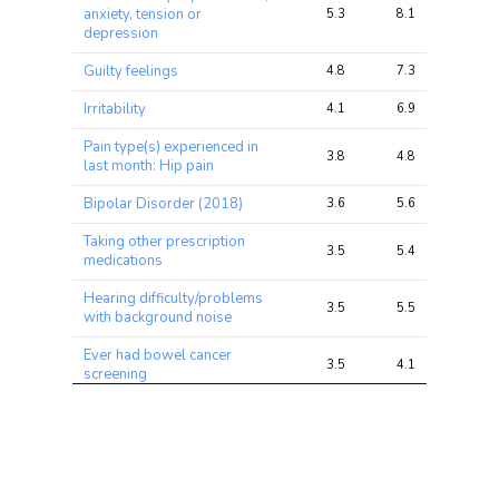
anxiety, tension or
5.3
8.1
17.1
depression
Guilty feelings
4.8
7.3
16.4
Irritability
4.1
6.9
15.8
Pain type(s) experienced in
3.8
4.8
10.9
last month: Hip pain
Bipolar Disorder (2018)
3.6
5.6
13.8
Taking other prescription
3.5
5.4
11.6
medications
Hearing difficulty/problems
3.5
5.5
11.2
with background noise
Ever had bowel cancer
3.5
4.1
8.7
screening
Number of operations (self-
3.5
5.1
12.3
reported)
Impedance of leg (right)
3.4
16.5
41.4