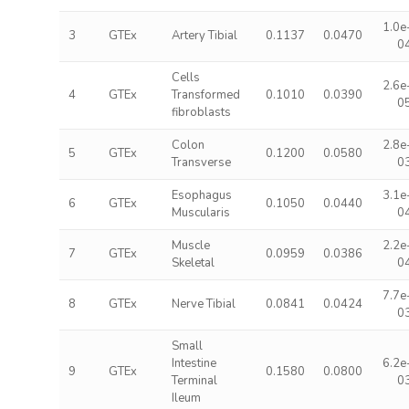
1.0e
3
GTEx
Artery Tibial
0.1137
0.0470
0
Cells
2.6e
4
GTEx
Transformed
0.1010
0.0390
0
fibroblasts
Colon
2.8e
5
GTEx
0.1200
0.0580
Transverse
0
Esophagus
3.1e
6
GTEx
0.1050
0.0440
Muscularis
0
Muscle
2.2e
7
GTEx
0.0959
0.0386
Skeletal
0
7.7e
8
GTEx
Nerve Tibial
0.0841
0.0424
0
Small
Intestine
6.2e
9
GTEx
0.1580
0.0800
Terminal
0
Ileum