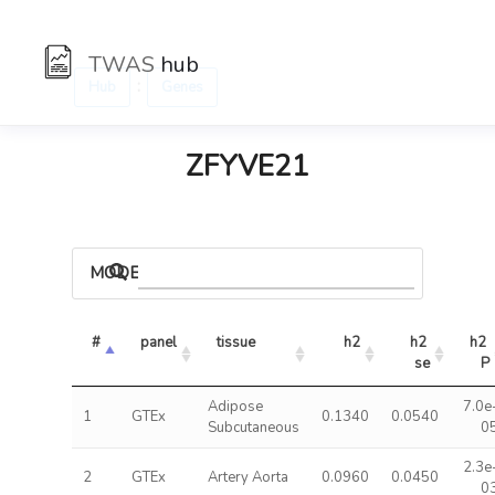
TWAS
hub
:
Hub
Genes
ZFYVE21
MODELS
#
panel
tissue
h2
h2 
h2 
se
P
Adipose
7.0e
1
GTEx
0.1340
0.0540
Subcutaneous
0
2.3e
2
GTEx
Artery Aorta
0.0960
0.0450
0