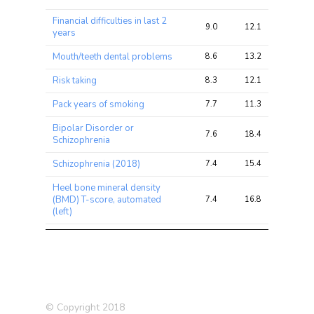
Financial difficulties in last 2
9.0
12.1
25.9
years
Mouth/teeth dental problems
8.6
13.2
21.4
Risk taking
8.3
12.1
25.8
Pack years of smoking
7.7
11.3
23.5
Bipolar Disorder or
7.6
18.4
37.0
Schizophrenia
Schizophrenia (2018)
7.4
15.4
30.4
Heel bone mineral density
(BMD) T-score, automated
7.4
16.8
37.3
(left)
Current tobacco smoking
7.3
12.0
28.1
Pack years adult smoking
7.1
10.9
22.9
proportion
Schizophrenia (2014)
6.8
15.0
27.3
© Copyright 2018