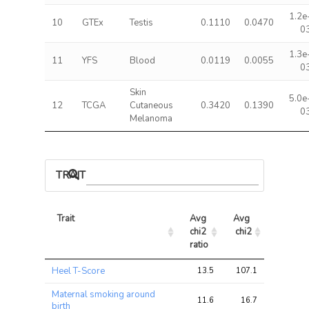
1.2e
10
GTEx
Testis
0.1110
0.0470
0
1.3e
11
YFS
Blood
0.0119
0.0055
0
Skin
5.0e
12
TCGA
Cutaneous
0.3420
0.1390
0
Melanoma
TRAIT ASSOCIATIONS
Trait
Avg 
Avg 
Max 
chi2 
chi2
chi2
ratio
Trait
Avg 
Avg 
Max 
Heel T-Score
13.5
107.1
213.2
chi2 
chi2
chi2
ratio
Maternal smoking around
11.6
16.7
25.9
birth