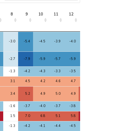
8
9
10
11
12
13
8
9
10
11
12
13
2
-3.0
-5.4
-4.5
-3.9
-4.0
-4.8
4
-2.7
-7.9
-5.9
-5.7
-5.9
-6.3
4
-1.3
-4.2
-4.3
-3.3
-3.5
-4.3
7
3.1
4.5
4.2
4.6
4.7
4.8
8
3.4
5.2
4.9
5.0
4.9
5.1
2
-1.6
-3.7
-4.0
-3.7
-3.8
-4.0
1
1.5
7.0
6.8
5.1
5.8
7.2
3
-1.3
-4.2
-4.1
-4.4
-4.5
-4.3