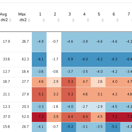
Avg 
Max 
1
2
3
4
5
6
7
chi2
chi2
Avg 
Max 
1
2
3
4
5
6
7
chi2
chi2
17.9
28.7
-4.9
-0.7
-4.6
-3.9
-4.6
-4.6
-4.
33.8
62.3
-6.1
-1.7
-5.9
-6.0
-6.2
-6.3
-6.
12.7
18.4
-3.8
-0.8
-3.7
-3.5
-4.0
-4.2
-3.
18.7
27.7
4.8
2.9
5.3
4.7
2.8
4.0
4.
21.1
27.9
5.1
3.2
5.3
4.8
3.1
4.2
4.
12.3
20.3
-3.3
-1.8
-4.0
-2.7
-2.9
-4.5
-4.
37.0
52.0
7.2
3.9
6.4
6.4
4.5
7.2
7.
15.8
26.7
-4.1
-0.7
-5.2
-3.1
-3.5
-5.1
-4.