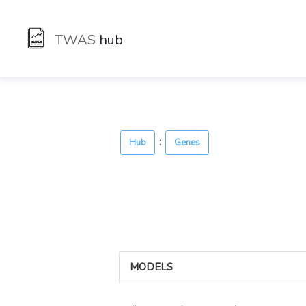
TWAS
hub
:
Hub
Genes
MODELS