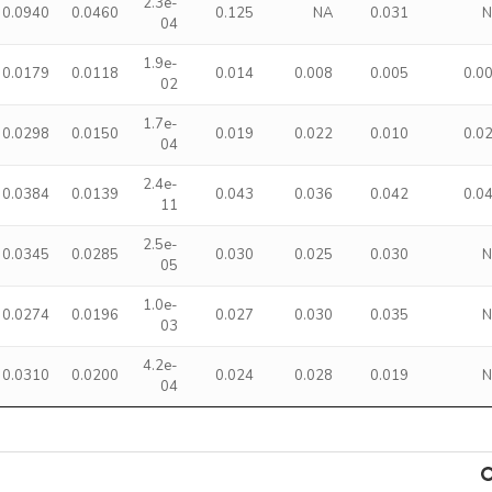
2.3e-
0.0940
0.0460
0.125
NA
0.031
04
1.9e-
0.0179
0.0118
0.014
0.008
0.005
0.0
02
1.7e-
0.0298
0.0150
0.019
0.022
0.010
0.0
04
2.4e-
0.0384
0.0139
0.043
0.036
0.042
0.0
11
2.5e-
0.0345
0.0285
0.030
0.025
0.030
05
1.0e-
0.0274
0.0196
0.027
0.030
0.035
03
4.2e-
0.0310
0.0200
0.024
0.028
0.019
04