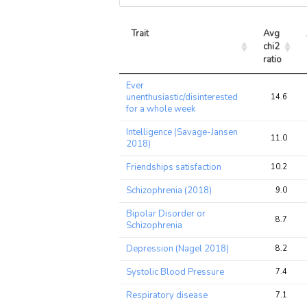
Trait
Avg 
chi2 
ratio
Trait
Avg 
Ever
chi2 
unenthusiastic/disinterested
14.6
ratio
for a whole week
Intelligence (Savage-Jansen
11.0
2018)
Friendships satisfaction
10.2
Schizophrenia (2018)
9.0
Bipolar Disorder or
8.7
Schizophrenia
Depression (Nagel 2018)
8.2
Systolic Blood Pressure
7.4
Respiratory disease
7.1