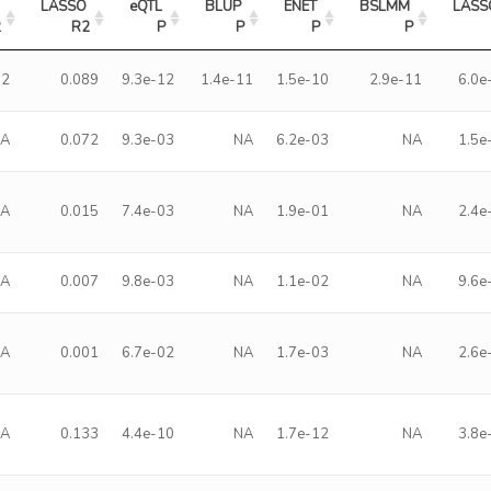
LASSO 
eQTL 
BLUP 
ENET 
BSLMM 
LASS
2
R2
P
P
P
P
92
0.089
9.3e-12
1.4e-11
1.5e-10
2.9e-11
6.0e
NA
0.072
9.3e-03
NA
6.2e-03
NA
1.5e
NA
0.015
7.4e-03
NA
1.9e-01
NA
2.4e
NA
0.007
9.8e-03
NA
1.1e-02
NA
9.6e
NA
0.001
6.7e-02
NA
1.7e-03
NA
2.6e
NA
0.133
4.4e-10
NA
1.7e-12
NA
3.8e