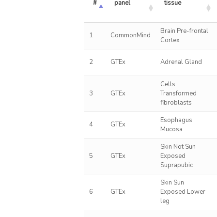
#
panel
tissue
Brain Pre-frontal
1
CommonMind
Cortex
2
GTEx
Adrenal Gland
Cells
3
GTEx
Transformed
fibroblasts
Esophagus
4
GTEx
Mucosa
Skin Not Sun
5
GTEx
Exposed
Suprapubic
Skin Sun
6
GTEx
Exposed Lower
leg