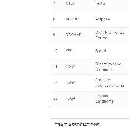
7
GTEx
Testis
8
METSIM
Adipose
Brain Pre-frontal
9
ROSMAP
Cortex
10
YFS
Blood
Breast Invasive
11
TCGA
Carcinoma
Prostate
12
TCGA
Adenocarcinoma
Thyroid
13
TCGA
Carcinoma
TRAIT ASSOCIATIONS