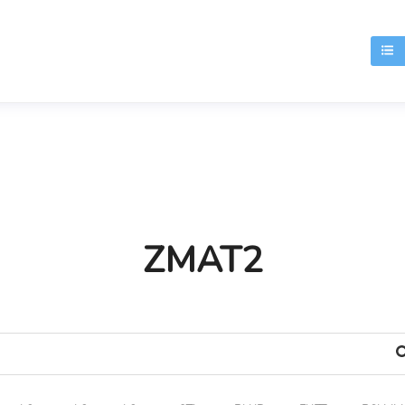
T
ZMAT2