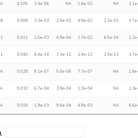
NA
0.105
3.4e-06
NA
1.6e-02
NA
2.1e
08
0.008
3.3e-03
2.0e-02
4.9e-02
2.2e-02
1.7e
22
0.011
1.5e-03
6.8e-04
1.7e-02
6.5e-04
1.2e
41
0.040
6.4e-14
7.2e-12
1.4e-13
2.9e-13
3.7e
NA
0.028
8.1e-07
5.0e-06
7.7e-07
NA
1.8e
NA
0.032
6.7e-04
3.9e-04
1.3e-04
NA
2.3e
NA
0.018
1.9e-03
9.6e-04
4.9e-03
NA
6.6e