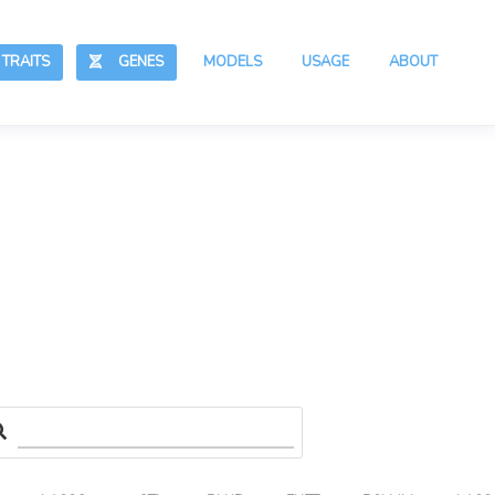
RAITS
GENES
MODELS
USAGE
ABOUT