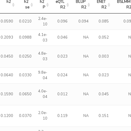
h2
h2 
h2 
eQTL 
BLUP 
ENET 
BSLMM 
se
P
R2
R2
R2
R
2.4e-
0.0590
0.0210
0.096
0.094
0.085
0.0
10
4.1e-
0.2093
0.0988
0.046
NA
0.052
03
4.8e-
0.0450
0.0250
0.023
NA
0.003
03
9.8e-
0.0640
0.0330
0.024
NA
0.023
04
4.0e-
0.1590
0.0650
0.012
NA
0.045
04
2.0e-
0.1200
0.0370
0.119
NA
0.151
10