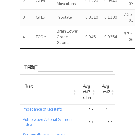
2
GTEx
0.1220
0.0540
Muscularis
03
7.3e-
3
GTEx
Prostate
0.3310
0.1230
03
Brain Lower
3.7e-
4
TCGA
Grade
0.0451
0.0254
06
Glioma
TRAIT ASSOCIATIONS
Trait
Avg 
Avg 
Max 
chi2 
chi2
chi2
ratio
Trait
Avg 
Avg 
Max 
Impedance of leg (left)
6.2
30.0
43.8
chi2 
chi2
chi2
ratio
Pulse wave Arterial Stiffness
5.7
6.7
8.6
index