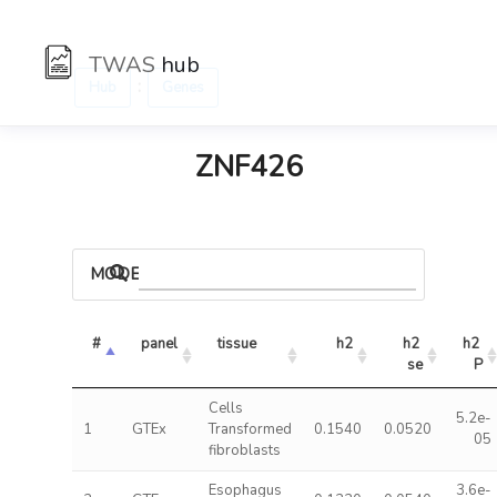
TWAS
hub
:
Hub
Genes
ZNF426
MODELS
#
panel
tissue
h2
h2 
h2 
se
P
Cells
5.2e-
1
GTEx
Transformed
0.1540
0.0520
05
fibroblasts
Esophagus
3.6e-