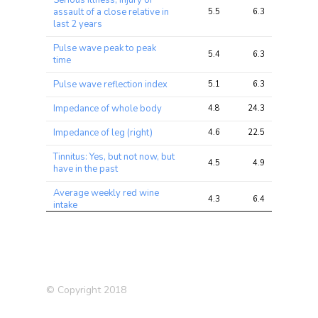
Serious illness, injury or
assault of a close relative in
5.5
6.3
8.3
last 2 years
Pulse wave peak to peak
5.4
6.3
8.3
time
Pulse wave reflection index
5.1
6.3
7.5
Impedance of whole body
4.8
24.3
41.0
Impedance of leg (right)
4.6
22.5
35.2
Tinnitus: Yes, but not now, but
4.5
4.9
5.5
have in the past
Average weekly red wine
4.3
6.4
8.8
intake
Happiness
4.2
5.1
6.5
Alzheimer’s Disease (in
4.0
4.3
7.0
father)
© Copyright 2018
Financial situation
4.0
4.9
5.8
satisfaction