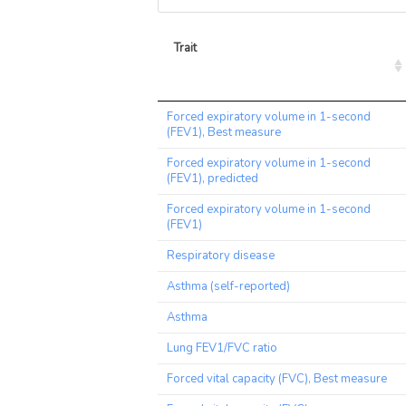
Trait
Trait
Forced expiratory volume in 1-second
(FEV1), Best measure
Forced expiratory volume in 1-second
(FEV1), predicted
Forced expiratory volume in 1-second
(FEV1)
Respiratory disease
Asthma (self-reported)
Asthma
Lung FEV1/FVC ratio
Forced vital capacity (FVC), Best measure