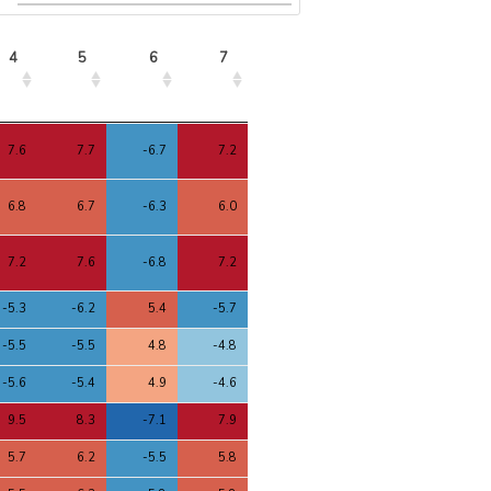
4
5
6
7
4
5
6
7
7.6
7.7
-6.7
7.2
6.8
6.7
-6.3
6.0
7.2
7.6
-6.8
7.2
-5.3
-6.2
5.4
-5.7
-5.5
-5.5
4.8
-4.8
-5.6
-5.4
4.9
-4.6
9.5
8.3
-7.1
7.9
5.7
6.2
-5.5
5.8