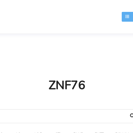
T
ZNF76