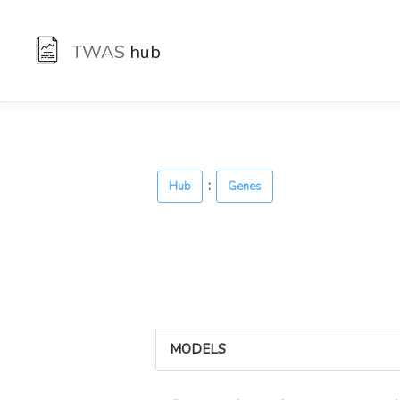
TWAS
hub
:
Hub
Genes
MODELS