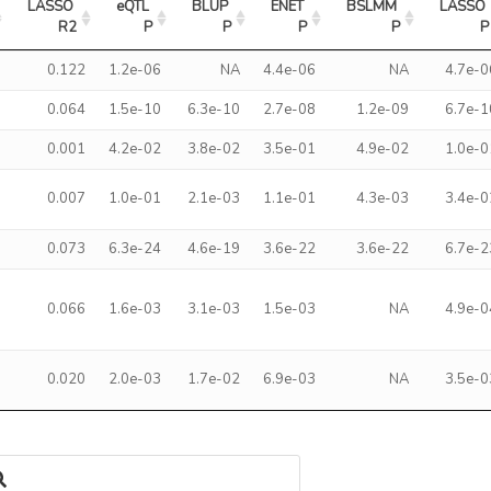
LASSO 
eQTL 
BLUP 
ENET 
BSLMM 
LASSO 
R2
P
P
P
P
P
0.122
1.2e-06
NA
4.4e-06
NA
4.7e-0
0.064
1.5e-10
6.3e-10
2.7e-08
1.2e-09
6.7e-1
0.001
4.2e-02
3.8e-02
3.5e-01
4.9e-02
1.0e-0
0.007
1.0e-01
2.1e-03
1.1e-01
4.3e-03
3.4e-0
0.073
6.3e-24
4.6e-19
3.6e-22
3.6e-22
6.7e-2
0.066
1.6e-03
3.1e-03
1.5e-03
NA
4.9e-0
0.020
2.0e-03
1.7e-02
6.9e-03
NA
3.5e-0