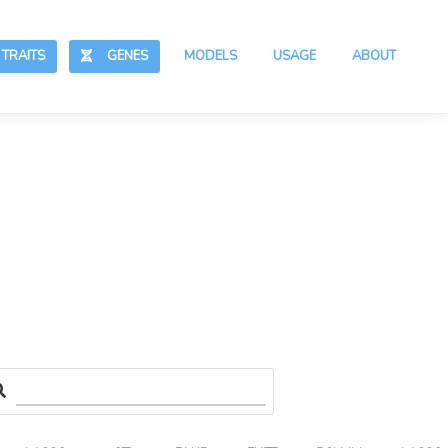
RAITS
GENES
MODELS
USAGE
ABOUT