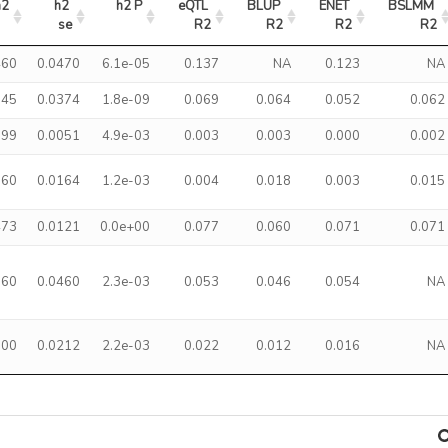
h2
h2 
h2 P
eQTL 
BLUP 
ENET 
BSLMM 
se
R2
R2
R2
R2
460
0.0470
6.1e-05
0.137
NA
0.123
NA
145
0.0374
1.8e-09
0.069
0.064
0.052
0.062
099
0.0051
4.9e-03
0.003
0.003
0.000
0.002
360
0.0164
1.2e-03
0.004
0.018
0.003
0.015
473
0.0121
0.0e+00
0.077
0.060
0.071
0.071
760
0.0460
2.3e-03
0.053
0.046
0.054
NA
300
0.0212
2.2e-03
0.022
0.012
0.016
NA