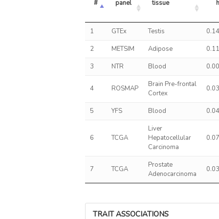
#
panel
tissue
1
GTEx
Testis
0.1
2
METSIM
Adipose
0.1
3
NTR
Blood
0.0
Brain Pre-frontal
4
ROSMAP
0.0
Cortex
5
YFS
Blood
0.0
Liver
6
TCGA
Hepatocellular
0.0
Carcinoma
Prostate
7
TCGA
0.0
Adenocarcinoma
TRAIT ASSOCIATIONS