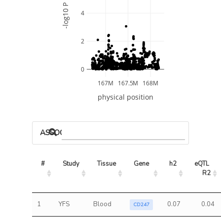
-log10 P
4
2
0
167M
167.5M
168M
physical position
ASSOCIATED MODELS
#
Study
Tissue
Gene
h2
eQTL 
R2
1
YFS
Blood
0.07
0.04
CD247