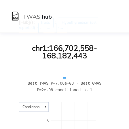
TWAS
hub
[Hub]/) :
:
Traits
Hypothyroidism (self
:
reported)
←
→
chr1:166,702,558-
168,182,443
Best TWAS P=7.06e-08 · Best GWAS
P=2e-08 conditioned to 1
8
▼
Conditional
6