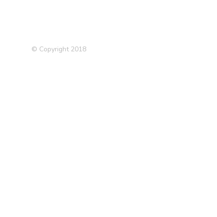
© Copyright 2018