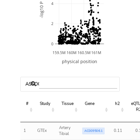
4
-log10 P
2
0
159.5M
160M
160.5M
161M
physical position
ASSOCIATED MODELS
#
Study
Tissue
Gene
h2
eQTL
R
Artery
1
GTEx
0.11
0.
AC009506.1
Tibial