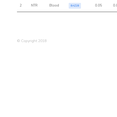
2
NTR
Blood
0.05
0.
BAZ2B
© Copyright 2018