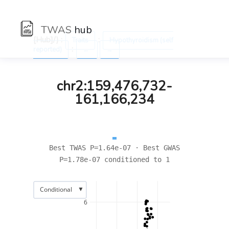
TWAS
hub
[Hub]/) :
:
Traits
Hypothyroidism (self
:
reported)
←
→
chr2:159,476,732-
161,166,234
Best TWAS P=1.64e-07 · Best GWAS
P=1.78e-07 conditioned to 1
▼
Conditional
6