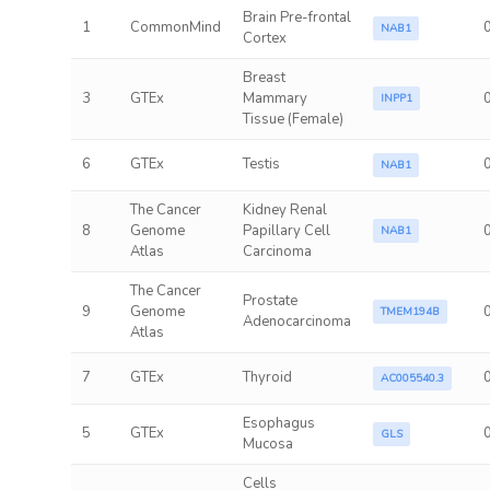
Brain Pre-frontal
1
CommonMind
NAB1
Cortex
Breast
3
GTEx
Mammary
INPP1
Tissue (Female)
6
GTEx
Testis
NAB1
The Cancer
Kidney Renal
8
Genome
Papillary Cell
NAB1
Atlas
Carcinoma
The Cancer
Prostate
9
Genome
TMEM194B
Adenocarcinoma
Atlas
7
GTEx
Thyroid
AC005540.3
Esophagus
5
GTEx
GLS
Mucosa
Cells