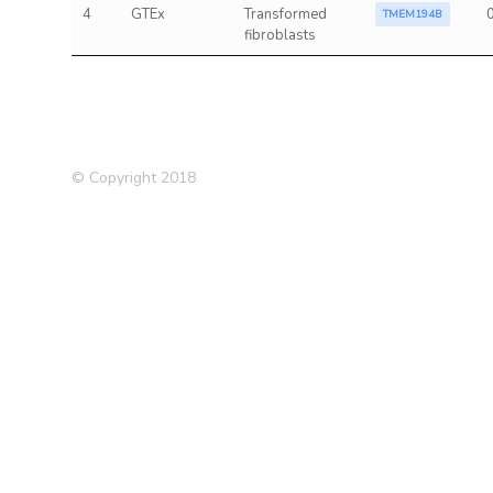
4
GTEx
Transformed
TMEM194B
fibroblasts
© Copyright 2018