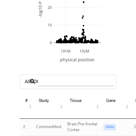
-log10 P
20
10
0
191M
192M
physical position
ASSOCIATED MODELS
#
Study
Tissue
Gene
Brain Pre-frontal
2
CommonMind
STAT4
Cortex