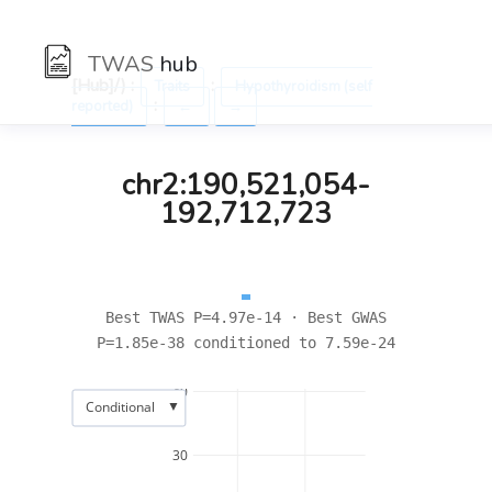
TWAS
hub
[Hub]/) :
:
Traits
Hypothyroidism (self
:
reported)
←
→
chr2:190,521,054-
192,712,723
Best TWAS P=4.97e-14 · Best GWAS
P=1.85e-38 conditioned to 7.59e-24
40
▼
Conditional
30