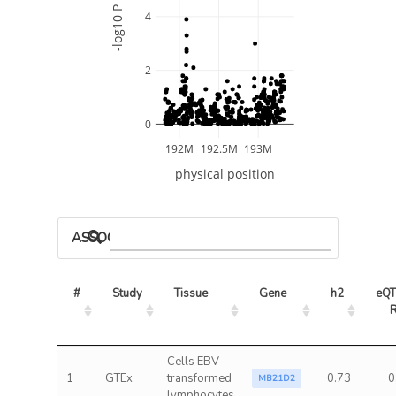
-log10 P
4
2
0
192M
192.5M
193M
physical position
ASSOCIATED MODELS
#
Study
Tissue
Gene
h2
eQT
Cells EBV-
1
GTEx
transformed
0.73
0
MB21D2
lymphocytes