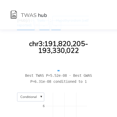
TWAS
hub
[Hub]/) :
:
Traits
Hypothyroidism (self
:
reported)
←
→
chr3:191,820,205-
193,330,022
Best TWAS P=5.52e-08 · Best GWAS
P=6.31e-08 conditioned to 1
▼
Conditional
6