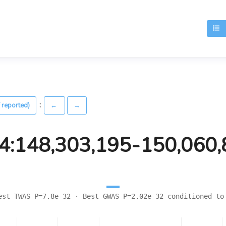
T
:
 reported)
←
→
4:148,303,195-150,060
est TWAS P=7.8e-32 · Best GWAS P=2.02e-32 conditioned to