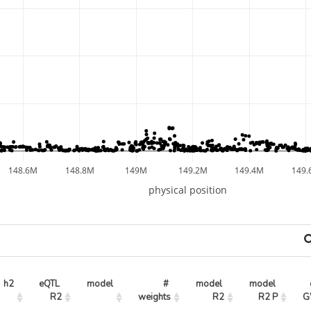
148.6M
148.8M
149M
149.2M
149.4M
149.
physical position
h2
eQTL 
model
# 
model 
model 
R2
weights
R2
R2 P
G