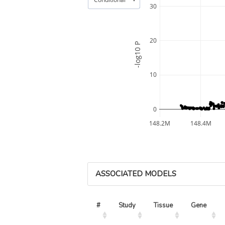
30
20
-log10 P
10
0
148.2M
148.4M
ASSOCIATED MODELS
#
Study
Tissue
Gene