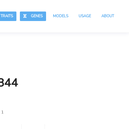
RAITS
GENES
MODELS
USAGE
ABOUT
,844
 1