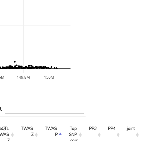
6M
149.8M
150M
eQTL 
TWAS 
TWAS 
Top 
PP3
PP4
joint
WAS 
Z
P
SNP 
Z
corr