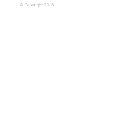
© Copyright 2018