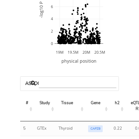
-log10 P
6
4
2
0
19M
19.5M
20M
20.5M
physical position
ASSOCIATED MODELS
#
Study
Tissue
Gene
h2
eQTL
R
5
GTEx
Thyroid
0.22
0
CAPZB