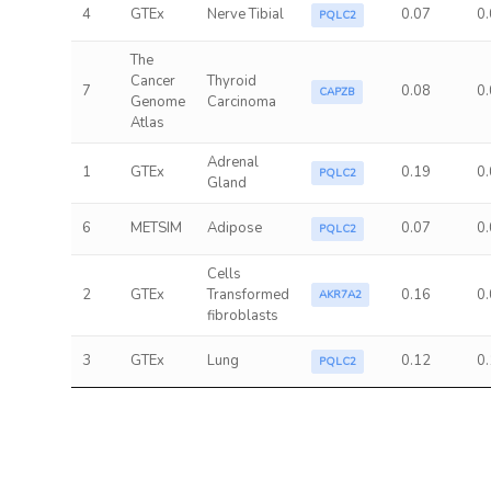
4
GTEx
Nerve Tibial
0.07
0
PQLC2
The
Cancer
Thyroid
7
0.08
0
CAPZB
Genome
Carcinoma
Atlas
Adrenal
1
GTEx
0.19
0
PQLC2
Gland
6
METSIM
Adipose
0.07
0
PQLC2
Cells
2
GTEx
Transformed
0.16
0
AKR7A2
fibroblasts
3
GTEx
Lung
0.12
0
PQLC2