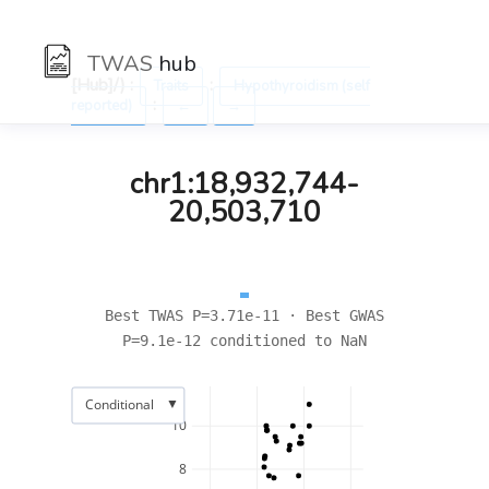
TWAS
hub
[Hub]/) :
:
Traits
Hypothyroidism (self
:
reported)
←
→
chr1:18,932,744-
20,503,710
Best TWAS P=3.71e-11 · Best GWAS
P=9.1e-12 conditioned to NaN
▼
Conditional
10
8