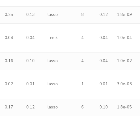
0.25
0.13
lasso
8
0.12
1.8e-09
0.04
0.04
enet
4
0.04
1.0e-04
0.16
0.10
lasso
4
0.04
1.0e-02
0.02
0.01
lasso
1
0.01
3.0e-03
0.17
0.12
lasso
6
0.10
1.8e-05