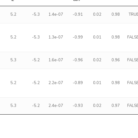
5.2
-5.3
1.4e-07
-0.91
0.02
0.98
TRU
5.2
-5.3
1.3e-07
-0.99
0.01
0.98
FALS
5.3
-5.2
1.6e-07
-0.96
0.02
0.96
FALS
5.2
-5.2
2.2e-07
-0.89
0.01
0.98
FALS
5.3
-5.2
2.4e-07
-0.93
0.02
0.97
FALS