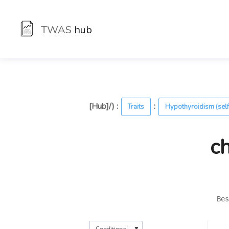
TWAS
hub
[Hub]/) :
:
Traits
Hypothyroidism (self
c
Bes
▼
Conditional