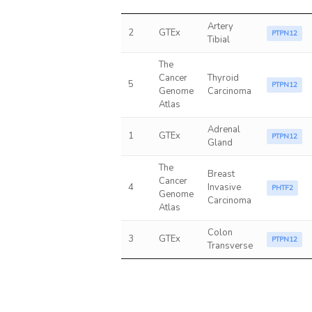
Artery
2
GTEx
PTPN12
Tibial
The
Cancer
Thyroid
5
PTPN12
Genome
Carcinoma
Atlas
Adrenal
1
GTEx
PTPN12
Gland
The
Breast
Cancer
4
Invasive
PHTF2
Genome
Carcinoma
Atlas
Colon
3
GTEx
PTPN12
Transverse