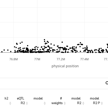
76.8M
77M
77.2M
77.4M
77
physical position
h2
eQTL 
model
# 
model 
model 
R2
weights
R2
R2 P