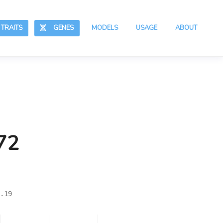
RAITS
GENES
MODELS
USAGE
ABOUT
72
.19