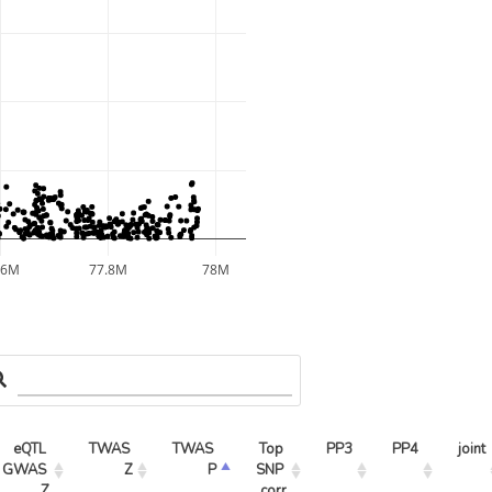
.6M
77.8M
78M
eQTL 
TWAS 
TWAS 
Top 
PP3
PP4
joint
GWAS 
Z
P
SNP 
Z
corr