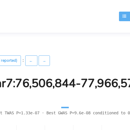
T
:
 reported)
←
→
hr7:76,506,844-77,966,5
t TWAS P=1.33e-07 · Best GWAS P=9.6e-08 conditioned to 0