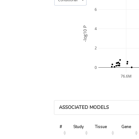
6
-log10 P
4
2
0
76.6M
ASSOCIATED MODELS
#
Study
Tissue
Gene