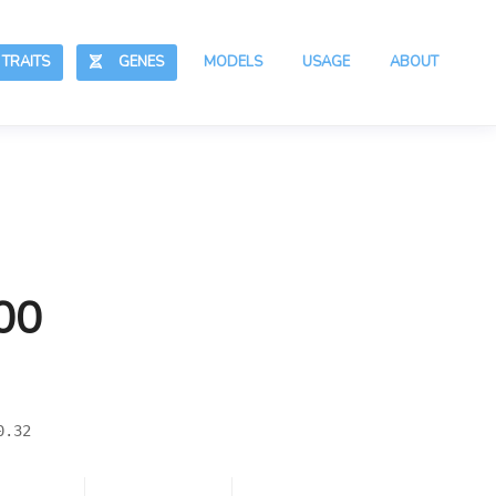
RAITS
GENES
MODELS
USAGE
ABOUT
00
0.32