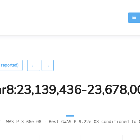
T
:
 reported)
←
→
hr8:23,139,436-23,678,0
t TWAS P=3.66e-08 · Best GWAS P=9.22e-08 conditioned to 