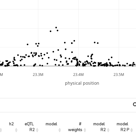
2M
23.3M
23.4M
23.5M
physical position
h2
eQTL 
model
# 
model 
model 
R2
weights
R2
R2 P