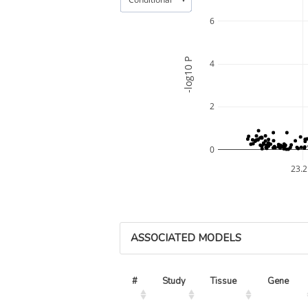
6
-log10 P
4
2
0
23.
ASSOCIATED MODELS
#
Study
Tissue
Gene