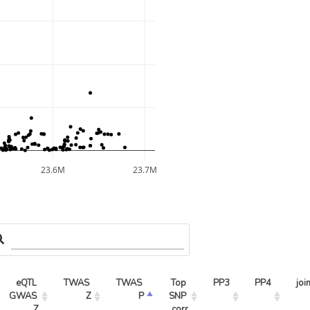
23.6M
23.7M
eQTL 
TWAS 
TWAS 
Top 
PP3
PP4
joi
GWAS 
Z
P
SNP 
Z
corr