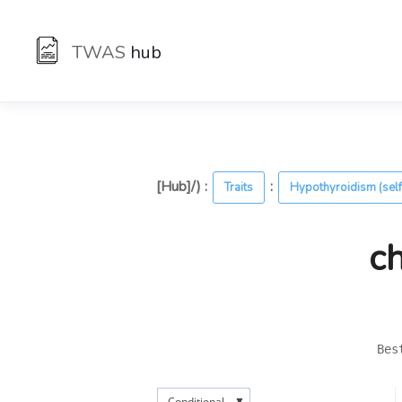
TWAS
hub
[Hub]/) :
:
Traits
Hypothyroidism (self
c
Bes
▼
Conditional