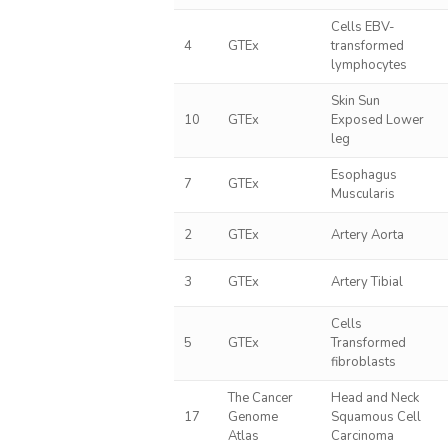
Cells EBV-
4
GTEx
transformed
lymphocytes
Skin Sun
10
GTEx
Exposed Lower
leg
Esophagus
7
GTEx
Muscularis
2
GTEx
Artery Aorta
3
GTEx
Artery Tibial
Cells
5
GTEx
Transformed
fibroblasts
The Cancer
Head and Neck
17
Genome
Squamous Cell
Atlas
Carcinoma