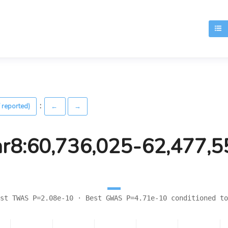
T
:
 reported)
←
→
hr8:60,736,025-62,477,5
st TWAS P=2.08e-10 · Best GWAS P=4.71e-10 conditioned to