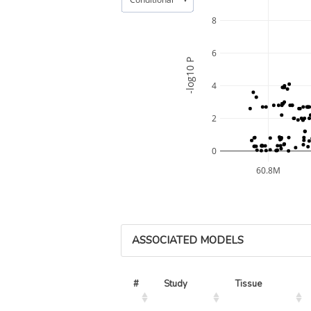
8
6
-log10 P
4
2
0
60.8M
ASSOCIATED MODELS
#
Study
Tissue