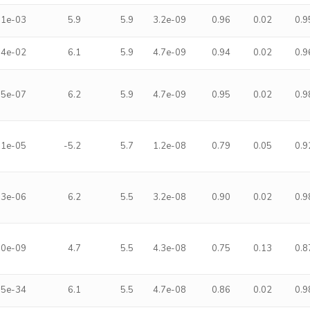
.1e-03
5.9
5.9
3.2e-09
0.96
0.02
0.9
.4e-02
6.1
5.9
4.7e-09
0.94
0.02
0.9
.5e-07
6.2
5.9
4.7e-09
0.95
0.02
0.9
.1e-05
-5.2
5.7
1.2e-08
0.79
0.05
0.9
.3e-06
6.2
5.5
3.2e-08
0.90
0.02
0.9
.0e-09
4.7
5.5
4.3e-08
0.75
0.13
0.8
.5e-34
6.1
5.5
4.7e-08
0.86
0.02
0.9