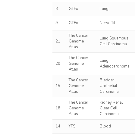
8
GTEx
Lung
9
GTEx
Nerve Tibial
The Cancer
Lung Squamous
21
Genome
Cell Carcinoma
Atlas
The Cancer
Lung
20
Genome
Adenocarcinoma
Atlas
The Cancer
Bladder
15
Genome
Urothelial
Atlas
Carcinoma
The Cancer
Kidney Renal
18
Genome
Clear Cell
Atlas
Carcinoma
14
YFS
Blood