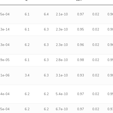
.5e-04
6.1
6.4
2.1e-10
0.97
0.02
0.9
.3e-14
6.1
6.3
2.3e-10
0.95
0.02
0.9
.3e-04
6.2
6.3
2.3e-10
0.96
0.02
0.9
.9e-05
6.1
6.3
2.8e-10
0.98
0.02
0.9
.1e-06
3.4
6.3
3.1e-10
0.93
0.02
0.9
.4e-04
6.2
6.2
5.4e-10
0.97
0.02
0.9
.5e-04
6.2
6.2
6.7e-10
0.97
0.02
0.9