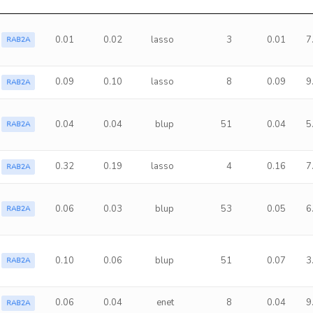
0.01
0.02
lasso
3
0.01
7
RAB2A
0.09
0.10
lasso
8
0.09
9
RAB2A
0.04
0.04
blup
51
0.04
5
RAB2A
0.32
0.19
lasso
4
0.16
7
RAB2A
0.06
0.03
blup
53
0.05
6
RAB2A
0.10
0.06
blup
51
0.07
3
RAB2A
0.06
0.04
enet
8
0.04
9
RAB2A