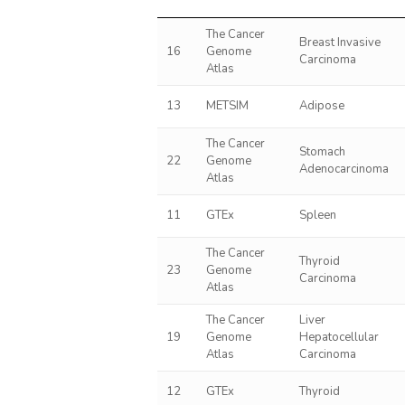
The Cancer
Breast Invasive
16
Genome
Carcinoma
Atlas
13
METSIM
Adipose
The Cancer
Stomach
22
Genome
Adenocarcinoma
Atlas
11
GTEx
Spleen
The Cancer
Thyroid
23
Genome
Carcinoma
Atlas
The Cancer
Liver
19
Genome
Hepatocellular
Atlas
Carcinoma
12
GTEx
Thyroid