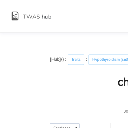
TWAS
hub
[Hub]/) :
:
Traits
Hypothyroidism (self
c
Be
▼
Conditional