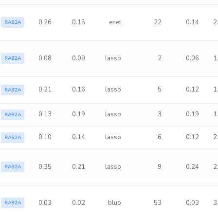
0.26
0.15
enet
22
0.14
2
RAB2A
0.08
0.09
lasso
2
0.06
1
RAB2A
0.21
0.16
lasso
5
0.12
1
RAB2A
0.13
0.19
lasso
3
0.19
1
RAB2A
0.10
0.14
lasso
6
0.12
2
RAB2A
0.35
0.21
lasso
9
0.24
2
RAB2A
0.03
0.02
blup
53
0.03
3
RAB2A