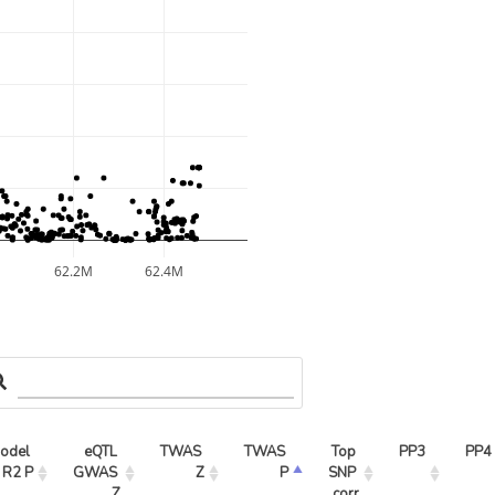
62.2M
62.4M
odel 
eQTL 
TWAS 
TWAS 
Top 
PP3
PP4
R2 P
GWAS 
Z
P
SNP 
Z
corr