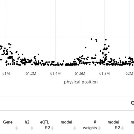
61M
61.2M
61.4M
61.6M
61.8M
62M
physical position
Gene
h2
eQTL 
model
# 
model 
m
R2
weights
R2