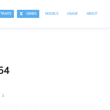
RAITS
GENES
MODELS
USAGE
ABOUT
54
 1