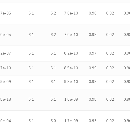
.7e-05
6.1
6.2
7.0e-10
0.96
0.02
0.9
.0e-05
6.1
6.2
7.0e-10
0.98
0.02
0.9
.2e-07
6.1
6.1
8.2e-10
0.97
0.02
0.9
.7e-10
6.1
6.1
8.5e-10
0.99
0.02
0.9
.9e-09
6.1
6.1
9.8e-10
0.98
0.02
0.9
.5e-18
6.1
6.1
1.0e-09
0.95
0.02
0.9
.0e-04
6.1
6.0
1.7e-09
0.93
0.02
0.9