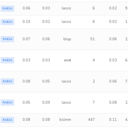
0.06
0.03
lasso
6
0.02
9
RAB2A
0.10
0.02
lasso
6
0.02
1
RAB2A
0.07
0.06
blup
51
0.06
2
RAB2A
0.03
0.03
enet
4
0.03
6
RAB2A
0.08
0.05
lasso
2
0.06
7
RAB2A
0.05
0.09
lasso
7
0.08
2
RAB2A
0.08
0.08
bslmm
447
0.11
4
RAB2A