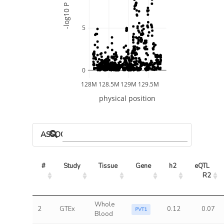
-log10 P
5
0
128M
128.5M
129M
129.5M
physical position
ASSOCIATED MODELS
#
Study
Tissue
Gene
h2
eQTL 
R2
Whole
2
GTEx
0.12
0.07
PVT1
Blood