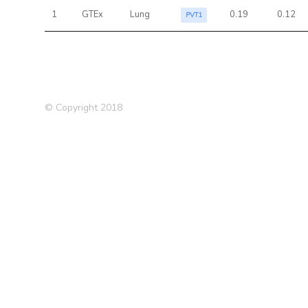
1
GTEx
Lung
0.19
0.12
PVT1
© Copyright 2018