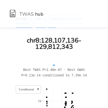
TWAS
hub
[Hub]/) :
:
Traits
Hypothyroidism (self
:
reported)
←
→
chr8:128,107,136-
129,812,343
Best TWAS P=1.48e-07 · Best GWAS
P=9.13e-14 conditioned to 7.39e-14
▼
Conditional
10