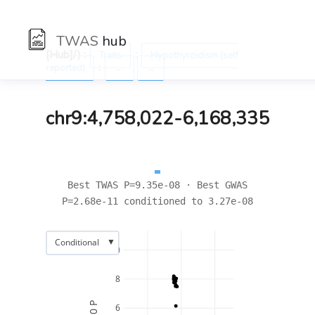
TWAS
hub
[Hub]/) :
:
Traits
Hypothyroidism (self
:
reported)
←
→
chr9:4,758,022-6,168,335
Best TWAS P=9.35e-08 · Best GWAS
P=2.68e-11 conditioned to 3.27e-08
▼
Conditional
10
8
6