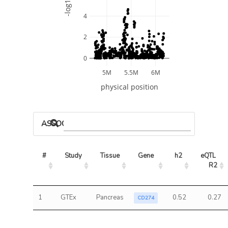
-log10 P
4
2
0
5M
5.5M
6M
physical position
ASSOCIATED MODELS
#
Study
Tissue
Gene
h2
eQTL 
R2
1
GTEx
Pancreas
0.52
0.27
CD274