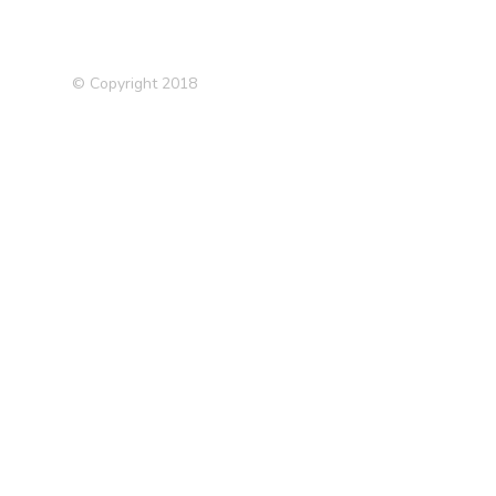
© Copyright 2018