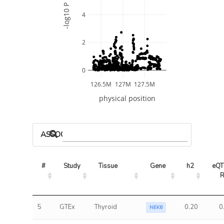
-log10 P
4
2
0
126.5M
127M
127.5M
physical position
ASSOCIATED MODELS
#
Study
Tissue
Gene
h2
eQTL
5
GTEx
Thyroid
0.20
0
NEK6