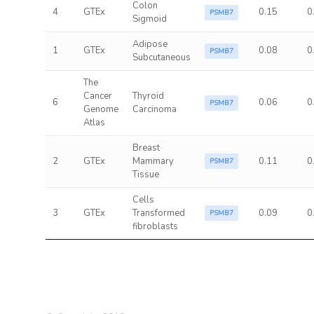
Colon
4
GTEx
0.15
0
PSMB7
Sigmoid
Adipose
1
GTEx
0.08
0
PSMB7
Subcutaneous
The
Cancer
Thyroid
6
0.06
0
PSMB7
Genome
Carcinoma
Atlas
Breast
2
GTEx
Mammary
0.11
0
PSMB7
Tissue
Cells
3
GTEx
Transformed
0.09
0
PSMB7
fibroblasts