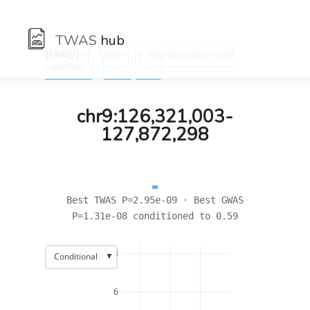
TWAS
hub
[Hub]/) :
:
Traits
Hypothyroidism (self
:
reported)
←
→
chr9:126,321,003-
127,872,298
Best TWAS P=2.95e-09 · Best GWAS
P=1.31e-08 conditioned to 0.59
8
▼
Conditional
6