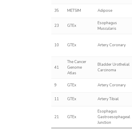
35
METSIM
Adipose
Esophagus
23
GTEx
Muscularis
10
GTEx
Artery Coronary
The Cancer
Bladder Urothelial
41
Genome
Carcinoma
Atlas
9
GTEx
Artery Coronary
11
GTEx
Artery Tibial
Esophagus
21
GTEx
Gastroesophageal
Junction