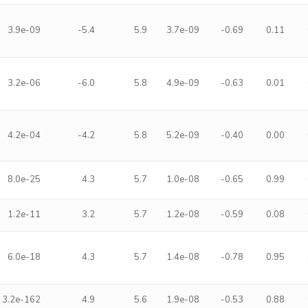
3.9e-09
-5.4
5.9
3.7e-09
-0.69
0.11
3.2e-06
-6.0
5.8
4.9e-09
-0.63
0.01
4.2e-04
-4.2
5.8
5.2e-09
-0.40
0.00
8.0e-25
4.3
5.7
1.0e-08
-0.65
0.99
1.2e-11
3.2
5.7
1.2e-08
-0.59
0.08
6.0e-18
4.3
5.7
1.4e-08
-0.78
0.95
3.2e-162
4.9
5.6
1.9e-08
-0.53
0.88