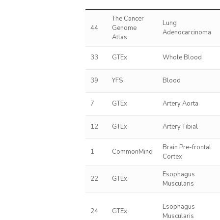
The Cancer
Lung
44
Genome
Adenocarcinoma
Atlas
33
GTEx
Whole Blood
39
YFS
Blood
7
GTEx
Artery Aorta
12
GTEx
Artery Tibial
Brain Pre-frontal
1
CommonMind
Cortex
Esophagus
22
GTEx
Muscularis
Esophagus
24
GTEx
Muscularis