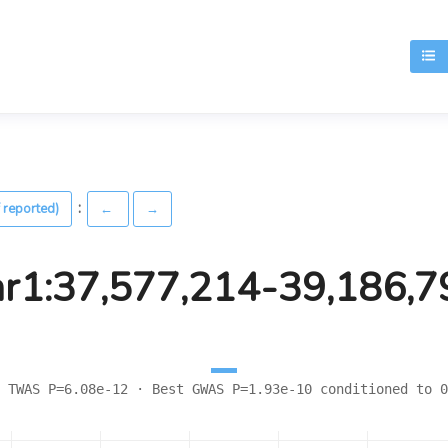
T
:
 reported)
←
→
hr1:37,577,214-39,186,7
 TWAS P=6.08e-12 · Best GWAS P=1.93e-10 conditioned to 0