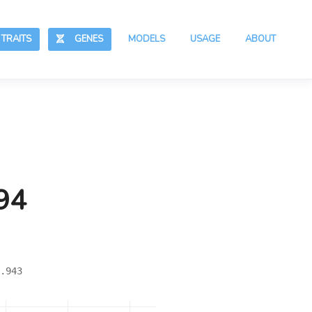
RAITS
GENES
MODELS
USAGE
ABOUT
94
.943