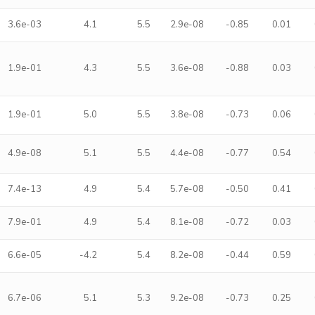
3.6e-03
4.1
5.5
2.9e-08
-0.85
0.01
1.9e-01
4.3
5.5
3.6e-08
-0.88
0.03
1.9e-01
5.0
5.5
3.8e-08
-0.73
0.06
4.9e-08
5.1
5.5
4.4e-08
-0.77
0.54
7.4e-13
4.9
5.4
5.7e-08
-0.50
0.41
7.9e-01
4.9
5.4
8.1e-08
-0.72
0.03
6.6e-05
-4.2
5.4
8.2e-08
-0.44
0.59
6.7e-06
5.1
5.3
9.2e-08
-0.73
0.25