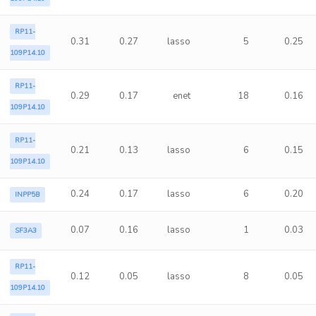
RP11-
0.31
0.27
lasso
5
0.25
109P14.10
RP11-
0.29
0.17
enet
18
0.16
109P14.10
RP11-
0.21
0.13
lasso
6
0.15
109P14.10
0.24
0.17
lasso
6
0.20
INPP5B
0.07
0.16
lasso
1
0.03
SF3A3
RP11-
0.12
0.05
lasso
8
0.05
109P14.10