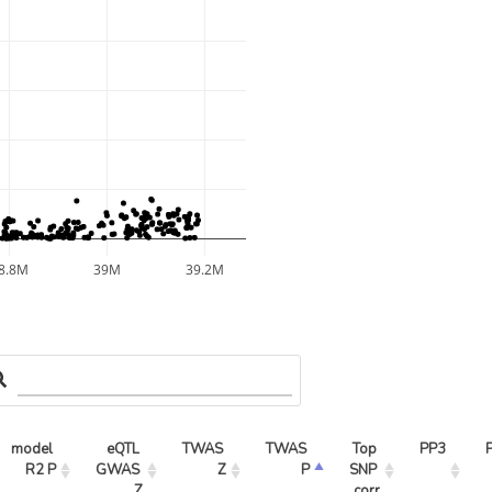
8.8M
39M
39.2M
model 
eQTL 
TWAS 
TWAS 
Top 
PP3
R2 P
GWAS 
Z
P
SNP 
Z
corr