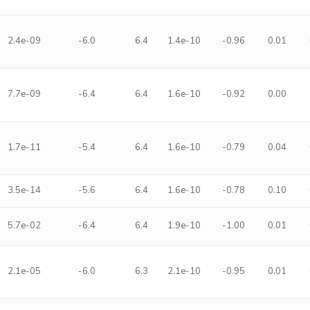
2.4e-09
-6.0
6.4
1.4e-10
-0.96
0.01
7.7e-09
-6.4
6.4
1.6e-10
-0.92
0.00
1.7e-11
-5.4
6.4
1.6e-10
-0.79
0.04
3.5e-14
-5.6
6.4
1.6e-10
-0.78
0.10
5.7e-02
-6.4
6.4
1.9e-10
-1.00
0.01
2.1e-05
-6.0
6.3
2.1e-10
-0.95
0.01