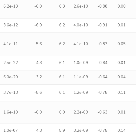
6.2e-13
-6.0
6.3
2.6e-10
-0.88
0.00
3.6e-12
-6.0
6.2
4.0e-10
-0.91
0.01
4.1e-11
-5.6
6.2
4.1e-10
-0.87
0.05
2.5e-22
4.3
6.1
1.0e-09
-0.84
0.01
6.0e-20
3.2
6.1
1.1e-09
-0.64
0.04
3.7e-13
-5.6
6.1
1.2e-09
-0.75
0.11
1.6e-10
-6.0
6.0
2.2e-09
-0.63
0.01
1.0e-07
4.3
5.9
3.2e-09
-0.75
0.14