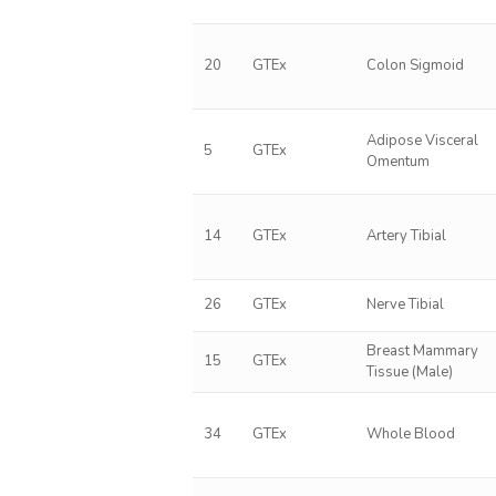
20
GTEx
Colon Sigmoid
Adipose Visceral
5
GTEx
Omentum
14
GTEx
Artery Tibial
26
GTEx
Nerve Tibial
Breast Mammary
15
GTEx
Tissue (Male)
34
GTEx
Whole Blood