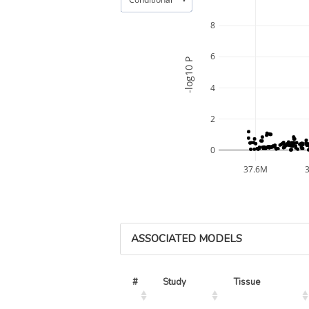
8
6
-log10 P
4
2
0
37.6M
ASSOCIATED MODELS
#
Study
Tissue