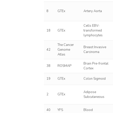
8
GTEx
Artery Aorta
Cells EBV-
18
GTEx
transformed
lymphocytes
The Cancer
Breast Invasive
42
Genome
Carcinoma
Atlas
Brain Pre-frontal
38
ROSMAP
Cortex
19
GTEx
Colon Sigmoid
Adipose
2
GTEx
Subcutaneous
40
YFS
Blood