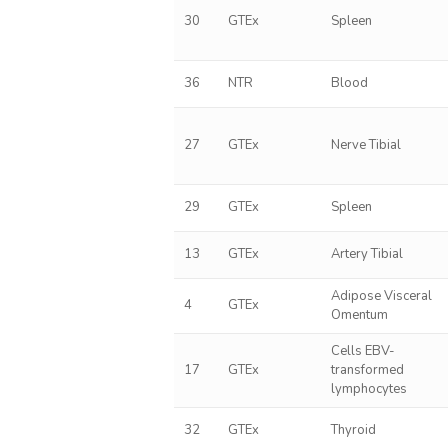
30
GTEx
Spleen
36
NTR
Blood
27
GTEx
Nerve Tibial
29
GTEx
Spleen
13
GTEx
Artery Tibial
Adipose Visceral
4
GTEx
Omentum
Cells EBV-
17
GTEx
transformed
lymphocytes
32
GTEx
Thyroid