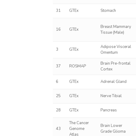
31
GTEx
Stomach
Breast Mammary
16
GTEx
Tissue (Male)
Adipose Visceral
3
GTEx
Omentum
Brain Pre-frontal
37
ROSMAP
Cortex
6
GTEx
Adrenal Gland
25
GTEx
Nerve Tibial
28
GTEx
Pancreas
The Cancer
Brain Lower
43
Genome
Grade Glioma
Atlas