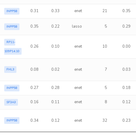
0.31
0.33
enet
21
0.35
INPP5B
0.35
0.22
lasso
5
0.29
INPP5B
RP11-
0.26
0.10
enet
10
0.00
109P14.10
0.08
0.02
enet
7
0.03
FHL3
0.27
0.28
enet
5
0.18
INPP5B
0.16
0.11
enet
8
0.12
SF3A3
0.34
0.12
enet
32
0.23
INPP5B