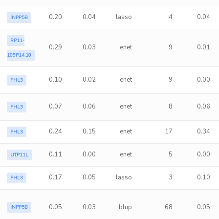
0.20
0.04
lasso
4
0.04
INPP5B
RP11-
0.29
0.03
enet
9
0.01
109P14.10
0.10
0.02
enet
9
0.00
FHL3
0.07
0.06
enet
8
0.06
FHL3
0.24
0.15
enet
17
0.34
FHL3
0.11
0.00
enet
5
0.00
UTP11L
0.17
0.05
lasso
3
0.10
FHL3
0.05
0.03
blup
68
0.05
INPP5B