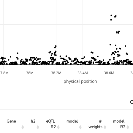
37.8M
38M
38.2M
38.4M
38.6M
3
physical position
Gene
h2
eQTL 
model
# 
model 
R2
weights
R2