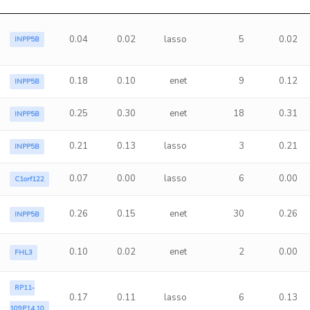
0.04
0.02
lasso
5
0.02
INPP5B
0.18
0.10
enet
9
0.12
INPP5B
0.25
0.30
enet
18
0.31
INPP5B
0.21
0.13
lasso
3
0.21
INPP5B
0.07
0.00
lasso
6
0.00
C1orf122
0.26
0.15
enet
30
0.26
INPP5B
0.10
0.02
enet
2
0.00
FHL3
RP11-
0.17
0.11
lasso
6
0.13
109P14.10