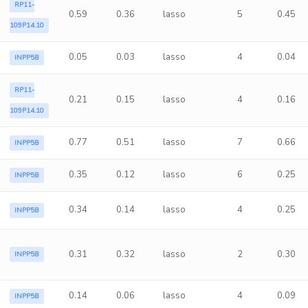
RP11-
0.59
0.36
lasso
5
0.45
109P14.10
0.05
0.03
lasso
4
0.04
INPP5B
RP11-
0.21
0.15
lasso
4
0.16
109P14.10
0.77
0.51
lasso
7
0.66
INPP5B
0.35
0.12
lasso
6
0.25
INPP5B
0.34
0.14
lasso
4
0.25
INPP5B
0.31
0.32
lasso
2
0.30
INPP5B
0.14
0.06
lasso
4
0.09
INPP5B