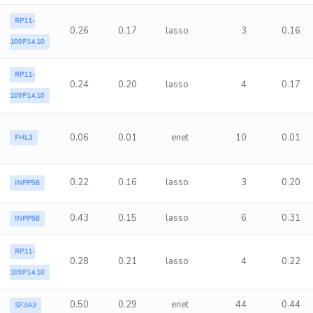
RP11-
0.26
0.17
lasso
3
0.16
109P14.10
RP11-
0.24
0.20
lasso
4
0.17
109P14.10
0.06
0.01
enet
10
0.01
FHL3
0.22
0.16
lasso
3
0.20
INPP5B
0.43
0.15
lasso
6
0.31
INPP5B
RP11-
0.28
0.21
lasso
4
0.22
109P14.10
0.50
0.29
enet
44
0.44
SF3A3