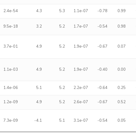
2.4e-54
4.3
5.3
1.1e-07
-0.78
0.99
9.5e-18
3.2
5.2
1.7e-07
-0.54
0.98
3.7e-01
4.9
5.2
1.9e-07
-0.67
0.07
1.1e-03
4.9
5.2
1.9e-07
-0.40
0.00
1.4e-06
5.1
5.2
2.2e-07
-0.64
0.25
1.2e-09
4.9
5.2
2.6e-07
-0.67
0.52
7.3e-09
-4.1
5.1
3.1e-07
-0.54
0.05