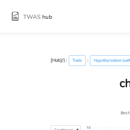
TWAS
hub
[Hub]/) :
:
Traits
Hypothyroidism (self
c
Best
10
▼
Conditional