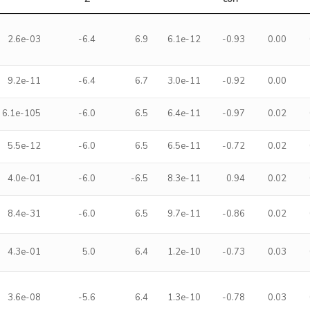
2.6e-03
-6.4
6.9
6.1e-12
-0.93
0.00
9.2e-11
-6.4
6.7
3.0e-11
-0.92
0.00
6.1e-105
-6.0
6.5
6.4e-11
-0.97
0.02
5.5e-12
-6.0
6.5
6.5e-11
-0.72
0.02
4.0e-01
-6.0
-6.5
8.3e-11
0.94
0.02
8.4e-31
-6.0
6.5
9.7e-11
-0.86
0.02
4.3e-01
5.0
6.4
1.2e-10
-0.73
0.03
3.6e-08
-5.6
6.4
1.3e-10
-0.78
0.03