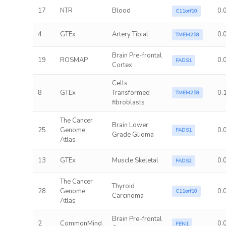
17
NTR
Blood
0.
C11orf10
4
GTEx
Artery Tibial
0.
TMEM258
Brain Pre-frontal
19
ROSMAP
0.
FADS1
Cortex
Cells
8
GTEx
Transformed
0.
TMEM258
fibroblasts
The Cancer
Brain Lower
25
Genome
0.
FADS1
Grade Glioma
Atlas
13
GTEx
Muscle Skeletal
0.
FADS2
The Cancer
Thyroid
28
Genome
0.
C11orf10
Carcinoma
Atlas
Brain Pre-frontal
2
CommonMind
0.
FEN1