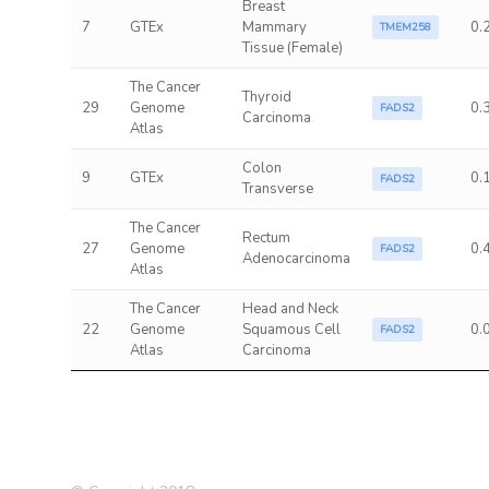
Breast
7
GTEx
Mammary
0.
TMEM258
Tissue (Female)
The Cancer
Thyroid
29
Genome
0.
FADS2
Carcinoma
Atlas
Colon
9
GTEx
0.
FADS2
Transverse
The Cancer
Rectum
27
Genome
0.
FADS2
Adenocarcinoma
Atlas
The Cancer
Head and Neck
22
Genome
Squamous Cell
0.
FADS2
Atlas
Carcinoma