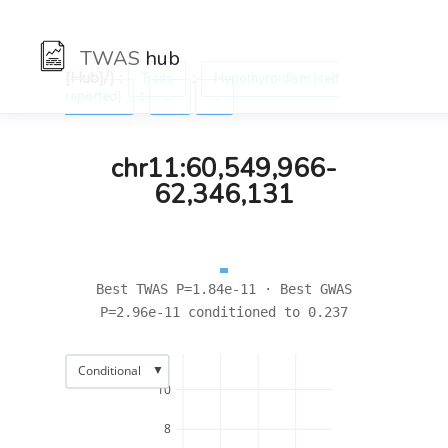
TWAS
hub
[Hub]/) :
:
Traits
Hypothyroidism (self
:
reported)
←
→
chr11:60,549,966-
62,346,131
Best TWAS P=1.84e-11 · Best GWAS
P=2.96e-11 conditioned to 0.237
▼
Conditional
10
8