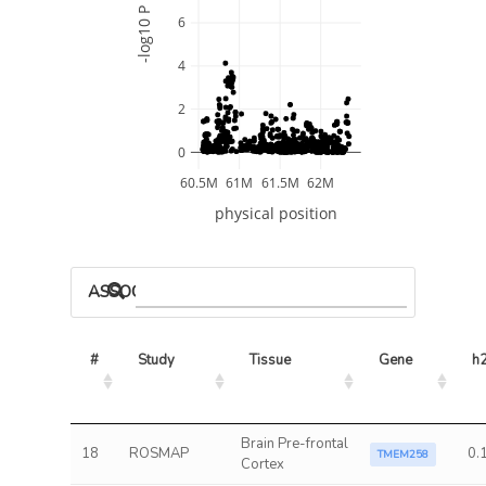
-log10 P
6
4
2
0
60.5M
61M
61.5M
62M
physical position
ASSOCIATED MODELS
#
Study
Tissue
Gene
h
Brain Pre-frontal
18
ROSMAP
0.
TMEM258
Cortex