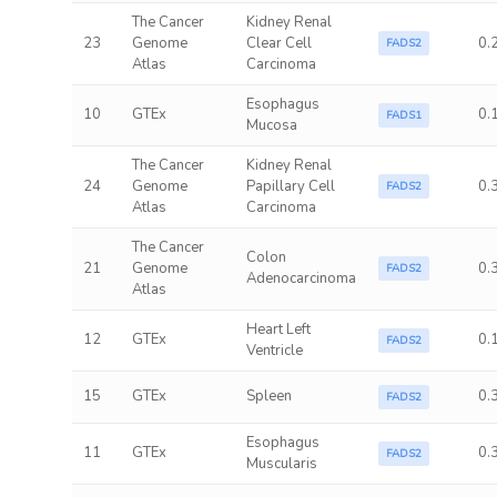
The Cancer
Kidney Renal
23
Genome
Clear Cell
0.
FADS2
Atlas
Carcinoma
Esophagus
10
GTEx
0.
FADS1
Mucosa
The Cancer
Kidney Renal
24
Genome
Papillary Cell
0.
FADS2
Atlas
Carcinoma
The Cancer
Colon
21
Genome
0.
FADS2
Adenocarcinoma
Atlas
Heart Left
12
GTEx
0.
FADS2
Ventricle
15
GTEx
Spleen
0.
FADS2
Esophagus
11
GTEx
0.
FADS2
Muscularis