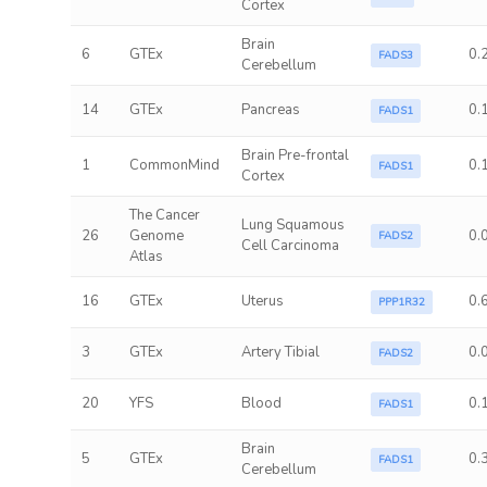
Cortex
Brain
6
GTEx
0.
FADS3
Cerebellum
14
GTEx
Pancreas
0.
FADS1
Brain Pre-frontal
1
CommonMind
0.
FADS1
Cortex
The Cancer
Lung Squamous
26
Genome
0.
FADS2
Cell Carcinoma
Atlas
16
GTEx
Uterus
0.
PPP1R32
3
GTEx
Artery Tibial
0.
FADS2
20
YFS
Blood
0.
FADS1
Brain
5
GTEx
0.
FADS1
Cerebellum