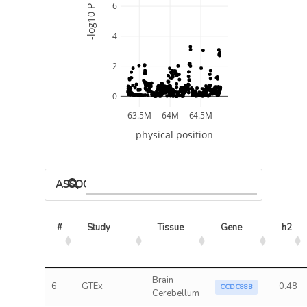
6
-log10 P
4
2
0
63.5M
64M
64.5M
physical position
ASSOCIATED MODELS
#
Study
Tissue
Gene
h2
Brain
6
GTEx
0.48
CCDC88B
Cerebellum