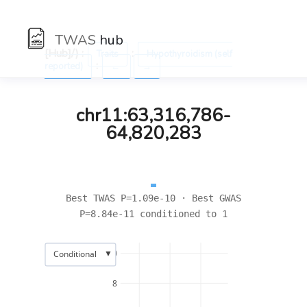
TWAS
hub
[Hub]/) :
:
Traits
Hypothyroidism (self
:
reported)
←
→
chr11:63,316,786-
64,820,283
Best TWAS P=1.09e-10 · Best GWAS
P=8.84e-11 conditioned to 1
▼
10
Conditional
8