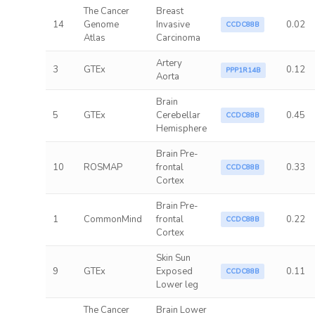
The Cancer
Breast
14
Genome
Invasive
0.02
CCDC88B
Atlas
Carcinoma
Artery
3
GTEx
0.12
PPP1R14B
Aorta
Brain
5
GTEx
Cerebellar
0.45
CCDC88B
Hemisphere
Brain Pre-
10
ROSMAP
frontal
0.33
CCDC88B
Cortex
Brain Pre-
1
CommonMind
frontal
0.22
CCDC88B
Cortex
Skin Sun
9
GTEx
Exposed
0.11
CCDC88B
Lower leg
The Cancer
Brain Lower