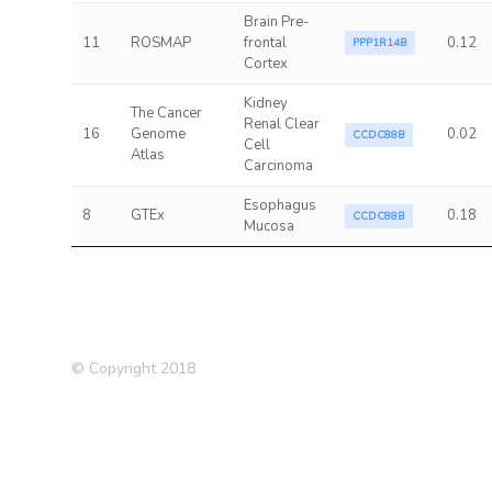
Brain Pre-
11
ROSMAP
frontal
0.12
PPP1R14B
Cortex
Kidney
The Cancer
Renal Clear
16
Genome
0.02
CCDC88B
Cell
Atlas
Carcinoma
Esophagus
8
GTEx
0.18
CCDC88B
Mucosa
© Copyright 2018