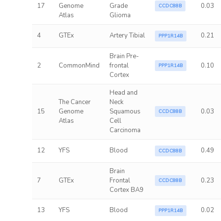
17
Genome
Grade
0.03
CCDC88B
Atlas
Glioma
4
GTEx
Artery Tibial
0.21
PPP1R14B
Brain Pre-
2
CommonMind
frontal
0.10
PPP1R14B
Cortex
Head and
The Cancer
Neck
15
Genome
Squamous
0.03
CCDC88B
Atlas
Cell
Carcinoma
12
YFS
Blood
0.49
CCDC88B
Brain
7
GTEx
Frontal
0.23
CCDC88B
Cortex BA9
13
YFS
Blood
0.02
PPP1R14B