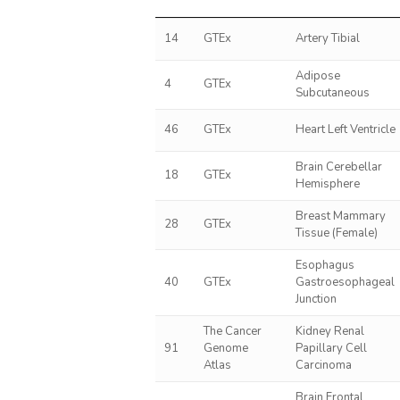
14
GTEx
Artery Tibial
Adipose
4
GTEx
Subcutaneous
46
GTEx
Heart Left Ventricle
Brain Cerebellar
18
GTEx
Hemisphere
Breast Mammary
28
GTEx
Tissue (Female)
Esophagus
40
GTEx
Gastroesophageal
Junction
The Cancer
Kidney Renal
91
Genome
Papillary Cell
Atlas
Carcinoma
Brain Frontal