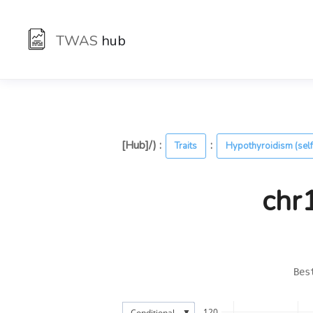
TWAS
hub
[Hub]/) :
:
Traits
Hypothyroidism (self
chr
Bes
▼
120
Conditional