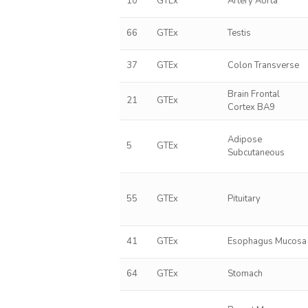
10
GTEx
Artery Aorta
66
GTEx
Testis
37
GTEx
Colon Transverse
Brain Frontal
21
GTEx
Cortex BA9
Adipose
5
GTEx
Subcutaneous
55
GTEx
Pituitary
41
GTEx
Esophagus Mucosa
64
GTEx
Stomach