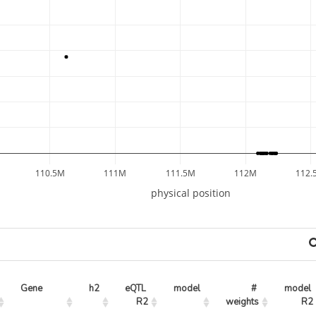
110.5M
111M
111.5M
112M
112.
physical position
Gene
h2
eQTL 
model
# 
model 
R2
weights
R2