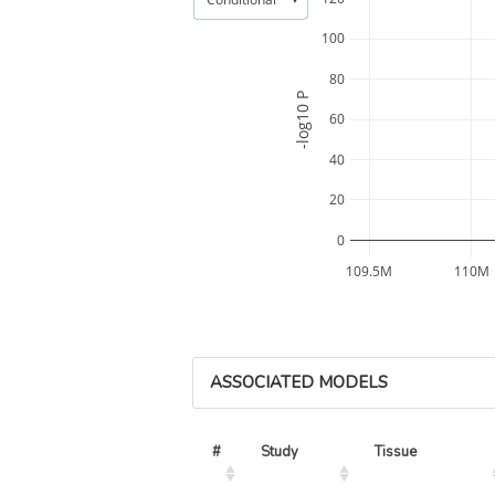
100
80
-log10 P
60
40
20
0
109.5M
110M
ASSOCIATED MODELS
#
Study
Tissue