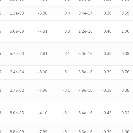
5
1.3e-03
-6.86
8.4
3.4e-17
0.38
0.59
6
5.0e-09
-7.81
8.3
1.2e-16
0.40
1.00
6
5.7e-03
-7.81
-8.1
5.3e-16
-0.38
0.39
5
2.4e-04
-8.00
8.1
6.8e-16
0.39
0.76
2
2.7e-02
-7.96
-8.1
7.9e-16
-0.39
0.35
3
8.0e-05
-4.10
-8.1
8.4e-16
-0.43
0.52
0
8.8e-09
-7.99
-8.1
8.6e-16
-0.39
1.00