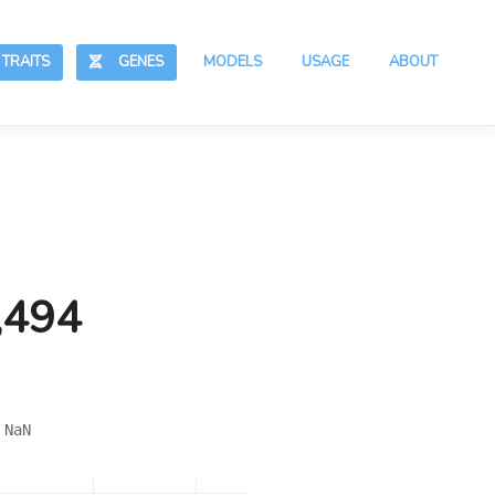
RAITS
GENES
MODELS
USAGE
ABOUT
,494
 NaN