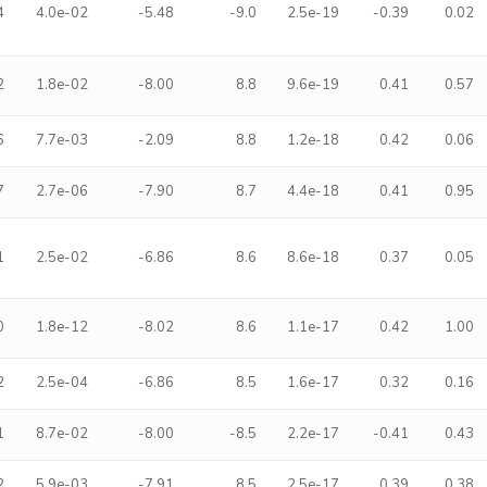
4
4.0e-02
-5.48
-9.0
2.5e-19
-0.39
0.02
2
1.8e-02
-8.00
8.8
9.6e-19
0.41
0.57
6
7.7e-03
-2.09
8.8
1.2e-18
0.42
0.06
7
2.7e-06
-7.90
8.7
4.4e-18
0.41
0.95
1
2.5e-02
-6.86
8.6
8.6e-18
0.37
0.05
0
1.8e-12
-8.02
8.6
1.1e-17
0.42
1.00
2
2.5e-04
-6.86
8.5
1.6e-17
0.32
0.16
1
8.7e-02
-8.00
-8.5
2.2e-17
-0.41
0.43
2
5.9e-03
-7.91
8.5
2.5e-17
0.39
0.38