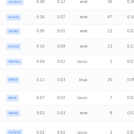
0.48
0.12
enet
30
0.2
ADAM1A
0.36
0.07
enet
47
0.1
ALDH2
0.05
0.01
enet
22
0.0
SH2B3
0.10
0.09
enet
13
0.1
ALDH2
0.04
0.02
lasso
2
0.0
TRAFD1
a
0.11
0.03
blup
25
0.0
ERP29
0.07
0.02
lasso
7
0.0
BRAP
0.02
0.03
enet
8
0.0
ATXN2
0.02
0.02
lasso
3
0.0
ACAD10