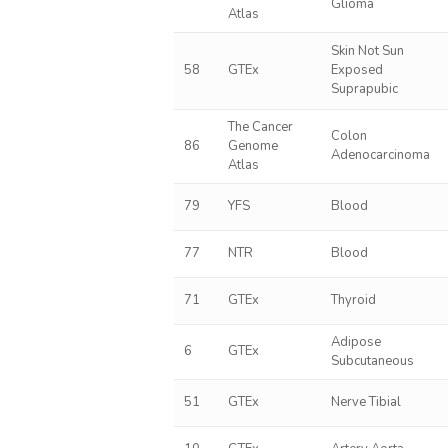
Glioma
Atlas
Skin Not Sun
58
GTEx
Exposed
Suprapubic
The Cancer
Colon
86
Genome
Adenocarcinoma
Atlas
79
YFS
Blood
77
NTR
Blood
71
GTEx
Thyroid
Adipose
6
GTEx
Subcutaneous
51
GTEx
Nerve Tibial