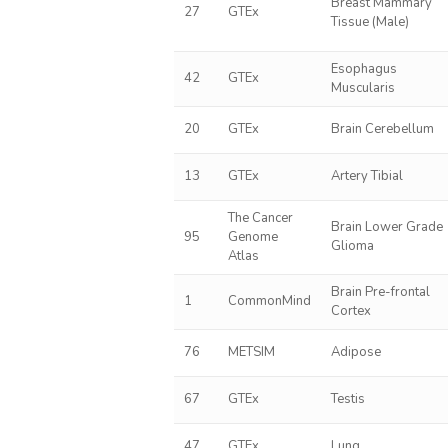
Breast Mammary
27
GTEx
Tissue (Male)
Esophagus
42
GTEx
Muscularis
20
GTEx
Brain Cerebellum
13
GTEx
Artery Tibial
The Cancer
Brain Lower Grade
95
Genome
Glioma
Atlas
Brain Pre-frontal
1
CommonMind
Cortex
76
METSIM
Adipose
67
GTEx
Testis
47
GTEx
Lung