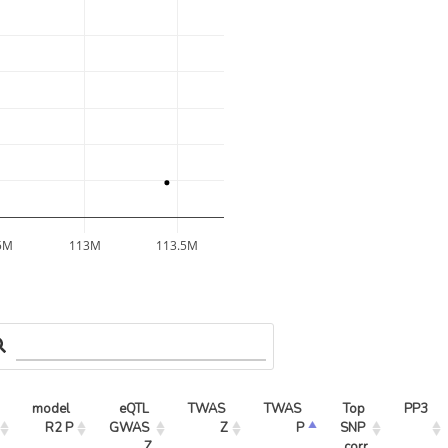
5M
113M
113.5M
model 
eQTL 
TWAS 
TWAS 
Top 
PP3
R2 P
GWAS 
Z
P
SNP 
Z
corr