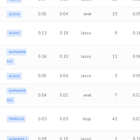
0.05
0.04
enet
33
0.0
ALDH2
0.13
0.18
lasso
9
0.1
ALDH2
MAPKAPK5-
0.16
0.10
lasso
13
0.0
AS1
0.05
0.04
lasso
3
0.0
ALDH2
MAPKAPK5-
0.04
0.02
enet
7
0.0
AS1
0.03
0.03
blup
43
0.0
TMEM116
0.09
0.10
lasso
2
0.1
AC003029.1