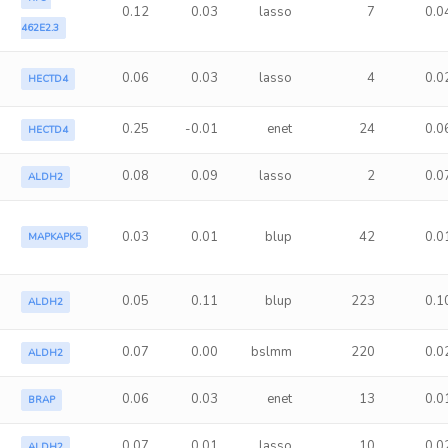
0.12
0.03
lasso
7
0.0
462E2.3
0.06
0.03
lasso
4
0.0
HECTD4
0.25
-0.01
enet
24
0.0
HECTD4
0.08
0.09
lasso
2
0.0
ALDH2
0.03
0.01
blup
42
0.0
MAPKAPK5
0.05
0.11
blup
223
0.1
ALDH2
0.07
0.00
bslmm
220
0.0
ALDH2
0.06
0.03
enet
13
0.0
BRAP
0.07
0.01
lasso
10
0.0
ALDH2