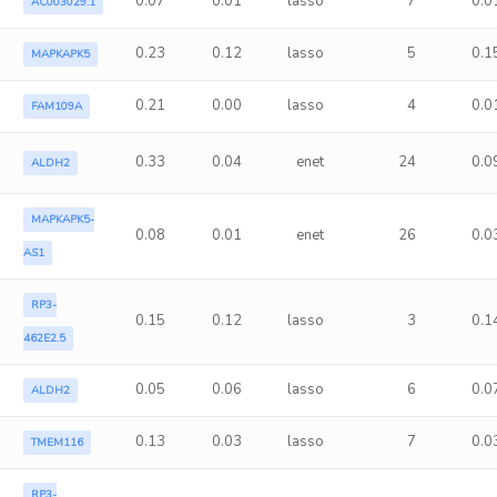
0.07
0.01
lasso
7
0.0
AC003029.1
0.23
0.12
lasso
5
0.1
MAPKAPK5
0.21
0.00
lasso
4
0.0
FAM109A
0.33
0.04
enet
24
0.0
ALDH2
MAPKAPK5-
0.08
0.01
enet
26
0.0
AS1
RP3-
0.15
0.12
lasso
3
0.1
462E2.5
0.05
0.06
lasso
6
0.0
ALDH2
0.13
0.03
lasso
7
0.0
TMEM116
RP3-