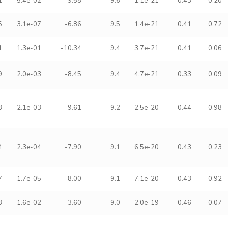
1
5.4e-02
-9.58
-9.6
1.1e-21
-0.43
0.20
5
3.1e-07
-6.86
9.5
1.4e-21
0.41
0.72
1
1.3e-01
-10.34
9.4
3.7e-21
0.41
0.06
9
2.0e-03
-8.45
9.4
4.7e-21
0.33
0.09
3
2.1e-03
-9.61
-9.2
2.5e-20
-0.44
0.98
4
2.3e-04
-7.90
9.1
6.5e-20
0.43
0.23
7
1.7e-05
-8.00
9.1
7.1e-20
0.43
0.92
3
1.6e-02
-3.60
-9.0
2.0e-19
-0.46
0.07