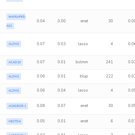
MAPKAPK5-
0.04
0.00
enet
30
0.0
AS1
0.07
0.03
lasso
4
0.0
ALDH2
0.07
0.01
bslmm
241
0.0
ACAD10
0.06
0.01
blup
222
0.0
ALDH2
0.06
0.04
lasso
4
0.0
ALDH2
0.08
0.07
enet
30
0.0
AC003029.1
0.05
0.01
enet
6
0.0
HECTD4