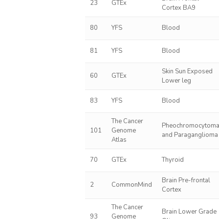
23
GTEx
Cortex BA9
80
YFS
Blood
81
YFS
Blood
Skin Sun Exposed
60
GTEx
Lower leg
83
YFS
Blood
The Cancer
Pheochromocytom
101
Genome
and Paraganglioma
Atlas
70
GTEx
Thyroid
Brain Pre-frontal
2
CommonMind
Cortex
The Cancer
Brain Lower Grade
93
Genome