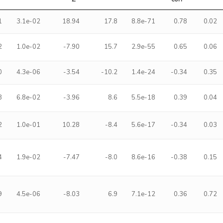
1
3.1e-02
18.94
17.8
8.8e-71
0.78
0.02
2
1.0e-02
-7.90
15.7
2.9e-55
0.65
0.06
0
4.3e-06
-3.54
-10.2
1.4e-24
-0.34
0.35
3
6.8e-02
-3.96
8.6
5.5e-18
0.39
0.04
2
1.0e-01
10.28
-8.4
5.6e-17
-0.34
0.03
4
1.9e-02
-7.47
-8.0
8.6e-16
-0.38
0.15
9
4.5e-06
-8.03
6.9
7.1e-12
0.36
0.72