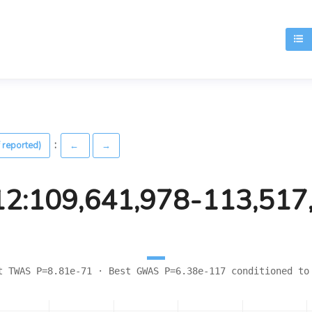
T
:
 reported)
←
→
12:109,641,978-113,517
t TWAS P=8.81e-71 · Best GWAS P=6.38e-117 conditioned to