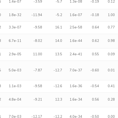
6
1.4e-07
-3.59
-5.7
1.3e-08
-0.19
0.12
0
1.8e-32
-11.94
-5.2
1.6e-07
-0.18
1.00
2
3.3e-07
-9.58
16.1
2.5e-58
0.64
0.77
3
6.7e-11
-8.02
14.0
1.6e-44
0.62
0.98
1
2.9e-05
11.00
13.5
2.4e-41
0.55
0.09
5
5.0e-03
-7.87
-12.7
7.0e-37
-0.60
0.01
3
1.1e-03
-9.58
-12.6
1.6e-36
-0.54
0.41
2
4.8e-04
-9.21
12.3
1.6e-34
0.56
0.28
1
7.0e-03
-12.17
-12.2
4.0e-34
-0.50
0.00