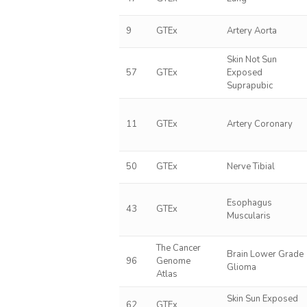
9
GTEx
Artery Aorta
Skin Not Sun
57
GTEx
Exposed
Suprapubic
11
GTEx
Artery Coronary
50
GTEx
Nerve Tibial
Esophagus
43
GTEx
Muscularis
The Cancer
Brain Lower Grade
96
Genome
Glioma
Atlas
Skin Sun Exposed
62
GTEx