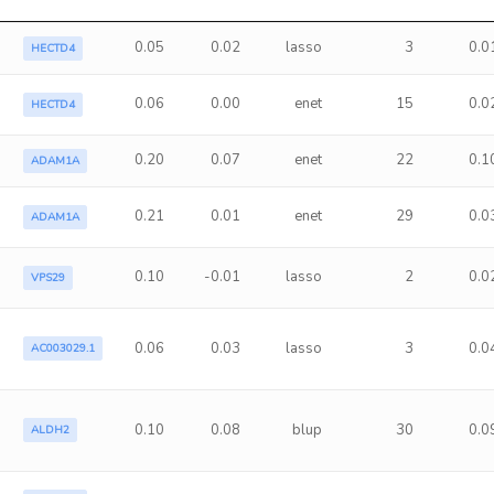
0.05
0.02
lasso
3
0.0
HECTD4
0.06
0.00
enet
15
0.0
HECTD4
0.20
0.07
enet
22
0.1
ADAM1A
0.21
0.01
enet
29
0.0
ADAM1A
0.10
-0.01
lasso
2
0.0
VPS29
0.06
0.03
lasso
3
0.0
AC003029.1
0.10
0.08
blup
30
0.0
ALDH2