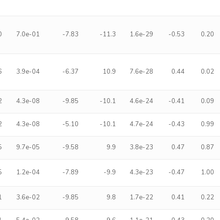
0
7.0e-01
-7.83
-11.3
1.6e-29
-0.53
0.20
6
3.9e-04
-6.37
10.9
7.6e-28
0.44
0.02
2
4.3e-08
-9.85
-10.1
4.6e-24
-0.41
0.09
2
4.3e-08
-5.10
-10.1
4.7e-24
-0.43
0.99
5
9.7e-05
-9.58
9.9
3.8e-23
0.47
0.87
5
1.2e-04
-7.89
-9.9
4.3e-23
-0.47
1.00
1
3.6e-02
-9.85
9.8
1.7e-22
0.41
0.22