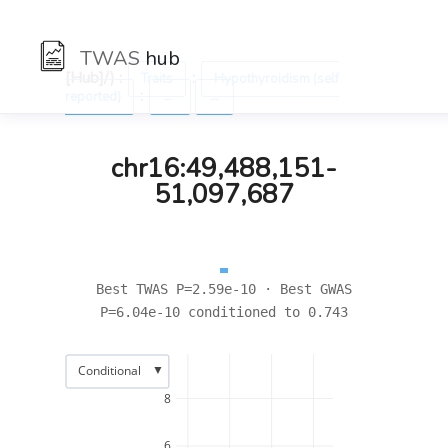
TWAS
hub
[Hub]/) :
:
Traits
Hypothyroidism (self
:
reported)
←
→
chr16:49,488,151-
51,097,687
Best TWAS P=2.59e-10 · Best GWAS
P=6.04e-10 conditioned to 0.743
▼
Conditional
8
6