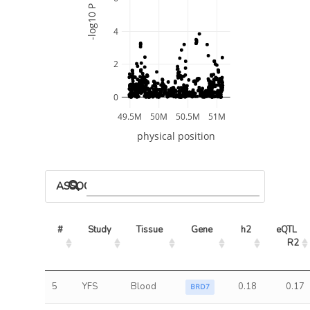
-log10 P
4
2
0
49.5M
50M
50.5M
51M
physical position
ASSOCIATED MODELS
#
Study
Tissue
Gene
h2
eQTL 
R2
5
YFS
Blood
0.18
0.17
BRD7