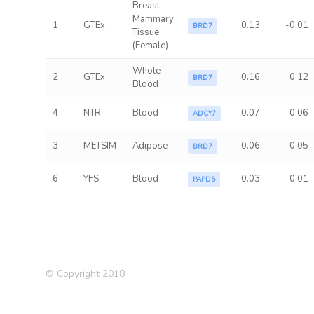
Breast
Mammary
1
GTEx
0.13
-0.01
BRD7
Tissue
(Female)
Whole
2
GTEx
0.16
0.12
BRD7
Blood
4
NTR
Blood
0.07
0.06
ADCY7
3
METSIM
Adipose
0.06
0.05
BRD7
6
YFS
Blood
0.03
0.01
PAPD5
© Copyright 2018