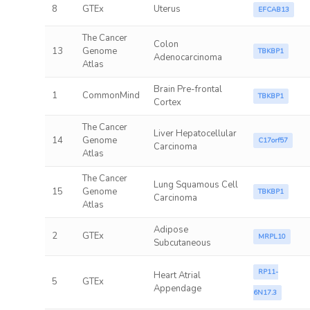
8
GTEx
Uterus
EFCAB13
The Cancer
Colon
13
Genome
TBKBP1
Adenocarcinoma
Atlas
Brain Pre-frontal
1
CommonMind
TBKBP1
Cortex
The Cancer
Liver Hepatocellular
14
Genome
C17orf57
Carcinoma
Atlas
The Cancer
Lung Squamous Cell
15
Genome
TBKBP1
Carcinoma
Atlas
Adipose
2
GTEx
MRPL10
Subcutaneous
RP11-
Heart Atrial
5
GTEx
Appendage
6N17.3