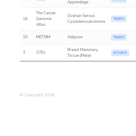
Appendage
The Cancer
Ovarian Serous
16
Genome
TBKBP1
Cystadenocarcinoma
Atlas
10
METSIM
Adipose
TBKBP1
Breast Mammary
3
GTEx
EFCAB13
Tissue (Male)
© Copyright 2018