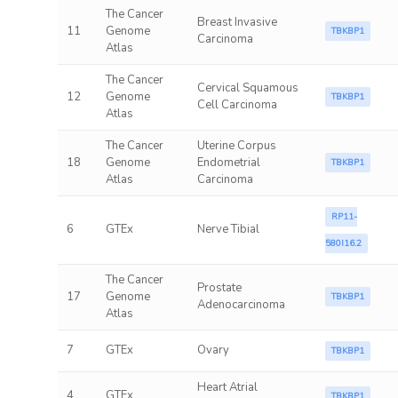
The Cancer
Breast Invasive
11
Genome
TBKBP1
Carcinoma
Atlas
The Cancer
Cervical Squamous
12
Genome
TBKBP1
Cell Carcinoma
Atlas
The Cancer
Uterine Corpus
18
Genome
Endometrial
TBKBP1
Atlas
Carcinoma
RP11-
6
GTEx
Nerve Tibial
580I16.2
The Cancer
Prostate
17
Genome
TBKBP1
Adenocarcinoma
Atlas
7
GTEx
Ovary
TBKBP1
Heart Atrial
4
GTEx
TBKBP1