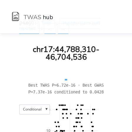
TWAS
hub
[Hub]/) :
:
Traits
Hypothyroidism (self
:
reported)
←
→
chr17:44,788,310-
46,704,536
Best TWAS P=6.72e-16 · Best GWAS
P=7.37e-16 conditioned to 0.0428
▼
Conditional
15
10