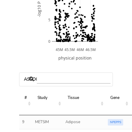
-log10 P
5
0
45M
45.5M
46M
46.5M
physical position
ASSOCIATED MODELS
#
Study
Tissue
Gene
9
METSIM
Adipose
NPEPPS