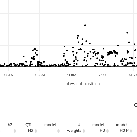
73.4M
73.6M
73.8M
74M
74.2
physical position
h2
eQTL 
model
# 
model 
model 
R2
weights
R2
R2 P