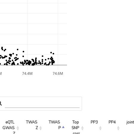
M
74.4M
74.6M
eQTL 
TWAS 
TWAS 
Top 
PP3
PP4
join
GWAS 
Z
P
SNP 
Z
corr