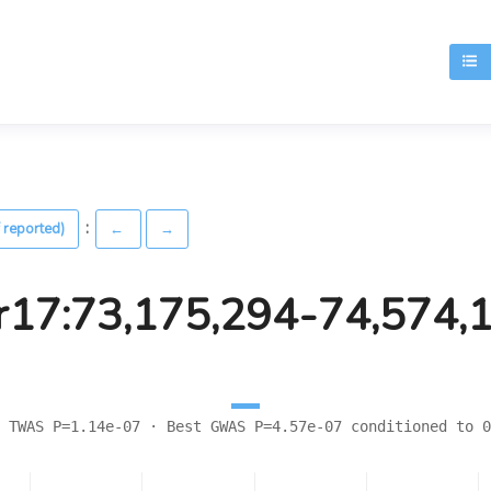
T
:
 reported)
←
→
r17:73,175,294-74,574,
 TWAS P=1.14e-07 · Best GWAS P=4.57e-07 conditioned to 0