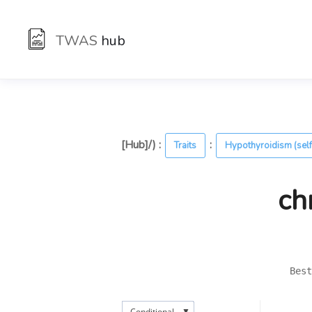
TWAS
hub
[Hub]/) :
:
Traits
Hypothyroidism (self
ch
Best
▼
Conditional