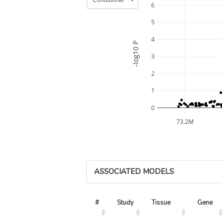
6
5
4
-log10 P
3
2
1
0
73.2M
ASSOCIATED MODELS
#
Study
Tissue
Gene