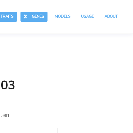
RAITS
GENES
MODELS
USAGE
ABOUT
103
.081