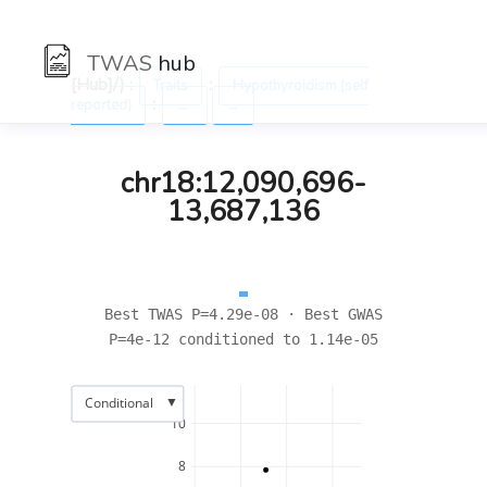
TWAS
hub
[Hub]/) :
:
Traits
Hypothyroidism (self
:
reported)
←
→
chr18:12,090,696-
13,687,136
Best TWAS P=4.29e-08 · Best GWAS
P=4e-12 conditioned to 1.14e-05
▼
Conditional
10
8