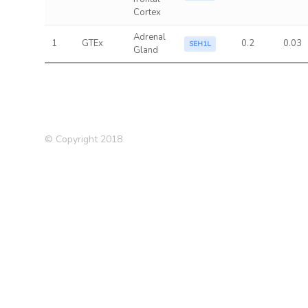
Cortex
Adrenal
1
GTEx
0.2
0.03
SEH1L
Gland
© Copyright 2018