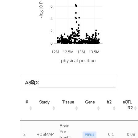
-log10 P
6
4
2
0
12M
12.5M
13M
13.5M
physical position
ASSOCIATED MODELS
#
Study
Tissue
Gene
h2
eQTL 
R2
Brain
Pre-
2
ROSMAP
0.1
0.08
PTPN2
frontal