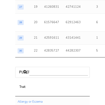
19
41260831
42741124
3
27
20
61576647
62912463
6
28
21
42591611
43141441
1
29
22
42835727
44282307
5
30
PLEIOTROPIC ASSOCIATIONS
Trait
Trait
Allergy or Eczema