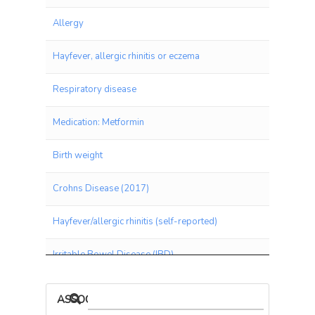
Allergy
Hayfever, allergic rhinitis or eczema
Respiratory disease
Medication: Metformin
Birth weight
Crohns Disease (2017)
Hayfever/allergic rhinitis (self-reported)
Irritable Bowel Disease (IBD)
Hair Pigment
ASSOCIATIONS BY PANEL