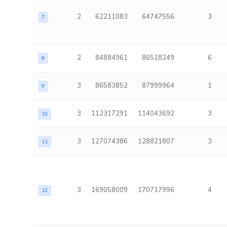
2
62211083
64747556
3
7
2
84884961
86518249
6
8
3
86583852
87999964
1
9
3
112317291
114043692
3
10
3
127074386
128821807
3
11
3
169058009
170717996
4
12