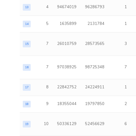
4
94674019
96286793
1
13
5
1635899
2131784
1
14
7
26010759
28573565
3
15
7
97038925
98725348
7
16
8
22842752
24224911
1
17
9
18355044
19797850
2
18
10
50336129
52456629
6
19