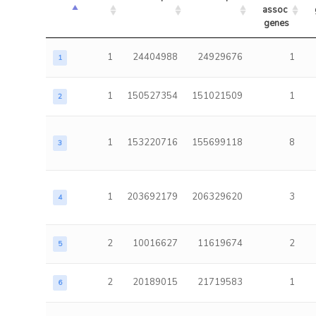
assoc 
genes
1
24404988
24929676
1
1
1
150527354
151021509
1
2
1
153220716
155699118
8
3
1
203692179
206329620
3
4
2
10016627
11619674
2
5
2
20189015
21719583
1
6