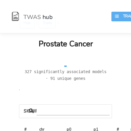
TWAS
hub
TRAI
:
:
Hub
Traits
Prostate Cancer
327 significantly associated models
· 91 unique genes
.
SIGNIFICANT LOCI
#
chr
p0
p1
# 