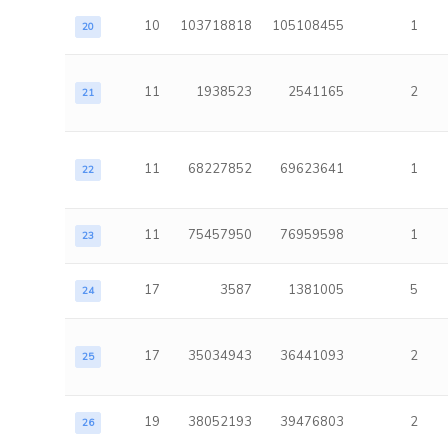
10
103718818
105108455
1
20
11
1938523
2541165
2
21
11
68227852
69623641
1
22
11
75457950
76959598
1
23
17
3587
1381005
5
24
17
35034943
36441093
2
25
19
38052193
39476803
2
26