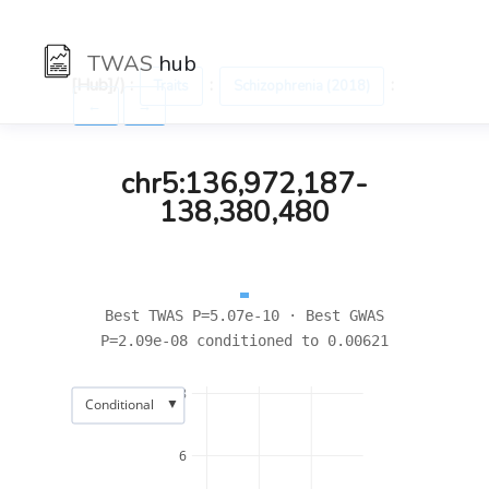
TWAS
hub
[Hub]/) :
:
:
Traits
Schizophrenia (2018)
←
→
chr5:136,972,187-
138,380,480
Best TWAS P=5.07e-10 · Best GWAS
P=2.09e-08 conditioned to 0.00621
8
▼
Conditional
6