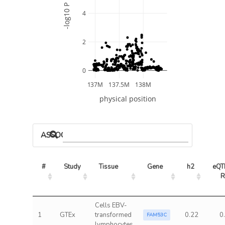
-log10 P
4
2
0
137M
137.5M
138M
physical position
ASSOCIATED MODELS
#
Study
Tissue
Gene
h2
eQTL
R
Cells EBV-
1
GTEx
transformed
0.22
0
FAM53C
lymphocytes