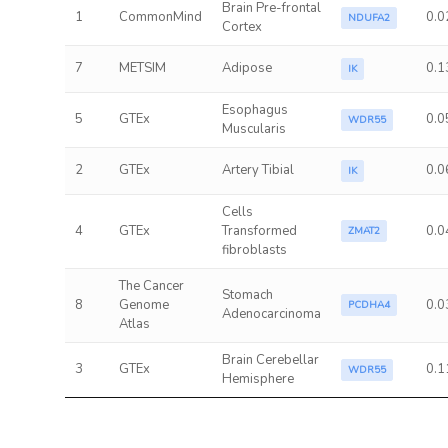
Brain Pre-frontal
1
CommonMind
0.0
NDUFA2
Cortex
7
METSIM
Adipose
0.1
IK
Esophagus
5
GTEx
0.0
WDR55
Muscularis
2
GTEx
Artery Tibial
0.0
IK
Cells
4
GTEx
Transformed
0.0
ZMAT2
fibroblasts
The Cancer
Stomach
8
Genome
0.0
PCDHA4
Adenocarcinoma
Atlas
Brain Cerebellar
3
GTEx
0.1
WDR55
Hemisphere