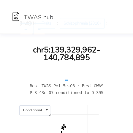
TWAS
hub
[Hub]/) :
:
:
Traits
Schizophrenia (2018)
←
→
chr5:139,329,962-
140,784,895
Best TWAS P=1.5e-08 · Best GWAS
P=3.43e-07 conditioned to 0.395
▼
Conditional
6