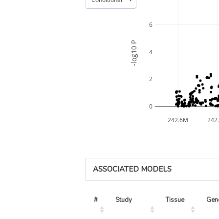
6
-log10 P
4
2
0
242.6M
242
ASSOCIATED MODELS
#
Study
Tissue
Gen