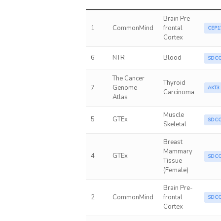
Brain Pre-
1
CommonMind
frontal
CEP1
Cortex
6
NTR
Blood
SDC
The Cancer
Thyroid
7
Genome
AKT3
Carcinoma
Atlas
Muscle
5
GTEx
SDC
Skeletal
Breast
Mammary
4
GTEx
SDC
Tissue
(Female)
Brain Pre-
2
CommonMind
frontal
SDC
Cortex