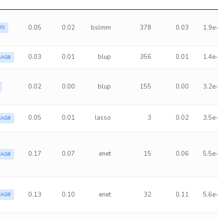
0.05
0.02
bslmm
378
0.03
1.9e
70
0.03
0.01
blup
356
0.01
1.4e
CAG8
0.02
0.00
blup
155
0.00
3.2e
0.05
0.01
lasso
3
0.02
3.5e
CAG8
0.17
0.07
enet
15
0.06
5.5e
CAG8
0.13
0.10
enet
32
0.11
5.6e
CAG8