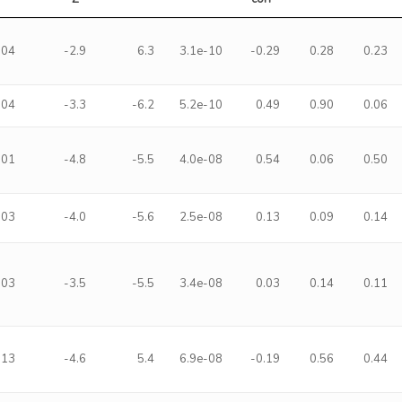
-04
-2.9
6.3
3.1e-10
-0.29
0.28
0.23
-04
-3.3
-6.2
5.2e-10
0.49
0.90
0.06
-01
-4.8
-5.5
4.0e-08
0.54
0.06
0.50
-03
-4.0
-5.6
2.5e-08
0.13
0.09
0.14
-03
-3.5
-5.5
3.4e-08
0.03
0.14
0.11
-13
-4.6
5.4
6.9e-08
-0.19
0.56
0.44