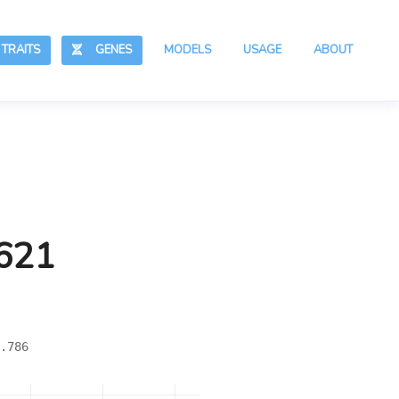
RAITS
GENES
MODELS
USAGE
ABOUT
,621
.786