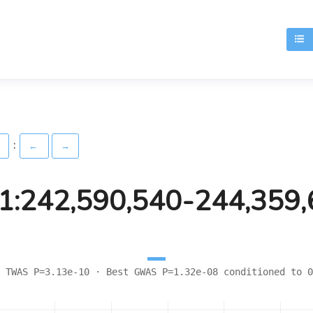
T
:
)
←
→
1:242,590,540-244,359
 TWAS P=3.13e-10 · Best GWAS P=1.32e-08 conditioned to 0