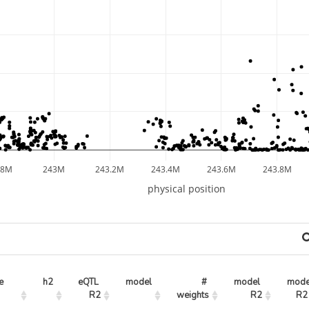
.8M
243M
243.2M
243.4M
243.6M
243.8M
physical position
e
h2
eQTL 
model
# 
model 
mode
R2
weights
R2
R2