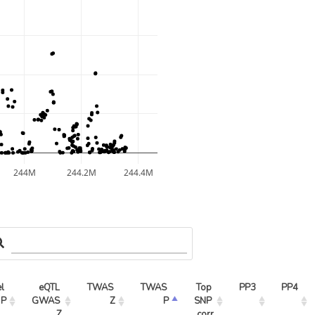
244M
244.2M
244.4M
l 
eQTL 
TWAS 
TWAS 
Top 
PP3
PP4
 P
GWAS 
Z
P
SNP 
Z
corr