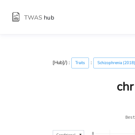
TWAS
hub
[Hub]/) :
:
Traits
Schizophrenia (2018
chr
Best
8
▼
Conditional