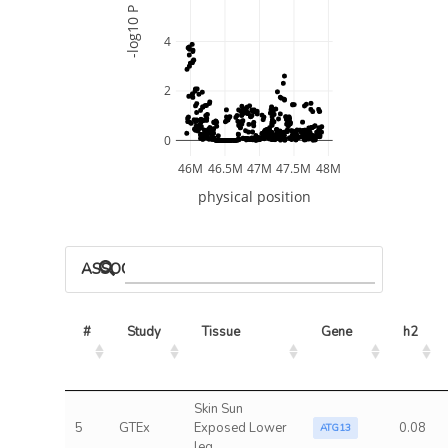
-log10 P
4
2
0
46M
46.5M
47M
47.5M
48M
physical position
ASSOCIATED MODELS
#
Study
Tissue
Gene
h2
Skin Sun
5
GTEx
Exposed Lower
0.08
ATG13
leg