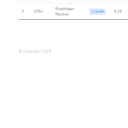
Esophagus
3
GTEx
0.19
C11orf49
Mucosa
© Copyright 2018