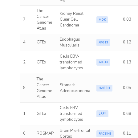
The
Kidney Renal
Cancer
7
Clear Cell
0.03
MDK
Genome
Carcinoma
Atlas
Esophagus
4
GTEx
0.12
ATG13
Muscularis
Cells EBV-
2
GTEx
transformed
0.13
ATG13
lymphocytes
The
Cancer
Stomach
8
0.05
HARBI1
Genome
Adenocarcinoma
Atlas
Cells EBV-
1
GTEx
transformed
0.68
LRP4
lymphocytes
Brain Pre-frontal
6
ROSMAP
0.11
PACSIN3
Cortex