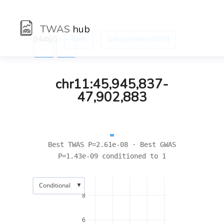
TWAS
hub
[Hub]/) :
:
:
Traits
Schizophrenia (2018)
←
→
chr11:45,945,837-
47,902,883
Best TWAS P=2.61e-08 · Best GWAS
P=1.43e-09 conditioned to 1
▼
Conditional
8
6