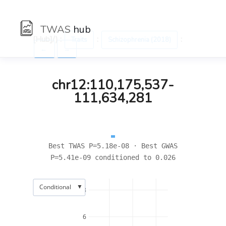
TWAS
hub
[Hub]/) :
:
:
Traits
Schizophrenia (2018)
←
→
chr12:110,175,537-
111,634,281
Best TWAS P=5.18e-08 · Best GWAS
P=5.41e-09 conditioned to 0.026
▼
Conditional
8
6