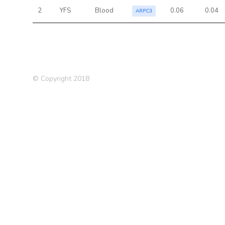
2
YFS
Blood
0.06
0.04
ARPC3
© Copyright 2018