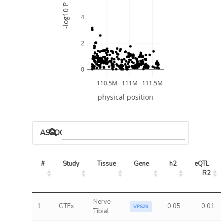
-log10 P
4
2
0
110.5M
111M
111.5M
physical position
ASSOCIATED MODELS
#
Study
Tissue
Gene
h2
eQTL 
R2
Nerve
1
GTEx
0.05
0.01
VPS29
Tibial